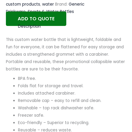
custom products
,
water
Brand:
Generic
Drinkware
,
Sports & Water Bottles
ADD TO QUOTE
Description
This custom water bottle that is lightweight, foldable and
fun for everyone, it can be flattened for easy storage and
includes a strengthened grommet with a carabiner.
Portable and reusable, these promotional collapsible water
bottles are sure to be their favorite.
BPA free.
Folds flat for storage and travel.
Includes attached carabiner.
Removable cap – easy to refill and clean.
Washable – top rack dishwasher safe.
Freezer safe.
Eco-friendly – Superior to recycling.
Reusable – reduces waste.