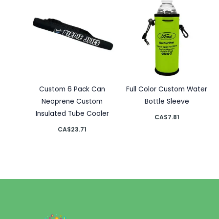
Custom 6 Pack Can
Full Color Custom Water
Neoprene Custom
Bottle Sleeve
Insulated Tube Cooler
CA$
7.81
CA$
23.71