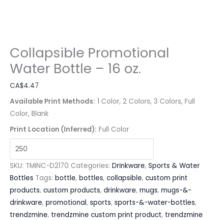
Collapsible Promotional
Water Bottle – 16 oz.
CA$
4.47
Available Print Methods:
1 Color, 2 Colors, 3 Colors, Full
Color, Blank
Print Location (Inferred):
Full Color
SKU:
TMINC-D2170
Categories:
Drinkware
,
Sports & Water
Bottles
Tags:
bottle
,
bottles
,
collapsible
,
custom print
products
,
custom products
,
drinkware
,
mugs
,
mugs-&-
drinkware
,
promotional
,
sports
,
sports-&-water-bottles
,
trendzmine
,
trendzmine custom print product
,
trendzmine