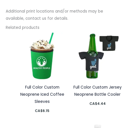
Additional print locations and/or methods may be
available, contact us for details.
Related products
Full Color Custom
Full Color Custom Jersey
Neoprene Iced Coffee
Neoprene Bottle Cooler
Sleeves
CA$
4.44
CA$
6.15