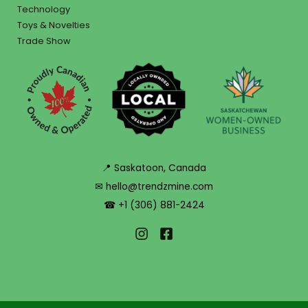
Technology
Toys & Novelties
Trade Show
📍 Saskatoon, Canada
✉ hello@trendzmine.com
☎ +1 (306) 881-2424