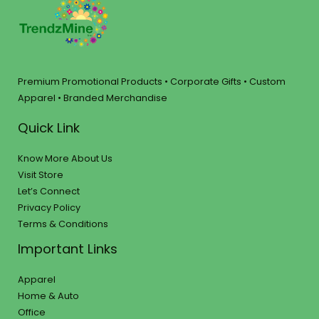
Premium Promotional Products • Corporate Gifts • Custom
Apparel • Branded Merchandise
Quick Link
Know More About Us
Visit Store
Let’s Connect
Privacy Policy
Terms & Conditions
Important Links
Apparel
Home & Auto
Office