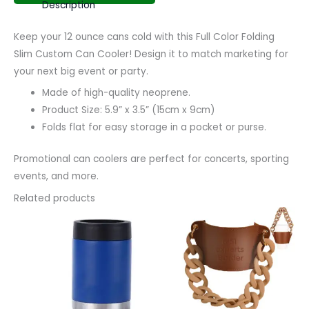
Description
Keep your 12 ounce cans cold with this Full Color Folding
Slim Custom Can Cooler! Design it to match marketing for
your next big event or party.
Made of high-quality neoprene.
Product Size: 5.9” x 3.5” (15cm x 9cm)
Folds flat for easy storage in a pocket or purse.
Promotional can coolers are perfect for concerts, sporting
events, and more.
Related products