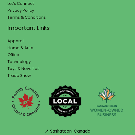
Let’s Connect
Privacy Policy
Terms & Conditions
Important Links
Apparel
Home & Auto
Office
Technology
Toys & Novelties
Trade Show
📍 Saskatoon, Canada