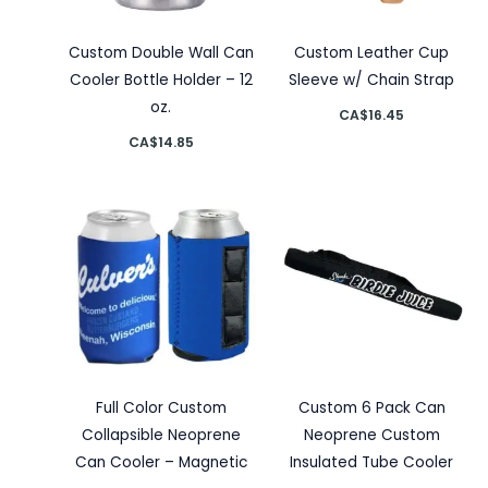
Custom Double Wall Can
Custom Leather Cup
Cooler Bottle Holder – 12
Sleeve w/ Chain Strap
oz.
CA$
16.45
CA$
14.85
Full Color Custom
Custom 6 Pack Can
Collapsible Neoprene
Neoprene Custom
Can Cooler – Magnetic
Insulated Tube Cooler