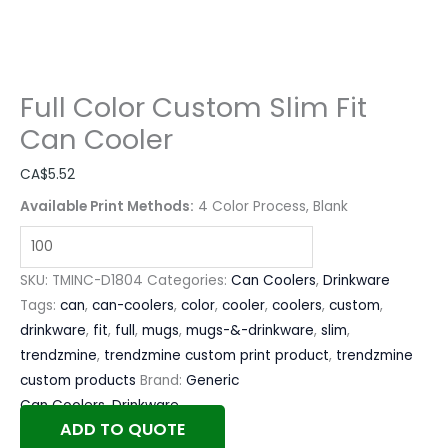
Full Color Custom Slim Fit
Can Cooler
CA$
5.52
Available Print Methods:
4 Color Process, Blank
SKU:
TMINC-D1804
Categories:
Can Coolers
,
Drinkware
Tags:
can
,
can-coolers
,
color
,
cooler
,
coolers
,
custom
,
drinkware
,
fit
,
full
,
mugs
,
mugs-&-drinkware
,
slim
,
trendzmine
,
trendzmine custom print product
,
trendzmine
custom products
Brand:
Generic
Can Coolers
,
Drinkware
ADD TO QUOTE