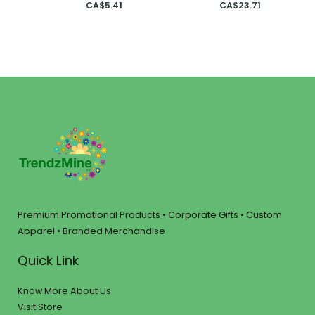
CA$
5.41
CA$
23.71
Premium Promotional Products • Corporate Gifts • Custom
Apparel • Branded Merchandise
Quick Link
Know More About Us
Visit Store