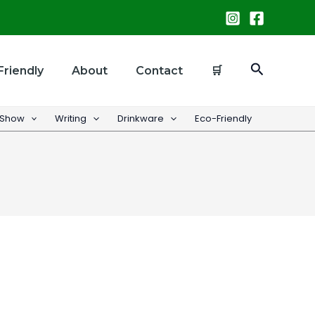
Search
Friendly
About
Contact
🛒
 Show
Writing
Drinkware
Eco-Friendly