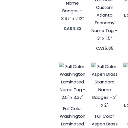
Name
Custom
Badges –
Atlanta
B
3.37″ x 2.12″
Economy
CA$
4.33
Name Tag –
3″ x 1.5″
CA$
5.85
Full Color
Washington
Full Color
Laminated
Aspen Brass