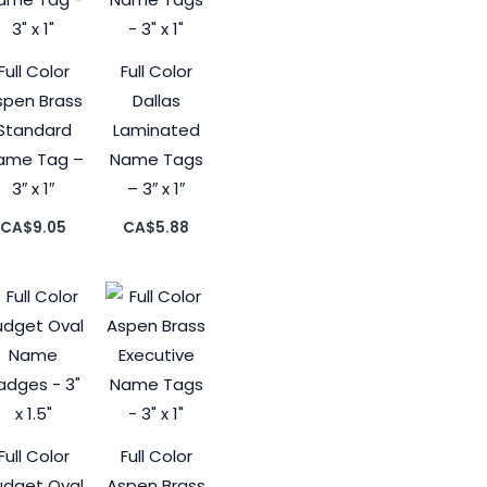
Full Color
Full Color
spen Brass
Dallas
Standard
Laminated
ame Tag –
Name Tags
3″ x 1″
– 3″ x 1″
CA$
9.05
CA$
5.88
Full Color
Full Color
udget Oval
Aspen Brass