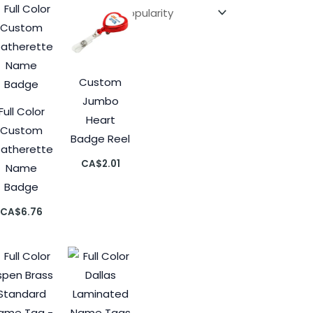
Custom
Jumbo
Full Color
Heart
Custom
Badge Reel
eatherette
CA$
2.01
Name
Badge
CA$
6.76