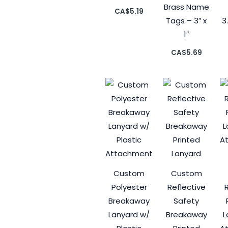
Brass Name
CA$
5.19
Tags – 3″ x
3
1″
CA$
5.69
Custom
Custom
Polyester
Reflective
Breakaway
Safety
Lanyard w/
Breakaway
L