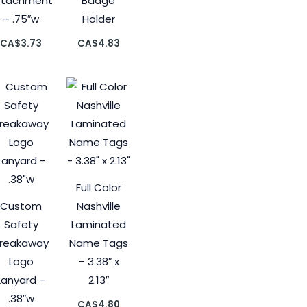
ttachment
Badge
– .75″w
Holder
CA$
3.73
CA$
4.83
Full Color
Custom
Nashville
Safety
Laminated
reakaway
Name Tags
Logo
– 3.38″ x
Lanyard –
2.13″
.38″w
CA$
4.80