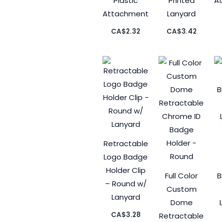
Plastic
Printed
A
Attachment
Lanyard
CA$
2.32
CA$
3.42
Retractable
Logo Badge
Holder Clip
Full Color
B
– Round w/
Custom
Lanyard
Dome
CA$
3.28
Retractable