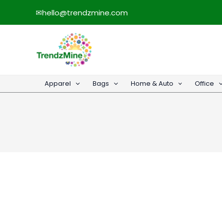
Skip
✉
hello@trendzmine.com
to
content
Apparel
Bags
Home & Auto
Office