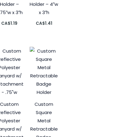
Holder –
Holder – 4″w
.75″w x 3″h
x 3″h
CA$
1.19
CA$
1.41
Custom
Custom
Reflective
Square
Polyester
Metal
anyard w/
Retractable