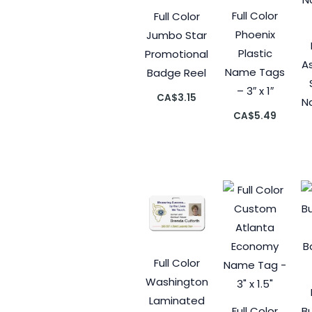
Full Color
Full Color
Phoenix
Jumbo Star
Plastic
Promotional
A
Name Tags
Badge Reel
– 3″ x 1″
CA$
3.15
N
CA$
5.49
Full Color
Washington
Laminated
Full Color
B