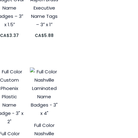
Name
Executive
adges – 3″
Name Tags
x 1.5″
– 3″ x 1″
CA$
3.37
CA$
5.88
Full Color
Full Color
Nashville