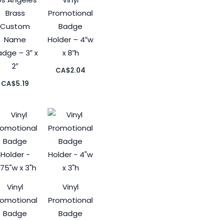
Brass
Promotional
Custom
Badge
Name
Holder – 4″w
dge – 3″ x
x 8″h
2″
CA$
2.04
CA$
5.19
Vinyl
Vinyl
romotional
Promotional
Badge
Badge