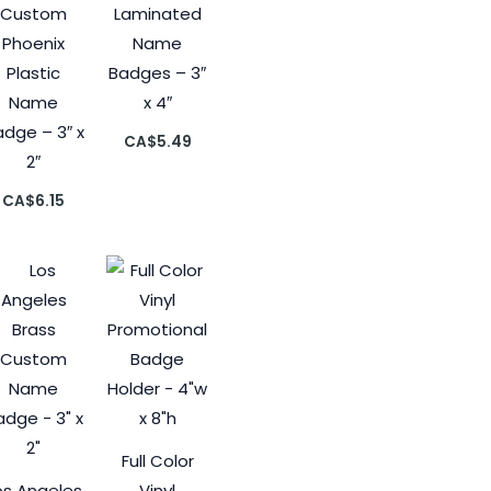
Custom
Laminated
Phoenix
Name
Plastic
Badges – 3″
Name
x 4″
dge – 3″ x
CA$
5.49
2″
CA$
6.15
Full Color
os Angeles
Vinyl