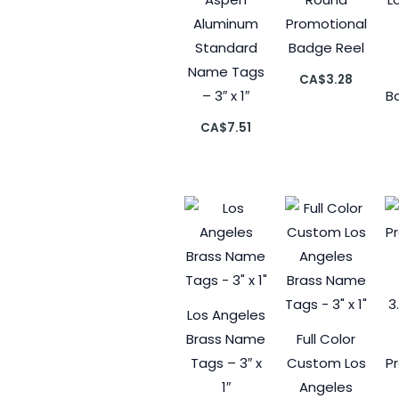
Aluminum
Promotional
Standard
Badge Reel
Name Tags
CA$
3.28
– 3″ x 1″
Ba
CA$
7.51
Los Angeles
Brass Name
Full Color
Tags – 3″ x
Custom Los
P
1″
Angeles