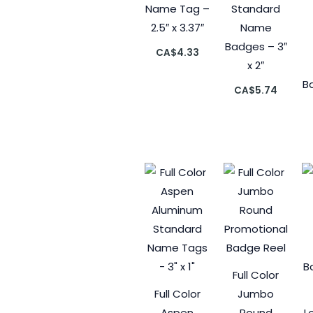
Name Tag –
Standard
2.5″ x 3.37″
Name
Badges – 3″
CA$
4.33
x 2″
Ba
CA$
5.74
Full Color
Full Color
Jumbo
Aspen
Round
L