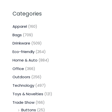
Categories
Apparel
(160)
Bags
(709)
Drinkware
(509)
Eco-friendly
(264)
Home & Auto
(884)
Office
(366)
Outdoors
(256)
Technology
(497)
Toys & Novelties
(121)
Trade Show
(166)
Buttons
(25)