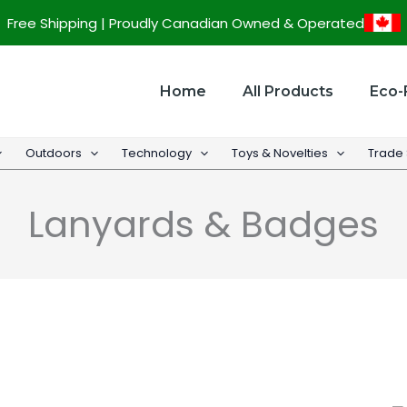
Sorted
Free Shipping | Proudly Canadian Owned & Operated
by
popularity
Home
All Products
Eco-
Outdoors
Technology
Toys & Novelties
Trade
Lanyards & Badges