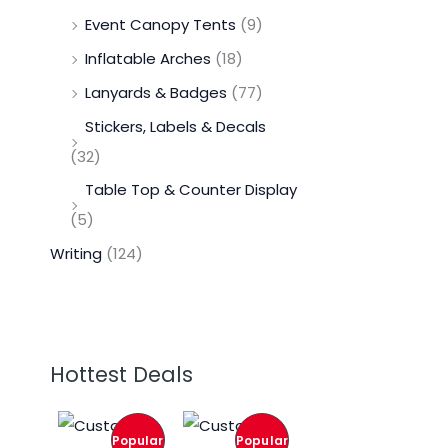
Event Canopy Tents
(9)
Inflatable Arches
(18)
Lanyards & Badges
(77)
Stickers, Labels & Decals
(32)
Table Top & Counter Display
(5)
Writing
(124)
Hottest Deals
O
C
O
C
r
u
r
u