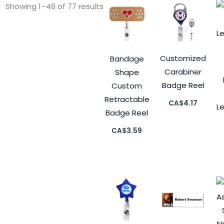
Showing 1–48 of 77 results
Customized
Bandage
Carabiner
Shape
Badge Reel
Custom
Retractable
CA$
4.17
L
Badge Reel
CA$
3.59