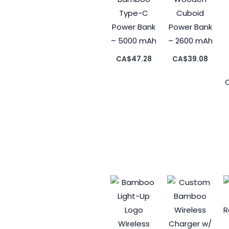
Type-C
Cuboid
Power Bank
Power Bank
– 5000 mAh
– 2600 mAh
CA$
47.28
CA$
39.08