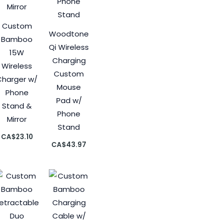
Custom
Woodtone
Bamboo
Qi Wireless
15W
Charging
Wireless
Custom
Charger w/
Mouse
Phone
Pad w/
Stand &
Phone
Mirror
Stand
CA$
23.10
CA$
43.97