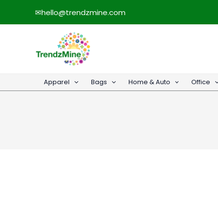
Skip
✉
hello@trendzmine.com
to
content
Apparel
Bags
Home & Auto
Office