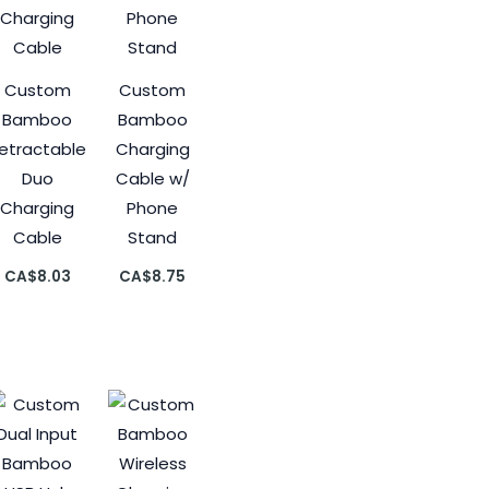
Custom
Custom
Bamboo
Bamboo
etractable
Charging
Duo
Cable w/
Charging
Phone
Cable
Stand
CA$
8.03
CA$
8.75