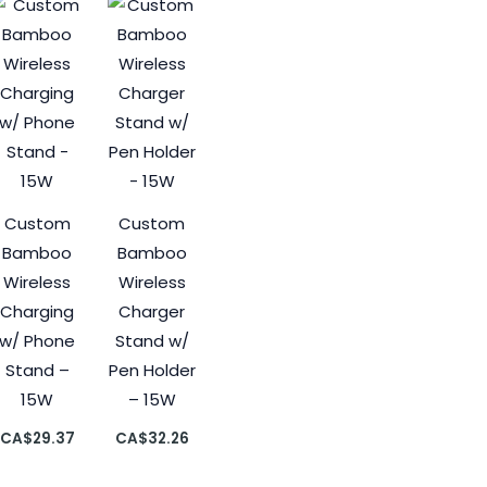
Custom
Custom
Bamboo
Bamboo
Wireless
Wireless
Charging
Charger
w/ Phone
Stand w/
Stand –
Pen Holder
15W
– 15W
CA$
29.37
CA$
32.26