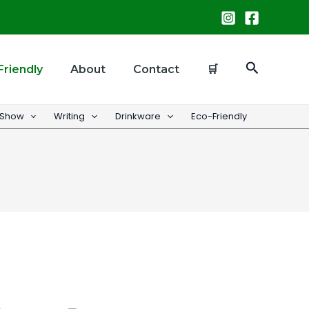
Search
Friendly
About
Contact
🛒
 Show
Writing
Drinkware
Eco-Friendly