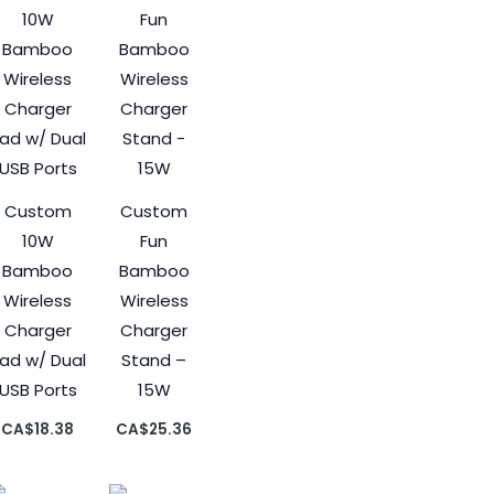
Custom
Custom
10W
Fun
Bamboo
Bamboo
Wireless
Wireless
Charger
Charger
ad w/ Dual
Stand –
USB Ports
15W
CA$
18.38
CA$
25.36