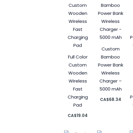
Custom
Full Color
Bamboo
Custom
Power Bank
Wooden
Wireless
Wireless
Charger –
Fast
5000 mAh
Charging
P
CA$
68.34
Pad
CA$
19.04