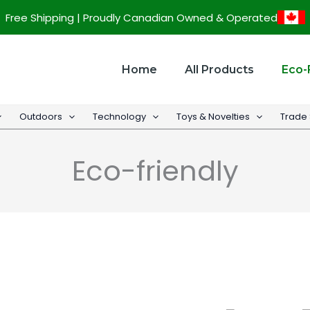
Sorted
Free Shipping | Proudly Canadian Owned & Operated
by
popularity
Home
All Products
Eco-
Outdoors
Technology
Toys & Novelties
Trade
Eco-friendly