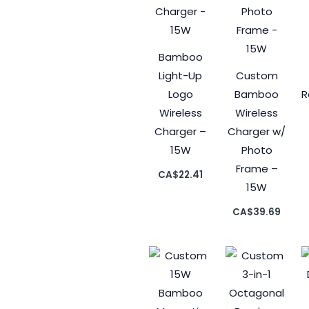
Bamboo
Light-Up
Custom
Logo
Bamboo
R
Wireless
Wireless
Charger –
Charger w/
15W
Photo
Frame –
CA$
22.41
15W
CA$
39.69