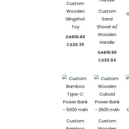
Custom
Wooden
Custom
G
Slingshot
Sand
Toy
Shovel w/
Wooden
CA$
10.43
Handle
CA$
9.39
CA$
10.93
CA$
9.84
Custom
Custom
Bamboo
Wooden