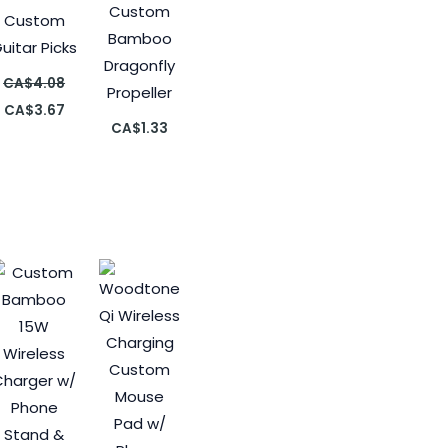
Custom
Custom
Bamboo
uitar Picks
Dragonfly
CA$
4.08
Propeller
CA$
3.67
CA$
1.33