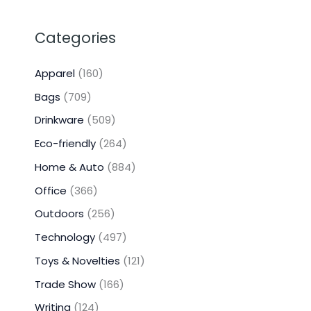
Categories
Apparel
(160)
Bags
(709)
Drinkware
(509)
Eco-friendly
(264)
Home & Auto
(884)
Office
(366)
Outdoors
(256)
Technology
(497)
Toys & Novelties
(121)
Trade Show
(166)
Writing
(124)