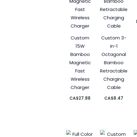
Custom
Custom 3-
15W
in-1
Bamboo
Octagonal
Magnetic
Bamboo
Fast
Retractable
Wireless
Charging
Charger
Cable
CA$
27.88
CA$
8.47