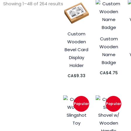
Showing 1–48 of 264 results
Custom
Custom
Wooden
Wooden
Bevel Card
Name
Display
Badge
Holder
CA$
4.75
CA$
9.33
Current
Original
Curre
Origin
price
price
price
price
is:
was:
is:
was:
CA$9.39.
CA$10.43.
CA$9.
CA$10