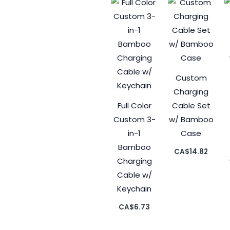
Custom
Charging
Full Color
Cable Set
Custom 3-
w/ Bamboo
in-1
Case
Bamboo
CA$
14.82
Charging
Cable w/
Keychain
CA$
6.73