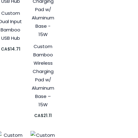
Custom
Dual Input
Bamboo
USB Hub
Custom
CA$
14.71
Bamboo
Wireless
Charging
Pad w/
Aluminum
Base –
15W
CA$
21.11