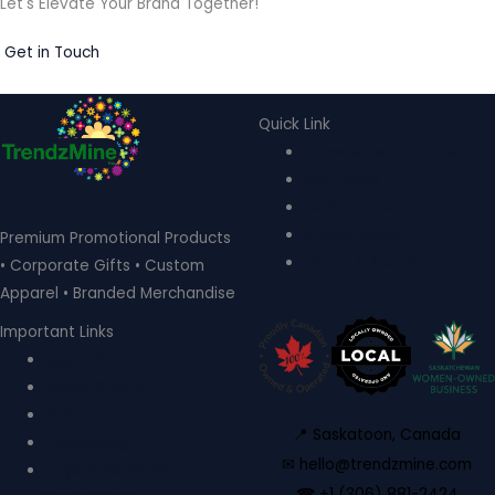
Let's Elevate Your Brand Together!
Get in Touch
Quick Link
Know More About Us
Visit Store
Let’s Connect
Privacy Policy
Premium Promotional Products
Terms & Conditions
• Corporate Gifts • Custom
Apparel • Branded Merchandise
Important Links
Apparel
Home & Auto
Office
📍 Saskatoon, Canada
Technology
✉ hello@trendzmine.com
Toys & Novelties
☎ +1 (306) 881-2424