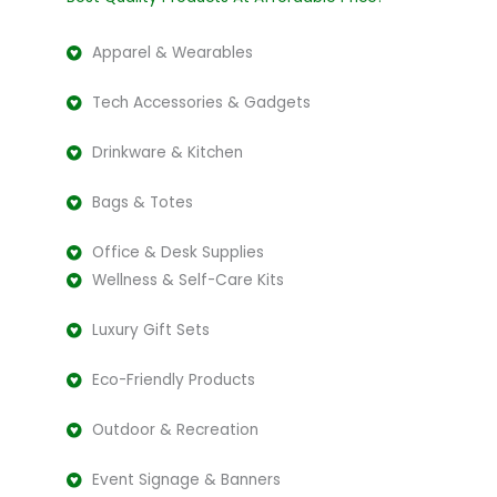
Apparel & Wearables
Tech Accessories & Gadgets
Drinkware & Kitchen
Bags & Totes
Office & Desk Supplies
Wellness & Self-Care Kits
Luxury Gift Sets
Eco-Friendly Products
Outdoor & Recreation
Event Signage & Banners