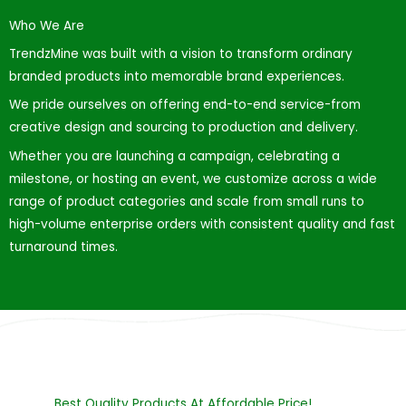
Who We Are
TrendzMine was built with a vision to transform ordinary
branded products into memorable brand experiences.
We pride ourselves on offering end-to-end service-from
creative design and sourcing to production and delivery.
Whether you are launching a campaign, celebrating a
milestone, or hosting an event, we customize across a wide
range of product categories and scale from small runs to
high-volume enterprise orders with consistent quality and fast
turnaround times.
Best Quality Products At Affordable Price!