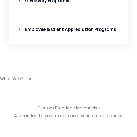
Giveaway Programs
Employee & Client Appreciation Programs
What We Offer
Custom Branded Merchandise
All branded to your exact choices and more options.