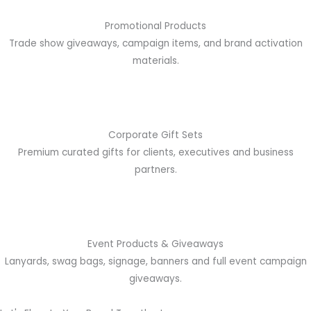
Promotional Products
Trade show giveaways, campaign items, and brand activation
materials.
Corporate Gift Sets
Premium curated gifts for clients, executives and business
partners.
Event Products & Giveaways
Lanyards, swag bags, signage, banners and full event campaign
giveaways.