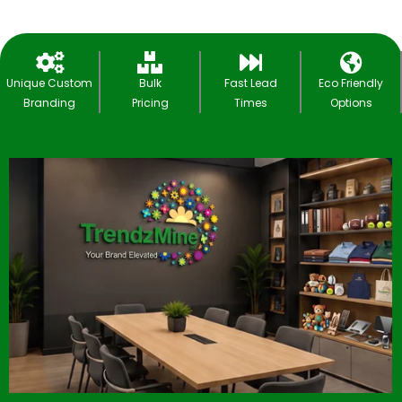
Unique Custom
Bulk
Fast Lead
Eco Friendly
Branding
Pricing
Times
Options