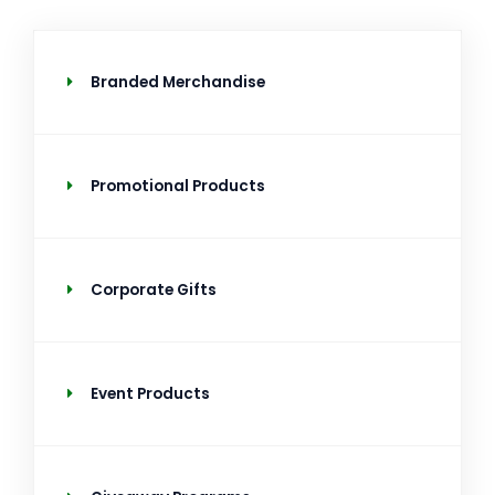
Branded Merchandise
Promotional Products
Corporate Gifts
Event Products