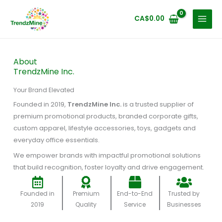
Skip
to
CA$
0.00
content
About
TrendzMine Inc.
Your Brand Elevated
Founded in 2019,
TrendzMine Inc.
is a trusted supplier of
premium promotional products, branded corporate gifts,
custom apparel, lifestyle accessories, toys, gadgets and
everyday office essentials.
We empower brands with impactful promotional solutions
that build recognition, foster loyalty and drive engagement.
Founded in
Premium
End-to-End
Trusted by
2019
Quality
Service
Businesses