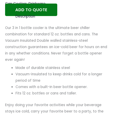
Can Coolers
,
Drinkware
ADD TO QUOTE
Description
Our 3 in 1 bottle cooler is the ultimate beer chiller
combination for standard 12 oz. bottles and cans. The
Vacuum Insulated Double walled stainless-steel
construction guarantees an ice-cold beer for hours on end
in any whether conditions. Never forget a bottle opener
ever again!
Made of durable stainless steel
Vacuum-insulated to keep drinks cold for a longer
period of time
Comes with a built-in beer bottle opener.
Fits 12 oz. bottles or cans and taller.
Enjoy doing your favorite activities while your beverage
stays ice cold, carry your favorite beer to a party, to the