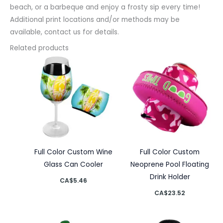
beach, or a barbeque and enjoy a frosty sip every time!
Additional print locations and/or methods may be
available, contact us for details.
Related products
Full Color Custom Wine
Full Color Custom
Glass Can Cooler
Neoprene Pool Floating
Drink Holder
CA$
5.46
CA$
23.52