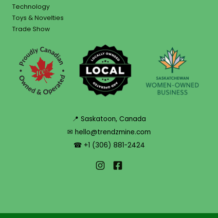
Technology
Toys & Novelties
Trade Show
📍 Saskatoon, Canada
✉ hello@trendzmine.com
☎ +1 (306) 881-2424