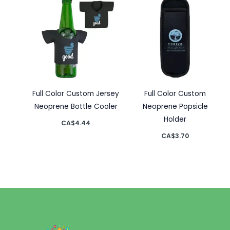
Full Color Custom Jersey
Full Color Custom
Neoprene Bottle Cooler
Neoprene Popsicle
Holder
CA$
4.44
CA$
3.70