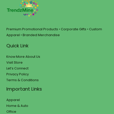
Premium Promotional Products • Corporate Gifts • Custom
Apparel • Branded Merchandise
Quick Link
Know More About Us
Visit Store
Let’s Connect
Privacy Policy
Terms & Conditions
Important Links
Apparel
Home & Auto
Office