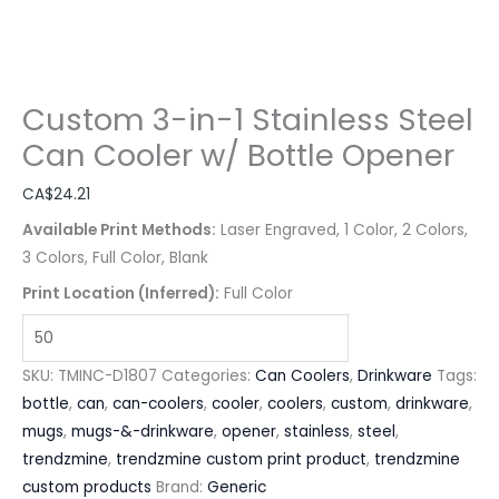
Custom 3-in-1 Stainless Steel
Can Cooler w/ Bottle Opener
CA$
24.21
Available Print Methods:
Laser Engraved, 1 Color, 2 Colors,
3 Colors, Full Color, Blank
Print Location (Inferred):
Full Color
SKU:
TMINC-D1807
Categories:
Can Coolers
,
Drinkware
Tags:
bottle
,
can
,
can-coolers
,
cooler
,
coolers
,
custom
,
drinkware
,
mugs
,
mugs-&-drinkware
,
opener
,
stainless
,
steel
,
trendzmine
,
trendzmine custom print product
,
trendzmine
custom products
Brand:
Generic