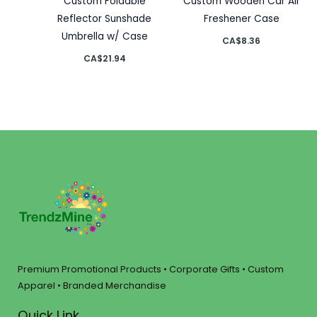
Custom Foldable
Custom Wooden Car Air
Reflector Sunshade
Freshener Case
Umbrella w/ Case
CA$
8.36
CA$
21.94
Premium Promotional Products • Corporate Gifts • Custom
Apparel • Branded Merchandise
Quick Link