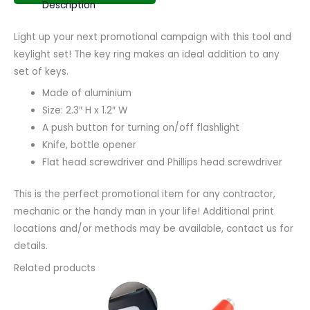
Description
Light up your next promotional campaign with this tool and
keylight set! The key ring makes an ideal addition to any
set of keys.
Made of aluminium
Size: 2.3″ H x 1.2″ W
A push button for turning on/off flashlight
Knife, bottle opener
Flat head screwdriver and Phillips head screwdriver
This is the perfect promotional item for any contractor,
mechanic or the handy man in your life! Additional print
locations and/or methods may be available, contact us for
details.
Related products