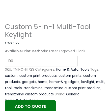
Custom 5-in-1 Multi-Tool
Keylight
CA$
7.65
Available Print Methods:
Laser Engraved, Blank
SKU:
TMINC-H1723
Categories:
Home & Auto
,
Tools
Tags:
custom
,
custom print products
,
custom prints
,
custom
products
,
gadgets
,
home
,
home-&-gadgets
,
keylight
,
multi
,
tool
,
tools
,
trendzmine
,
trendzmine custom print product
,
trendzmine custom products
Brand:
Generic
Home & Auto
,
Tools
ADD TO QUOTE