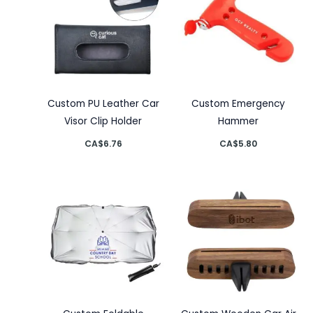
Custom PU Leather Car
Custom Emergency
Visor Clip Holder
Hammer
CA$
6.76
CA$
5.80