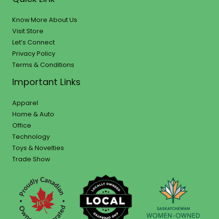
Know More About Us
Visit Store
Let’s Connect
Privacy Policy
Terms & Conditions
Important Links
Apparel
Home & Auto
Office
Technology
Toys & Novelties
Trade Show