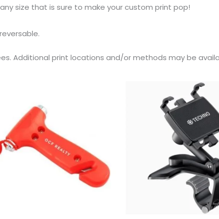
 any size that is sure to make your custom print pop!
 reversable.
ees. Additional print locations and/or methods may be availab