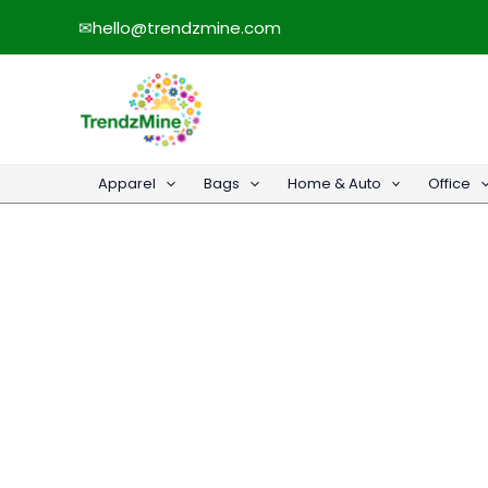
Skip
✉
hello@trendzmine.com
to
content
Apparel
Bags
Home & Auto
Office