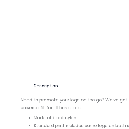
Description
Need to promote your logo on the go? We’ve got 
universal fit for all bus seats.
Made of black nylon.
Standard print includes same logo on both s