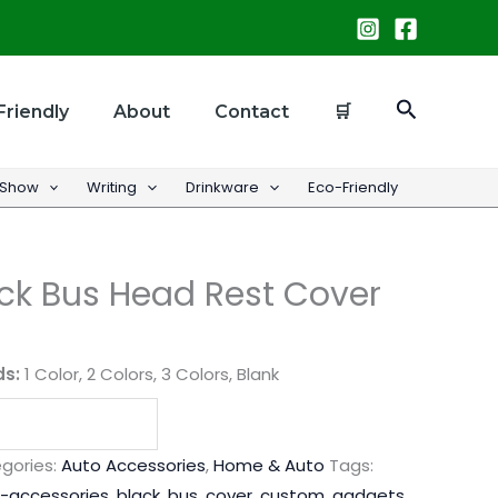
Search
Friendly
About
Contact
🛒
 Show
Writing
Drinkware
Eco-Friendly
ck Bus Head Rest Cover
ds:
1 Color, 2 Colors, 3 Colors, Blank
gories:
Auto Accessories
,
Home & Auto
Tags:
-accessories
,
black
,
bus
,
cover
,
custom
,
gadgets
,