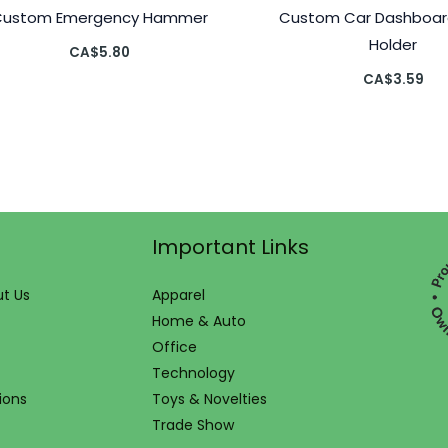
Custom Emergency Hammer
Custom Car Dashboar
Holder
CA$
5.80
CA$
3.59
Important Links
t Us
Apparel
Home & Auto
Office
Technology
ions
Toys & Novelties
Trade Show