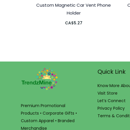
Custom Magnetic Car Vent Phone
Holder
CA$
5.27
Quick Link
Know More Abou
Visit Store
Let’s Connect
Premium Promotional
Privacy Policy
Products • Corporate Gifts •
Terms & Condit
Custom Apparel • Branded
Merchandise