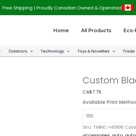
Custom
Free Shipping | Proudly Canadian Owned & Operated
Black
Bus
Head
Home
All Products
Eco-
Rest
Cover
Outdoors
Technology
Toys & Novelties
Trade
quantity
Custom Bla
CA$
7.76
Available Print Metho
SKU:
TMINC-H0896
Cate
accessories
,
auto
,
auto