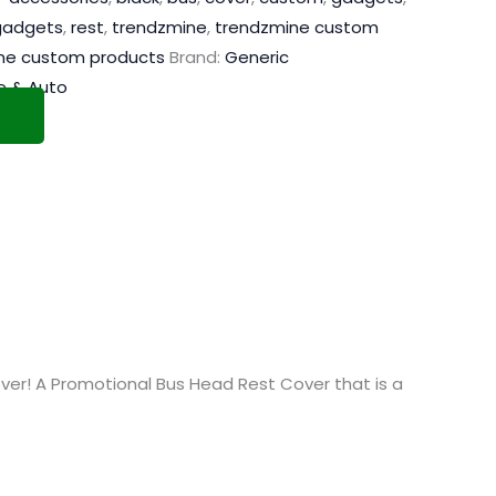
adgets
,
rest
,
trendzmine
,
trendzmine custom
ne custom products
Brand:
Generic
 & Auto
r! A Promotional Bus Head Rest Cover that is a