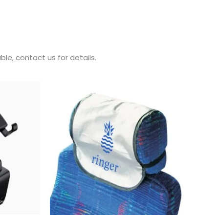
le, contact us for details.