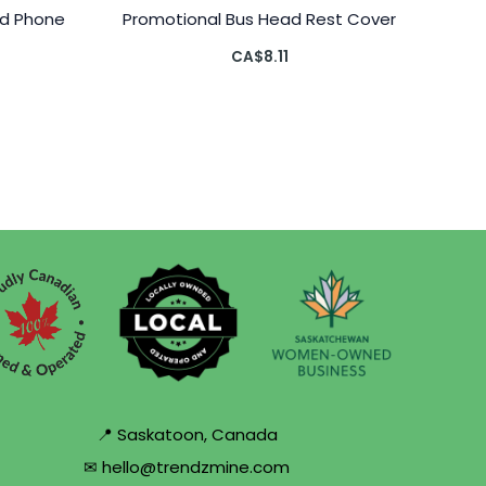
d Phone
Promotional Bus Head Rest Cover
CA$
8.11
📍 Saskatoon, Canada
✉ hello@trendzmine.com