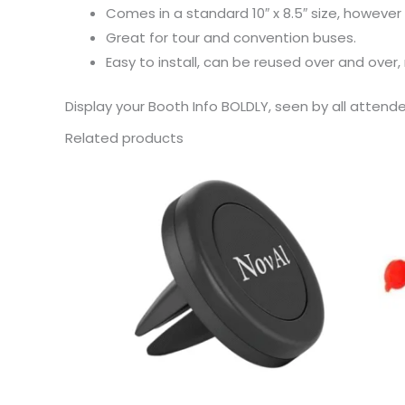
Comes in a standard 10″ x 8.5″ size, however
Great for tour and convention buses.
Easy to install, can be reused over and over,
Display your Booth Info BOLDLY, seen by all attend
Related products