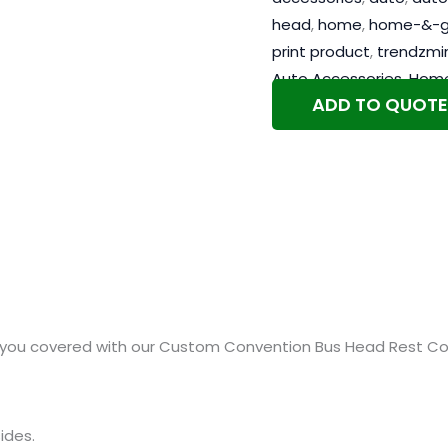
head
,
home
,
home-&-g
print product
,
trendzmi
Auto Accessories
,
Home
ADD TO QUOTE
you covered with our Custom Convention Bus Head Rest Cove
ides.