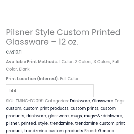
Pilsner Style Custom Printed
Glassware – 12 oz.
CA$
10.11
Available Print Methods:
1 Color, 2 Colors, 3 Colors, Full
Color, Blank
Print Location (Inferred):
Full Color
SKU:
TMINC-D2099
Categories:
Drinkware
,
Glassware
Tags:
custom
,
custom print products
,
custom prints
,
custom
products
,
drinkware
,
glassware
,
mugs
,
mugs-&-drinkware
,
pilsner
,
printed
,
style
,
trendzmine
,
trendzmine custom print
product
,
trendzmine custom products
Brand:
Generic