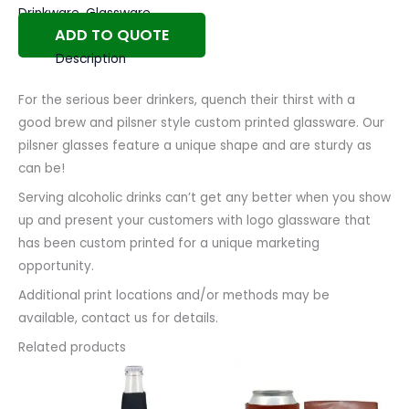
Drinkware
,
Glassware
ADD TO QUOTE
Description
For the serious beer drinkers, quench their thirst with a
good brew and pilsner style custom printed glassware. Our
pilsner glasses feature a unique shape and are sturdy as
can be!
Serving alcoholic drinks can’t get any better when you show
up and present your customers with logo glassware that
has been custom printed for a unique marketing
opportunity.
Additional print locations and/or methods may be
available, contact us for details.
Related products