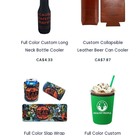
Full Color Custom Long
Custom Collapsible
Neck Bottle Cooler
Leather Beer Can Cooler
CA$
4.33
CA$
7.87
Full Color Slap Wrap
Full Color Custom