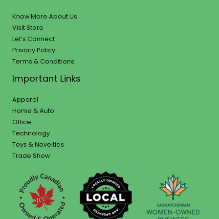
Know More About Us
Visit Store
Let’s Connect
Privacy Policy
Terms & Conditions
Important Links
Apparel
Home & Auto
Office
Technology
Toys & Novelties
Trade Show