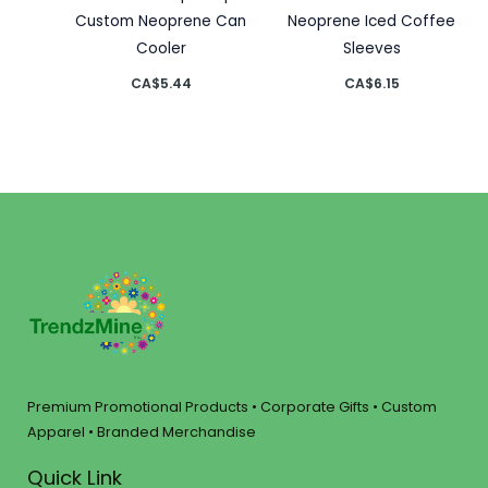
Custom Neoprene Can
Neoprene Iced Coffee
Cooler
Sleeves
CA$
5.44
CA$
6.15
Premium Promotional Products • Corporate Gifts • Custom
Apparel • Branded Merchandise
Quick Link