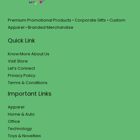
Premium Promotional Products • Corporate Gifts • Custom
Apparel • Branded Merchandise
Quick Link
Know More About Us
Visit Store
Let’s Connect
Privacy Policy
Terms & Conditions
Important Links
Apparel
Home & Auto
Office
Technology
Toys & Novelties