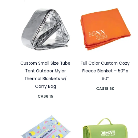
Custom Small Size Tube
Full Color Custom Cozy
Tent Outdoor Mylar
Fleece Blanket – 50″ x
Thermal Blankets w/
60″
Carry Bag
CA$
18.60
CA$
6.15