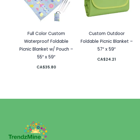
Full Color Custom
Custom Outdoor
Waterproof Foldable
Foldable Picnic Blanket –
Picnic Blanket w/ Pouch –
57″ x 59″
55″ x 59″
CA$
24.21
CA$
35.80