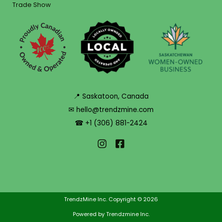
Trade Show
📍 Saskatoon, Canada
✉ hello@trendzmine.com
☎ +1 (306) 881-2424
TrendzMine Inc. Copyright © 2026
Powered by Trendzmine Inc.