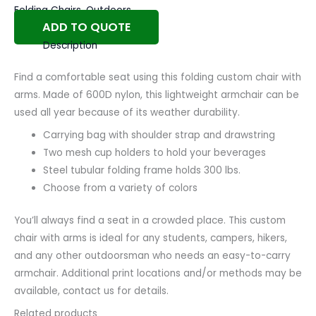
Folding Chairs
,
Outdoors
ADD TO QUOTE
Description
Find a comfortable seat using this folding custom chair with
arms. Made of 600D nylon, this lightweight armchair can be
used all year because of its weather durability.
Carrying bag with shoulder strap and drawstring
Two mesh cup holders to hold your beverages
Steel tubular folding frame holds 300 lbs.
Choose from a variety of colors
You’ll always find a seat in a crowded place. This custom
chair with arms is ideal for any students, campers, hikers,
and any other outdoorsman who needs an easy-to-carry
armchair. Additional print locations and/or methods may be
available, contact us for details.
Related products