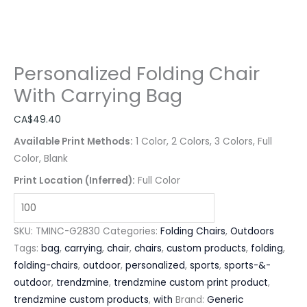
Personalized Folding Chair
With Carrying Bag
CA$
49.40
Available Print Methods:
1 Color, 2 Colors, 3 Colors, Full
Color, Blank
Print Location (Inferred):
Full Color
SKU:
TMINC-G2830
Categories:
Folding Chairs
,
Outdoors
Tags:
bag
,
carrying
,
chair
,
chairs
,
custom products
,
folding
,
folding-chairs
,
outdoor
,
personalized
,
sports
,
sports-&-
outdoor
,
trendzmine
,
trendzmine custom print product
,
trendzmine custom products
,
with
Brand:
Generic