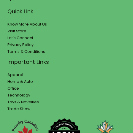
Quick Link
Know More About Us
Visit Store
Let’s Connect
Privacy Policy
Terms & Conditions
Important Links
Apparel
Home & Auto
Office
Technology
Toys & Novelties
Trade Show