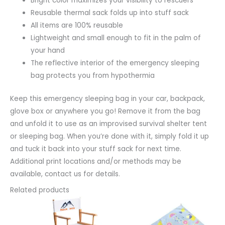
Bright color maximizes your visibility to rescuers
Reusable thermal sack folds up into stuff sack
All items are 100% reusable
Lightweight and small enough to fit in the palm of
your hand
The reflective interior of the emergency sleeping
bag protects you from hypothermia
Keep this emergency sleeping bag in your car, backpack,
glove box or anywhere you go! Remove it from the bag
and unfold it to use as an improvised survival shelter tent
or sleeping bag. When you’re done with it, simply fold it up
and tuck it back into your stuff sack for next time.
Additional print locations and/or methods may be
available, contact us for details.
Related products