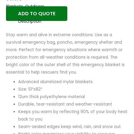
Blankets
,
Outdoors
ADD TO QUOTE
Description
Stay warm and alive in extreme conditions: Use as a
survival emergency bag, poncho, emergency shelter and
more. Perfect for emergency situations where warmth or
protection from all-weather conditions is required. The
bright color of the outer shell of this emergency blanket is
essential to help rescuers find you.
Advanced aluminized mylar blankets
Size: 51″x82″
12um thick polyethylene material
Durable, tear-resistant and weather-resistant
Keeps you warm by reflecting 90% of your body heat
back to you
Seam-sealed edges keep wind, rain, and snow out