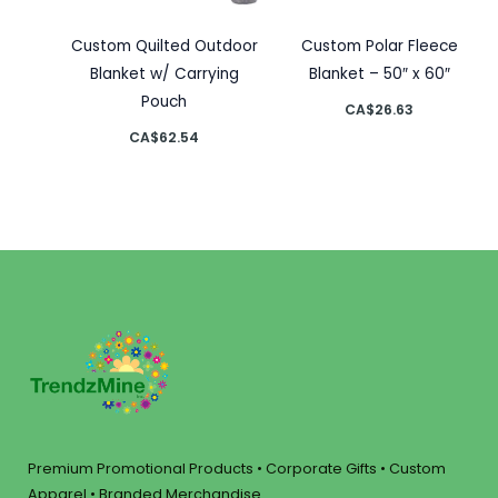
Custom Quilted Outdoor
Custom Polar Fleece
Blanket w/ Carrying
Blanket – 50″ x 60″
Pouch
CA$
26.63
CA$
62.54
Premium Promotional Products • Corporate Gifts • Custom
Apparel • Branded Merchandise