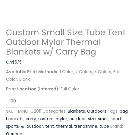
Custom Small Size Tube Tent
Outdoor Mylar Thermal
Blankets w/ Carry Bag
CA$
6.15
Available Print Methods:
1 Color, 2 Colors, 3 Colors, Full
Color, Blank
Print Location (Inferred):
Full Color
SKU:
TMINC-G2811
Categories:
Blankets
,
Outdoors
Tags:
bag
,
blankets
,
carry
,
custom
,
mylar
,
outdoor
,
size
,
small
,
sports
,
sports-&-outdoor
,
tent
,
thermal
,
trendzmine
,
tube
Brand:
Generic