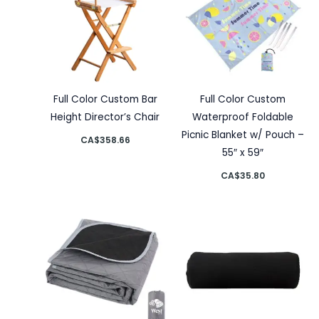
Full Color Custom Bar
Full Color Custom
Height Director’s Chair
Waterproof Foldable
Picnic Blanket w/ Pouch –
CA$
358.66
55″ x 59″
CA$
35.80