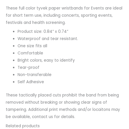
These full color tyvek paper wristbands for Events are ideal
for short term use, including concerts, sporting events,
festivals and health screening.
Product size: 0.84” x 0.74”
Waterproof and tear resistant.
One size fits all
Comfortable
Bright colors, easy to identify
Tear-proof
Non-transferable
Self Adhesive
These tactically placed cuts prohibit the band from being
removed without breaking or showing clear signs of
tampering. Additional print methods and/or locaitons may
be available, contact us for details.
Related products