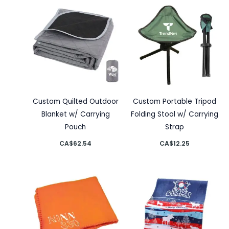
Custom Quilted Outdoor
Custom Portable Tripod
Blanket w/ Carrying
Folding Stool w/ Carrying
Pouch
Strap
CA$
62.54
CA$
12.25