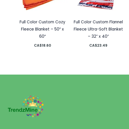
Full Color Custom Cozy
Full Color Custom Flannel
Fleece Blanket – 50″ x
Fleece Ultra-Soft Blanket
60″
– 32” x 40”
CA$
18.60
CA$
23.49