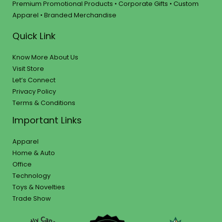
Premium Promotional Products • Corporate Gifts • Custom
Apparel • Branded Merchandise
Quick Link
Know More About Us
Visit Store
Let’s Connect
Privacy Policy
Terms & Conditions
Important Links
Apparel
Home & Auto
Office
Technology
Toys & Novelties
Trade Show