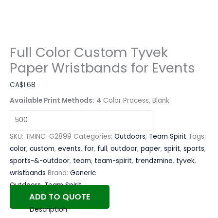
Full Color Custom Tyvek
Paper Wristbands for Events
CA$
1.68
Available Print Methods:
4 Color Process, Blank
SKU:
TMINC-G2899
Categories:
Outdoors
,
Team Spirit
Tags:
color
,
custom
,
events
,
for
,
full
,
outdoor
,
paper
,
spirit
,
sports
,
sports-&-outdoor
,
team
,
team-spirit
,
trendzmine
,
tyvek
,
wristbands
Brand:
Generic
Outdoors
,
Team Spirit
ADD TO QUOTE
Description