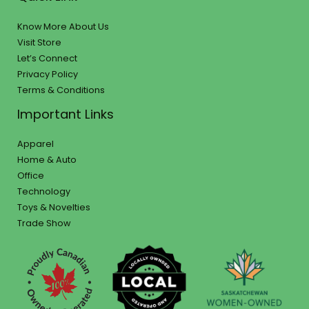
Know More About Us
Visit Store
Let’s Connect
Privacy Policy
Terms & Conditions
Important Links
Apparel
Home & Auto
Office
Technology
Toys & Novelties
Trade Show