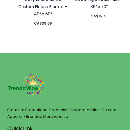
Custom Fleece Blanket –
36″ x 70″
40″ x 60″
CA$
15.76
CA$
38.06
Premium Promotional Products • Corporate Gifts • Custom
Apparel • Branded Merchandise
Quick Link