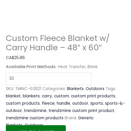
Custom Fleece Blanket w/
Carry Handle – 48″ x 60″
CA$
25.86
Available Print Methods:
Heat Transfer, Blank
SKU:
TMINC-G2821
Categories:
Blankets
,
Outdoors
Tags:
blanket
,
blankets
,
carry
,
custom
,
custom print products
,
custom products
,
fleece
,
handle
,
outdoor
,
sports
,
sports-&-
outdoor
,
trendzmine
,
trendzmine custom print product
,
trendzmine custom products
Brand:
Generic
Blankets
,
Outdoors