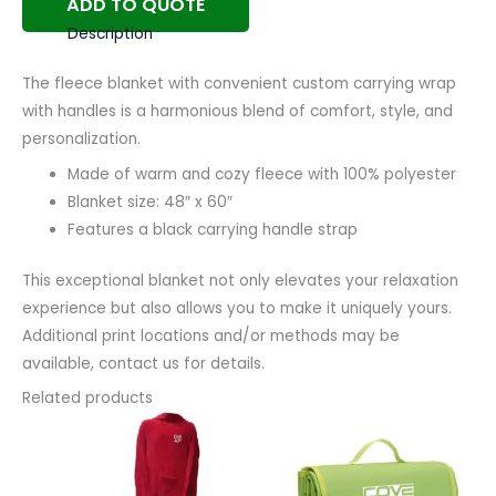
ADD TO QUOTE
Description
The fleece blanket with convenient custom carrying wrap
with handles is a harmonious blend of comfort, style, and
personalization.
Made of warm and cozy fleece with 100% polyester
Blanket size: 48″ x 60″
Features a black carrying handle strap
This exceptional blanket not only elevates your relaxation
experience but also allows you to make it uniquely yours.
Additional print locations and/or methods may be
available, contact us for details.
Related products