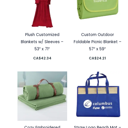
Plush Customized
Custom Outdoor
Blankets w/ Sleeves –
Foldable Picnic Blanket –
53″ x 71″
57″ x 59″
CA$
42.34
CA$
24.21
Cozy Embroidered
Straw Logo Beach Mat –