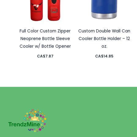
Full Color Custom Zipper
Custom Double Wall Can
Neoprene Bottle Sleeve
Cooler Bottle Holder – 12
Cooler w/ Bottle Opener
oz.
CA$
7.87
CA$
14.85