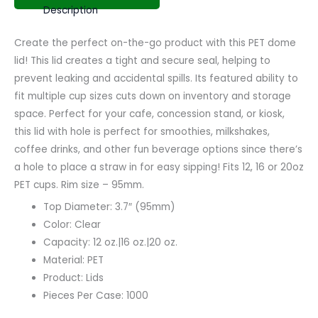
Description
Create the perfect on-the-go product with this PET dome
lid! This lid creates a tight and secure seal, helping to
prevent leaking and accidental spills. Its featured ability to
fit multiple cup sizes cuts down on inventory and storage
space. Perfect for your cafe, concession stand, or kiosk,
this lid with hole is perfect for smoothies, milkshakes,
coffee drinks, and other fun beverage options since there’s
a hole to place a straw in for easy sipping! Fits 12, 16 or 20oz
PET cups. Rim size – 95mm.
Top Diameter: 3.7″ (95mm)
Color: Clear
Capacity: 12 oz.|16 oz.|20 oz.
Material: PET
Product: Lids
Pieces Per Case: 1000