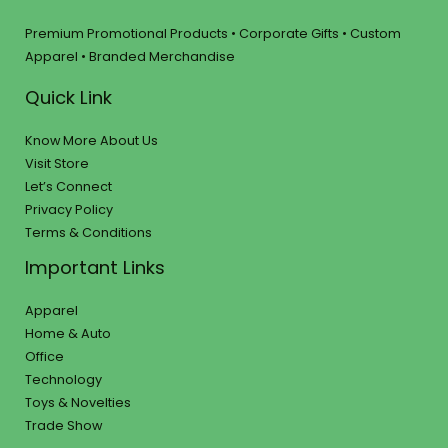
Premium Promotional Products • Corporate Gifts • Custom
Apparel • Branded Merchandise
Quick Link
Know More About Us
Visit Store
Let’s Connect
Privacy Policy
Terms & Conditions
Important Links
Apparel
Home & Auto
Office
Technology
Toys & Novelties
Trade Show