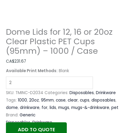
Dome Lids for 12, 16 or 20oz
Clear Plastic PET Cups
(95mm) – 1000 / Case
CA$
231.67
Available Print Methods:
Blank
SKU:
TMINC-D2034
Categories:
Disposables
,
Drinkware
Tags:
1000
,
20oz
,
95mm
,
case
,
clear
,
cups
,
disposables
,
dome
,
drinkware
,
for
,
lids
,
mugs
,
mugs-&-drinkware
,
pet
Brand:
Generic
Disposables
,
Drinkware
ADD TO QUOTE