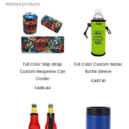
Related products
Full Color Slap Wrap
Full Color Custom Water
Custom Neoprene Can
Bottle Sleeve
Cooler
CA$
7.81
CA$
5.44