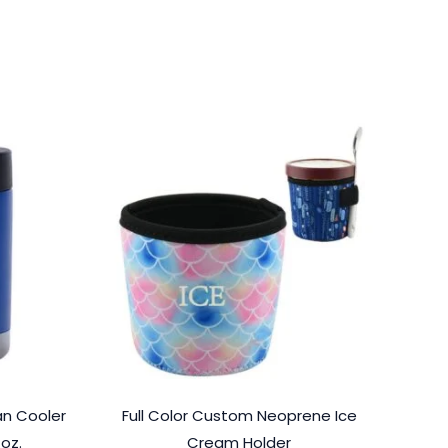
n Cooler
Full Color Custom Neoprene Ice
 oz.
Cream Holder