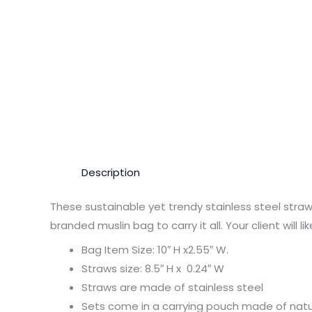
Description
These sustainable yet trendy stainless steel straw
branded muslin bag to carry it all. Your client will l
Bag Item Size: 10″ H x2.55″ W.
Straws size: 8.5″ H x 0.24″ W
Straws are made of stainless steel
Sets come in a carrying pouch made of natu