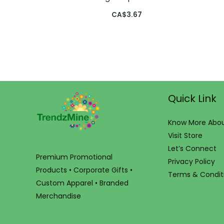
CA$
3.67
Quick Link
Know More Abou
Visit Store
Let’s Connect
Premium Promotional
Privacy Policy
Products • Corporate Gifts •
Terms & Condit
Custom Apparel • Branded
Merchandise