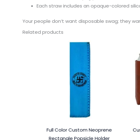
Each straw includes an opaque-colored sili
Your people don’t want disposable swag; they want
Related products
Full Color Custom Neoprene
Cu
Rectangle Popsicle Holder