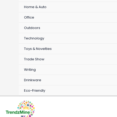
Home & Auto
Office
Outdoors
Technology
Toys & Novelties
Trade Show
Writing
Drinkware
Eco-Friendly