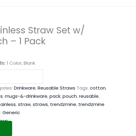
nless Straw Set w/
h – 1 Pack
ds:
1 Color, Blank
ories:
Drinkware
,
Reusable Straws
Tags:
cotton
,
s
,
mugs-&-drinkware
,
pack
,
pouch
,
reusable
,
tainless
,
straw
,
straws
,
trendzmine
,
trendzmine
:
Generic
raws