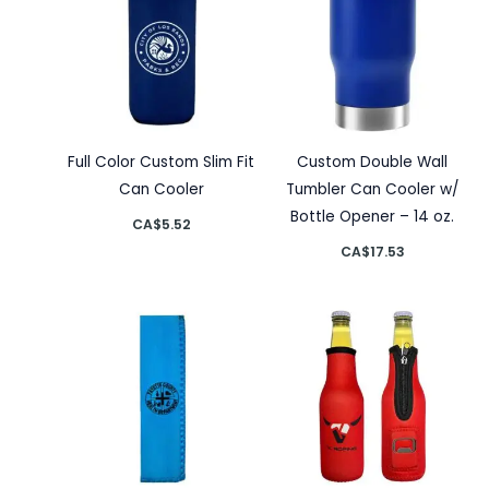
Full Color Custom Slim Fit
Custom Double Wall
Can Cooler
Tumbler Can Cooler w/
Bottle Opener – 14 oz.
CA$
5.52
CA$
17.53