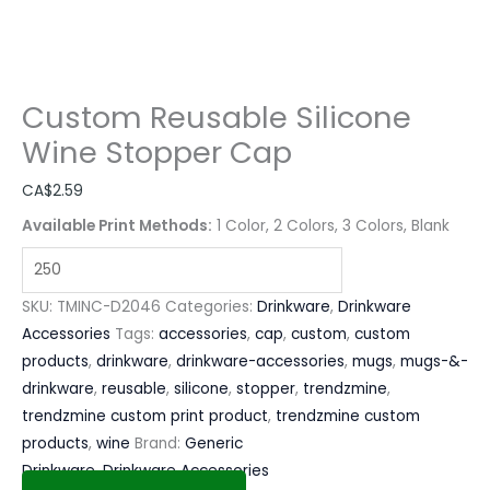
Custom Reusable Silicone
Wine Stopper Cap
CA$
2.59
Available Print Methods:
1 Color, 2 Colors, 3 Colors, Blank
SKU:
TMINC-D2046
Categories:
Drinkware
,
Drinkware
Accessories
Tags:
accessories
,
cap
,
custom
,
custom
products
,
drinkware
,
drinkware-accessories
,
mugs
,
mugs-&-
drinkware
,
reusable
,
silicone
,
stopper
,
trendzmine
,
trendzmine custom print product
,
trendzmine custom
products
,
wine
Brand:
Generic
Drinkware
,
Drinkware Accessories