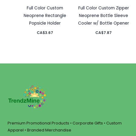
Full Color Custom
Full Color Custom Zipper
Neoprene Rectangle
Neoprene Bottle Sleeve
Popsicle Holder
Cooler w/ Bottle Opener
CA$
3.67
CA$
7.87
Premium Promotional Products • Corporate Gifts • Custom
Apparel • Branded Merchandise