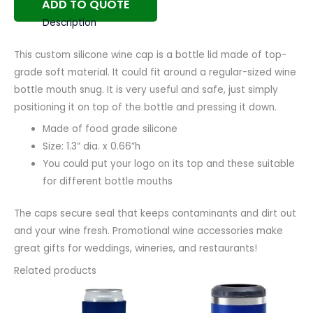
ADD TO QUOTE
Description
This custom silicone wine cap is a bottle lid made of top-
grade soft material. It could fit around a regular-sized wine
bottle mouth snug. It is very useful and safe, just simply
positioning it on top of the bottle and pressing it down.
Made of food grade silicone
Size: 1.3” dia. x 0.66”h
You could put your logo on its top and these suitable
for different bottle mouths
The caps secure seal that keeps contaminants and dirt out
and your wine fresh. Promotional wine accessories make
great gifts for weddings, wineries, and restaurants!
Related products