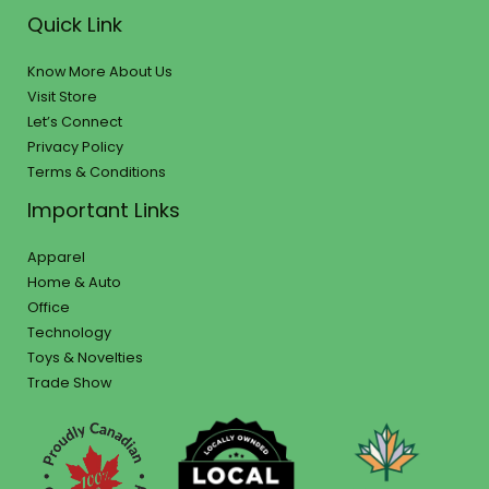
Quick Link
Know More About Us
Visit Store
Let’s Connect
Privacy Policy
Terms & Conditions
Important Links
Apparel
Home & Auto
Office
Technology
Toys & Novelties
Trade Show