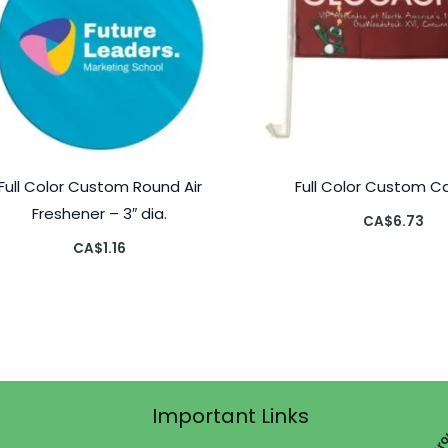
Full Color Custom Round Air
Full Color Custom Ca
Freshener – 3″ dia.
CA$
6.73
CA$
1.16
Important Links