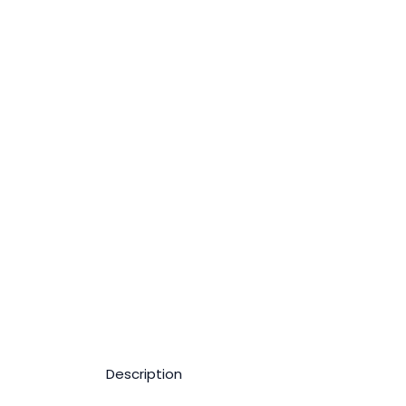
Description