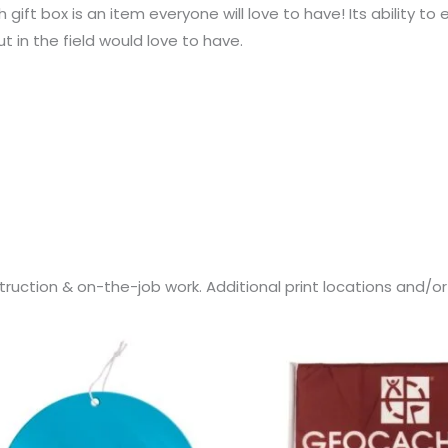
h gift box is an item everyone will love to have! Its ability
in the field would love to have.
ruction & on-the-job work. Additional print locations and/o