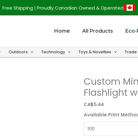
Custom
Free Shipping | Proudly Canadian Owned & Operated
Mini
LED
Waterproof
Home
All Products
Eco-
Flashlight
w/
Outdoors
Technology
Toys & Novelties
Trade
Gift
Box
quantity
Custom Min
Flashlight w
CA$
5.44
Available Print Metho