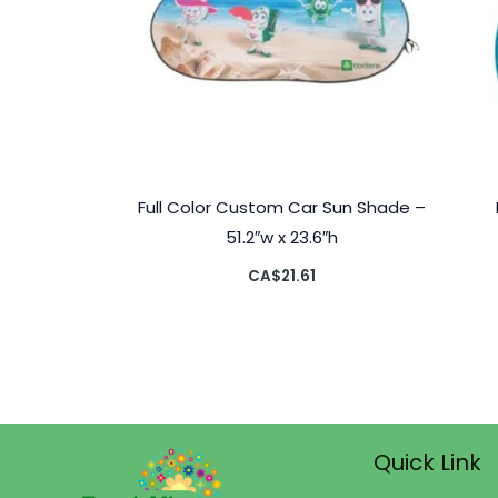
Full Color Custom Car Sun Shade –
51.2″w x 23.6″h
CA$
21.61
Quick Link