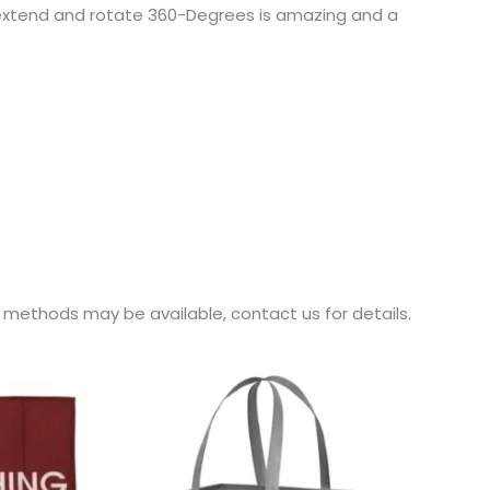
 to extend and rotate 360-Degrees is amazing and a
r methods may be available, contact us for details.