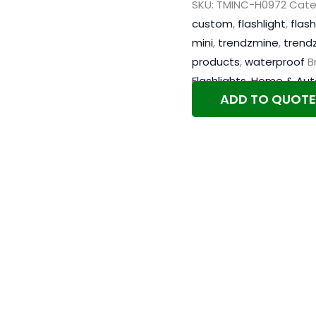
SKU:
TMINC-H0972
Cate
custom
,
flashlight
,
flash
mini
,
trendzmine
,
trend
products
,
waterproof
B
Flashlights
,
Home & Aut
ADD TO QUOTE