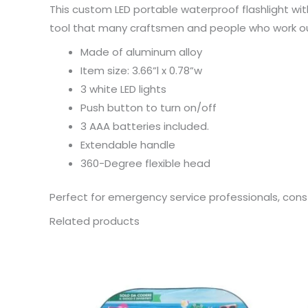
This custom LED portable waterproof flashlight wit
tool that many craftsmen and people who work out 
Made of aluminum alloy
Item size: 3.66”l x 0.78”w
3 white LED lights
Push button to turn on/off
3 AAA batteries included.
Extendable handle
360-Degree flexible head
Perfect for emergency service professionals, const
Related products