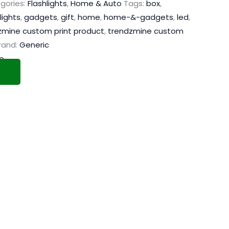
gories:
Flashlights
,
Home & Auto
Tags:
box
,
lights
,
gadgets
,
gift
,
home
,
home-&-gadgets
,
led
,
zmine custom print product
,
trendzmine custom
rand:
Generic
o