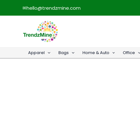
Skip
✉
hello@trendzmine.com
to
content
Apparel
Bags
Home & Auto
Office