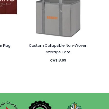
r Flag
Custom Collapsible Non-Woven
Storage Tote
CA$
18.69