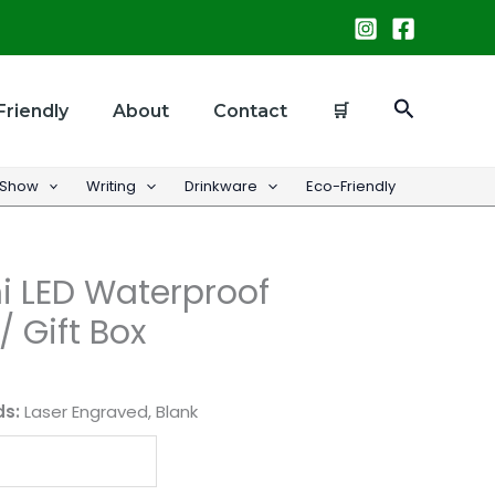
Search
Friendly
About
Contact
🛒
 Show
Writing
Drinkware
Eco-Friendly
i LED Waterproof
/ Gift Box
ds:
Laser Engraved, Blank