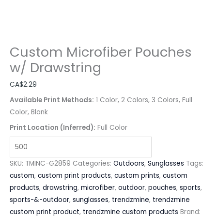
Custom Microfiber Pouches
w/ Drawstring
CA$
2.29
Available Print Methods:
1 Color, 2 Colors, 3 Colors, Full
Color, Blank
Print Location (Inferred):
Full Color
SKU:
TMINC-G2859
Categories:
Outdoors
,
Sunglasses
Tags:
custom
,
custom print products
,
custom prints
,
custom
products
,
drawstring
,
microfiber
,
outdoor
,
pouches
,
sports
,
sports-&-outdoor
,
sunglasses
,
trendzmine
,
trendzmine
custom print product
,
trendzmine custom products
Brand: