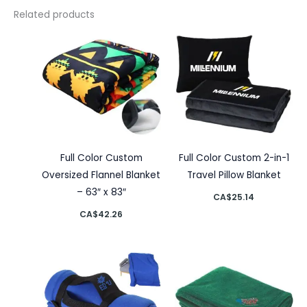
Related products
Full Color Custom
Full Color Custom 2-in-1
Oversized Flannel Blanket
Travel Pillow Blanket
– 63″ x 83″
CA$
25.14
CA$
42.26