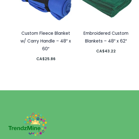
Custom Fleece Blanket
Embroidered Custom
w/ Carry Handle – 48″ x
Blankets – 48″ x 62″
60″
CA$
43.22
CA$
25.86