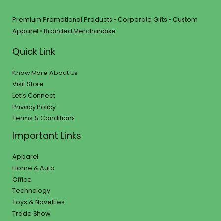
Premium Promotional Products • Corporate Gifts • Custom
Apparel • Branded Merchandise
Quick Link
Know More About Us
Visit Store
Let’s Connect
Privacy Policy
Terms & Conditions
Important Links
Apparel
Home & Auto
Office
Technology
Toys & Novelties
Trade Show