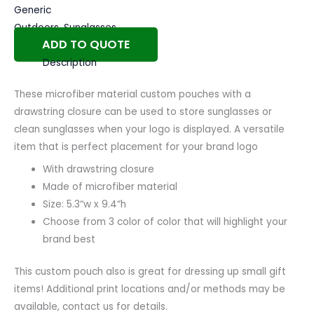
Generic
Outdoors
,
Sunglasses
ADD TO QUOTE
Description
These microfiber material custom pouches with a
drawstring closure can be used to store sunglasses or
clean sunglasses when your logo is displayed.
A versatile
item that is perfect placement for your brand logo
With drawstring closure
Made of microfiber material
Size: 5.3
“w
x 9.4
“h
Choose from 3 color of color that will highlight your
brand best
This custom pouch also is great for dressing up small gift
items! Additional print locations and/or methods may be
available, contact us for details.