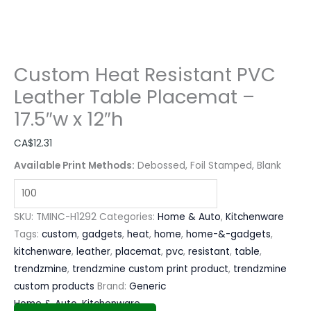
Custom Heat Resistant PVC
Leather Table Placemat –
17.5″w x 12″h
CA$
12.31
Available Print Methods:
Debossed, Foil Stamped, Blank
SKU:
TMINC-H1292
Categories:
Home & Auto
,
Kitchenware
Tags:
custom
,
gadgets
,
heat
,
home
,
home-&-gadgets
,
kitchenware
,
leather
,
placemat
,
pvc
,
resistant
,
table
,
trendzmine
,
trendzmine custom print product
,
trendzmine
custom products
Brand:
Generic
Home & Auto
,
Kitchenware