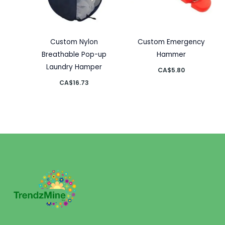
Custom Nylon
Custom Emergency
Breathable Pop-up
Hammer
Laundry Hamper
CA$
5.80
CA$
16.73