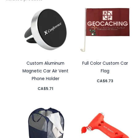
Custom Aluminum
Full Color Custom Car
Magnetic Car Air Vent
Flag
Phone Holder
CA$
6.73
CA$
5.71