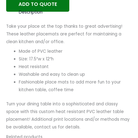
ADD TO QUOTE
Description
Take your place at the top thanks to great advertising!
These leather placemats are perfect for maintaining a
clean kitchen and/or office.
Made of PVC leather
Size: 17.5″w x 12″h
Heat resistant
Washable and easy to clean up
Fashionable place mats to add more fun to your
kitchen table, coffee time
Turn your dining table into a sophisticated and classy
space with this custom heat resistant PVC leather table
placement! Additional print locations and/or methods may
be available, contact us for details.
Related products