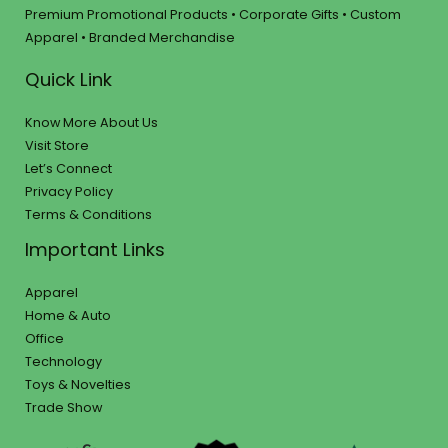
Premium Promotional Products • Corporate Gifts • Custom
Apparel • Branded Merchandise
Quick Link
Know More About Us
Visit Store
Let’s Connect
Privacy Policy
Terms & Conditions
Important Links
Apparel
Home & Auto
Office
Technology
Toys & Novelties
Trade Show