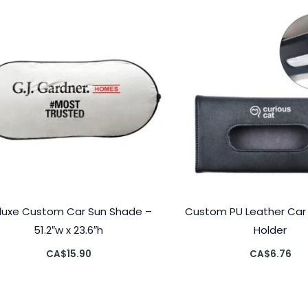
luxe Custom Car Sun Shade –
Custom PU Leather Car V
51.2″w x 23.6″h
Holder
CA$
15.90
CA$
6.76