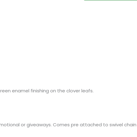
een enamel finishing on the clover leafs.
omotional or giveaways. Comes pre attached to swivel chain a