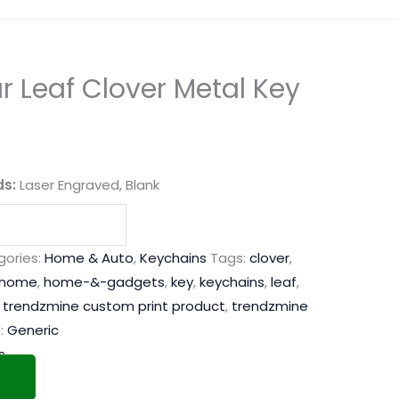
 Leaf Clover Metal Key
ds:
Laser Engraved, Blank
ories:
Home & Auto
,
Keychains
Tags:
clover
,
home
,
home-&-gadgets
,
key
,
keychains
,
leaf
,
,
trendzmine custom print product
,
trendzmine
:
Generic
s