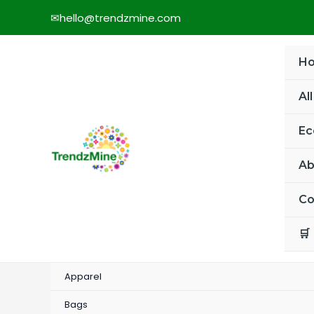
Skip
✉
hello@trendzmine.com
to
content
H
Al
Ec
Ab
Co
🛒
Apparel
Bags