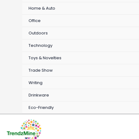
Home & Auto
Office
Outdoors
Technology
Toys & Novelties
Trade Show
Writing
Drinkware
Eco-Friendly