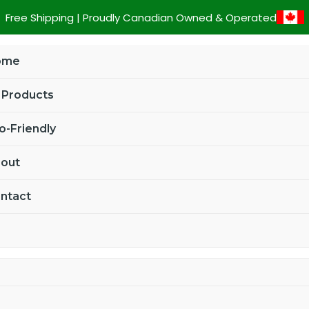
Custom
Free Shipping | Proudly Canadian Owned & Operated
Four
Leaf
ome
Clover
Metal
l Products
Key
Tag
o-Friendly
quantity
out
ntact