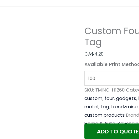
Custom Four
Tag
CA$
4.20
Available Print Metho
SKU:
TMINC-H1260
Categ
custom
,
four
,
gadgets
,
metal
,
tag
,
trendzmine
custom products
Brand
Home & Auto
,
Keychain
ADD TO QUOTE