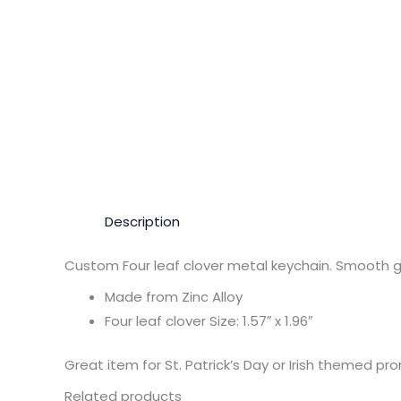
Description
Custom Four leaf clover metal keychain. Smooth gr
Made from Zinc Alloy
Four leaf clover Size: 1.57″ x 1.96″
Great item for St. Patrick’s Day or Irish themed pr
Related products