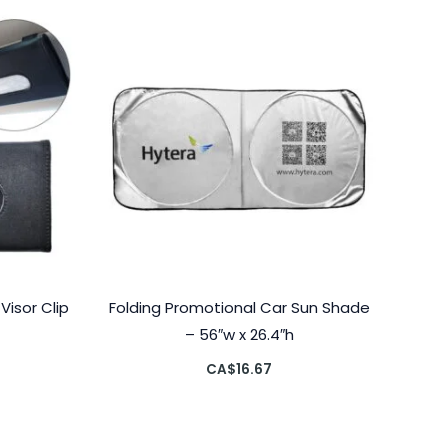
isor Clip
Folding Promotional Car Sun Shade
– 56″w x 26.4″h
CA$
16.67