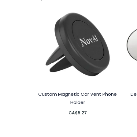
Custom Magnetic Car Vent Phone
De
Holder
CA$
5.27