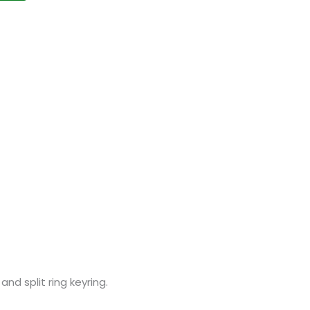
nd split ring keyring.