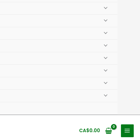
CA$
0.00