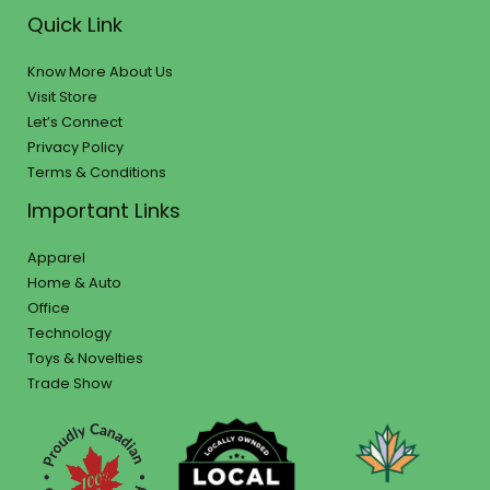
Quick Link
Know More About Us
Visit Store
Let’s Connect
Privacy Policy
Terms & Conditions
Important Links
Apparel
Home & Auto
Office
Technology
Toys & Novelties
Trade Show