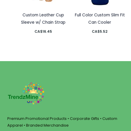
Custom Leather Cup
Full Color Custom Slim Fit
Sleeve w/ Chain Strap
Can Cooler
CA$
16.45
CA$
5.52
Premium Promotional Products • Corporate Gifts • Custom
Apparel • Branded Merchandise