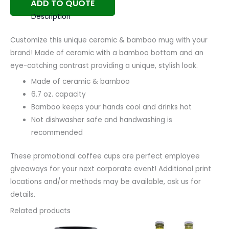
ADD TO QUOTE
Description
Customize this unique ceramic & bamboo mug with your
brand! Made of ceramic with a bamboo bottom and an
eye-catching contrast providing a unique, stylish look.
Made of ceramic & bamboo
6.7 oz. capacity
Bamboo keeps your hands cool and drinks hot
Not dishwasher safe and handwashing is
recommended
These promotional coffee cups are perfect employee
giveaways for your next corporate event! Additional print
locations and/or methods may be available, ask us for
details.
Related products