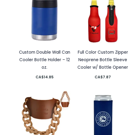
Custom Double Wall Can
Full Color Custom Zipper
Cooler Bottle Holder – 12
Neoprene Bottle Sleeve
oz.
Cooler w/ Bottle Opener
CA$
14.85
CA$
7.87