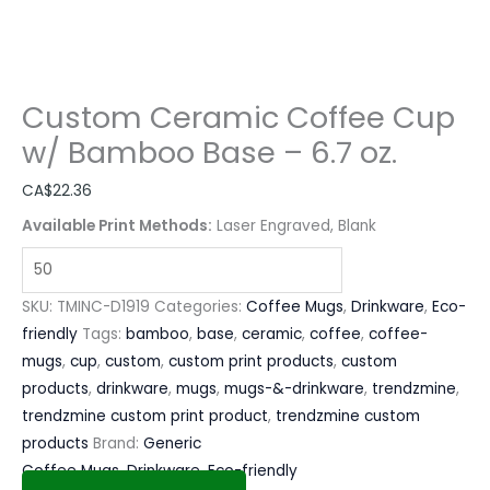
Custom Ceramic Coffee Cup
w/ Bamboo Base – 6.7 oz.
CA$
22.36
Available Print Methods:
Laser Engraved, Blank
SKU:
TMINC-D1919
Categories:
Coffee Mugs
,
Drinkware
,
Eco-
friendly
Tags:
bamboo
,
base
,
ceramic
,
coffee
,
coffee-
mugs
,
cup
,
custom
,
custom print products
,
custom
products
,
drinkware
,
mugs
,
mugs-&-drinkware
,
trendzmine
,
trendzmine custom print product
,
trendzmine custom
products
Brand:
Generic
Coffee Mugs
,
Drinkware
,
Eco-friendly