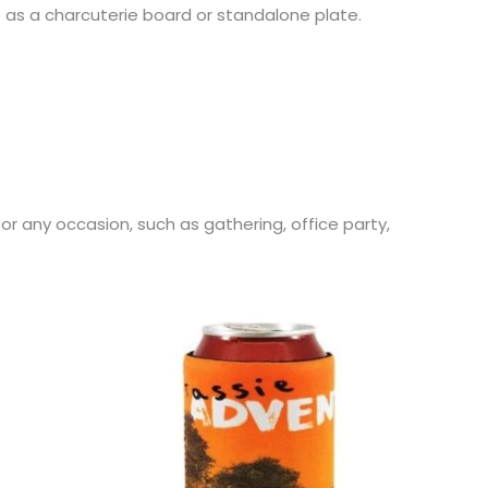
e as a charcuterie board or standalone plate.
for any occasion, such as gathering, office party,