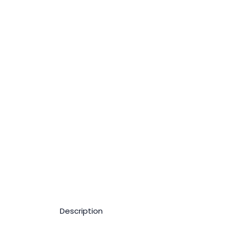
Description