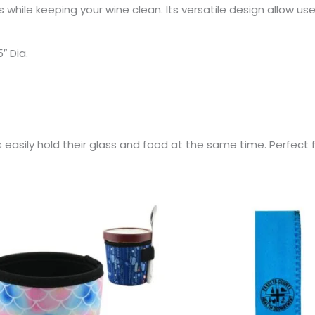
 while keeping your wine clean. Its versatile design allow us
″ Dia.
s easily hold their glass and food at the same time. Perfect 