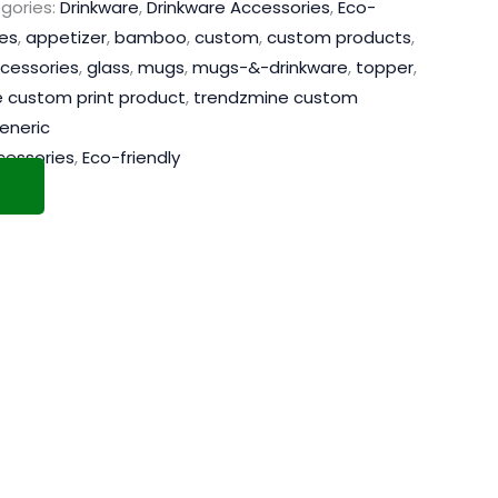
gories:
Drinkware
,
Drinkware Accessories
,
Eco-
es
,
appetizer
,
bamboo
,
custom
,
custom products
,
cessories
,
glass
,
mugs
,
mugs-&-drinkware
,
topper
,
 custom print product
,
trendzmine custom
eneric
cessories
,
Eco-friendly