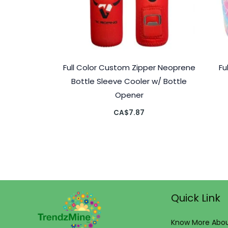
Full Color Custom Zipper Neoprene
Fu
Bottle Sleeve Cooler w/ Bottle
Opener
CA$
7.87
Quick Link
Know More Abou