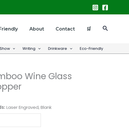
Search
Friendly
About
Contact
🛒
 Show
Writing
Drinkware
Eco-Friendly
mboo Wine Glass
opper
ds:
Laser Engraved, Blank