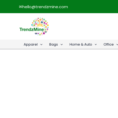
Skip
✉
hello@trendzmine.com
to
content
Apparel
Bags
Home & Auto
Office