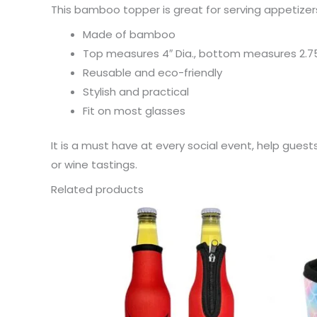
This bamboo topper is great for serving appetizers
Made of bamboo
Top measures 4″ Dia., bottom measures 2.75
Reusable and eco-friendly
Stylish and practical
Fit on most glasses
It is a must have at every social event, help guest
or wine tastings.
Related products