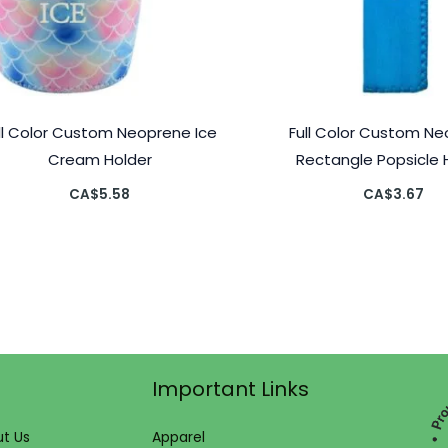
ll Color Custom Neoprene Ice
Full Color Custom N
Cream Holder
Rectangle Popsicle 
CA$
5.58
CA$
3.67
Important Links
t Us
Apparel