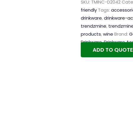
SKU:
TMINC-D2042
Cate
friendly
Tags:
accessori
drinkware
,
drinkware-ac
trendzmine
,
trendzmine
products
,
wine
Brand:
G
Drinkware
,
Drinkware Ac
ADD TO QUOTE