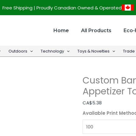
Custom
Free Shipping | Proudly Canadian Owned & Operated
Bamboo
Wine
Glass
Home
All Products
Eco-
Appetizer
Topper
Outdoors
Technology
Toys & Novelties
Trade
quantity
Custom Ba
Appetizer T
CA$
5.38
Available Print Metho