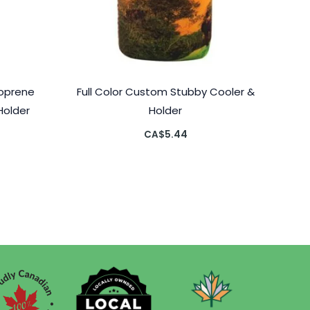
eoprene
Full Color Custom Stubby Cooler &
Holder
Holder
CA$
5.44