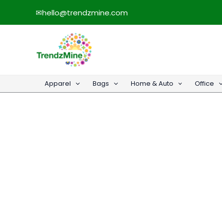
Skip
✉
hello@trendzmine.com
to
content
Apparel
Bags
Home & Auto
Office