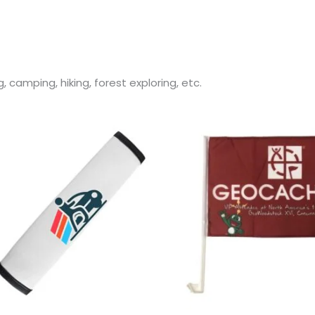
, camping, hiking, forest exploring, etc.