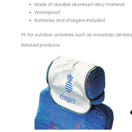
Made of durable aluminum alloy material
Waterproof
Batteries and chargers included
Fit for outdoor activities such as mountain climbing
Related products