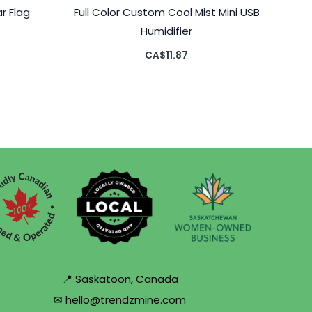
r Flag
Full Color Custom Cool Mist Mini USB
Humidifier
CA$
11.87
📍 Saskatoon, Canada
✉ hello@trendzmine.com