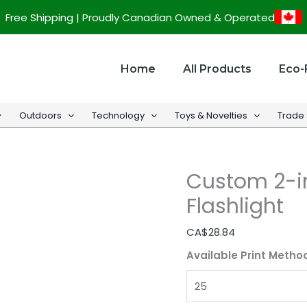
Custom
Free Shipping | Proudly Canadian Owned & Operated
2-
in-
1
Home
All Products
Eco-
High
Lumen
Outdoors
Technology
Toys & Novelties
Trade
LED
Flashlight
quantity
Custom 2-i
Flashlight
CA$
28.84
Available Print Metho