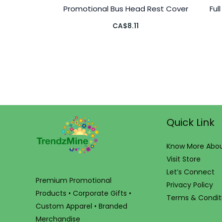
Promotional Bus Head Rest Cover
Ful
CA$
8.11
Quick Link
Know More Abou
Visit Store
Let’s Connect
Premium Promotional
Privacy Policy
Products • Corporate Gifts •
Terms & Condit
Custom Apparel • Branded
Merchandise