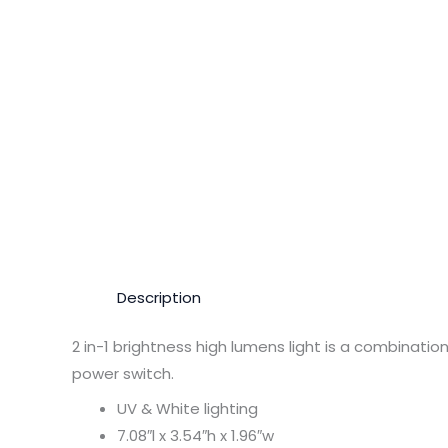
Description
2 in-1 brightness high lumens light is a combinatio
power switch.
UV & White lighting
7.08″l x 3.54″h x 1.96″w