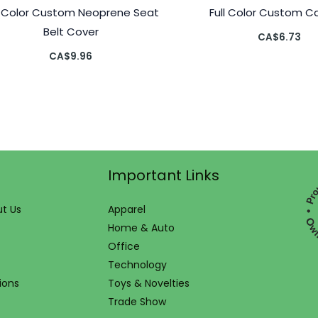
l Color Custom Neoprene Seat
Full Color Custom Ca
Belt Cover
CA$
6.73
CA$
9.96
Important Links
t Us
Apparel
Home & Auto
Office
Technology
ions
Toys & Novelties
Trade Show