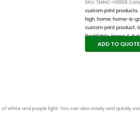
SKU:
TMINC-H0958
Cate
custom print products
,
high
,
home
,
home-&-g
custom print product
,
t
Flashlights
,
Home & Aut
ADD TO QUOTE
n of white and purple light. You can also easily and quickly 