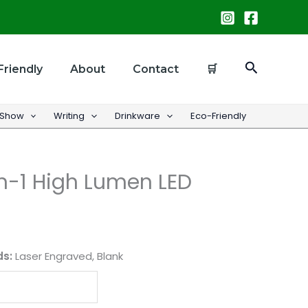
Search
Friendly
About
Contact
🛒
 Show
Writing
Drinkware
Eco-Friendly
n-1 High Lumen LED
ds:
Laser Engraved, Blank