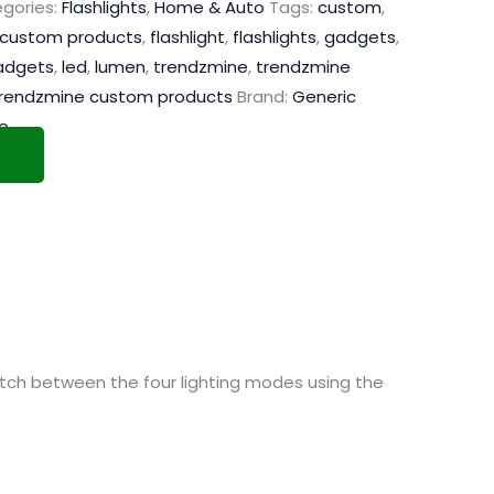
gories:
Flashlights
,
Home & Auto
Tags:
custom
,
custom products
,
flashlight
,
flashlights
,
gadgets
,
adgets
,
led
,
lumen
,
trendzmine
,
trendzmine
rendzmine custom products
Brand:
Generic
o
switch between the four lighting modes using the