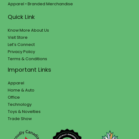
Apparel • Branded Merchandise
Quick Link
Know More About Us
Visit Store
Let’s Connect
Privacy Policy
Terms & Conditions
Important Links
Apparel
Home & Auto
Office
Technology
Toys & Novelties
Trade Show