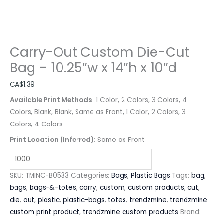
Carry-Out Custom Die-Cut
Bag – 10.25″w x 14″h x 10″d
CA$
1.39
Available Print Methods:
1 Color, 2 Colors, 3 Colors, 4
Colors, Blank, Blank, Same as Front, 1 Color, 2 Colors, 3
Colors, 4 Colors
Print Location (Inferred):
Same as Front
SKU:
TMINC-B0533
Categories:
Bags
,
Plastic Bags
Tags:
bag
,
bags
,
bags-&-totes
,
carry
,
custom
,
custom products
,
cut
,
die
,
out
,
plastic
,
plastic-bags
,
totes
,
trendzmine
,
trendzmine
custom print product
,
trendzmine custom products
Brand: