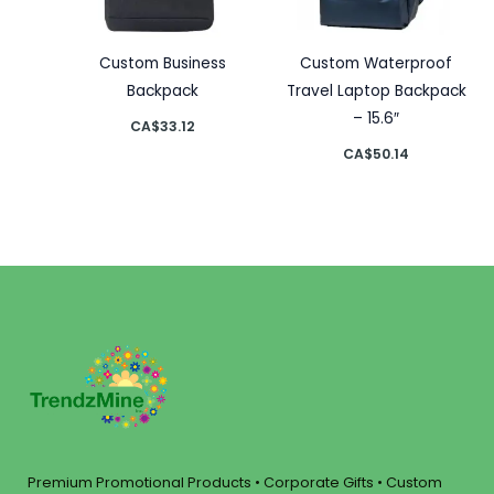
Custom Business
Custom Waterproof
Backpack
Travel Laptop Backpack
– 15.6″
CA$
33.12
CA$
50.14
Premium Promotional Products • Corporate Gifts • Custom