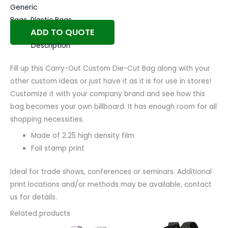
Generic
Bags
,
Plastic Bags
ADD TO QUOTE
Description
Fill up this Carry-Out Custom Die-Cut Bag along with your
other custom ideas or just have it as it is for use in stores!
Customize it with your company brand and see how this
bag becomes your own billboard. It has enough room for all
shopping necessities.
Made of 2.25 high density film
Foil stamp print
Ideal for trade shows, conferences or seminars. Additional
print locations and/or methods may be available, contact
us for details.
Related products