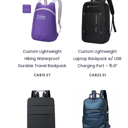
Custom Lightweight
Custom Lightweight
Hiking Waterproof
Laptop Backpack w/ USB
Durable Travel Backpack
Charging Port – 15.6″
CA$
13.27
CA$
22.31