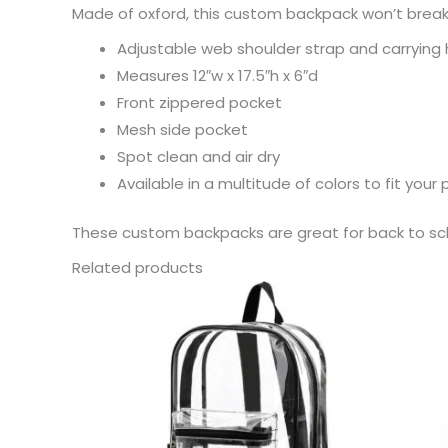
Made of oxford, this custom backpack won’t break
Adjustable web shoulder strap and carrying
Measures 12″w x 17.5″h x 6″d
Front zippered pocket
Mesh side pocket
Spot clean and air dry
Available in a multitude of colors to fit your 
These custom backpacks are great for back to scho
Related products