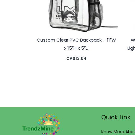
Custom Clear PVC Backpack – 11″W
W
x 15″H x 5″D
Lig
CA$
13.04
Quick Link
Know More Abou