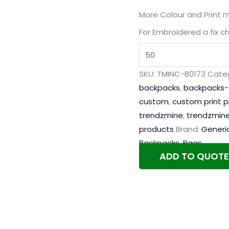
More Colour and Print 
For Embroidered a fix c
SKU:
TMINC-B0173
Categ
backpacks
,
backpacks-
custom
,
custom print 
trendzmine
,
trendzmine
products
Brand:
Generi
Backpacks
,
Bags
ADD TO QUOTE