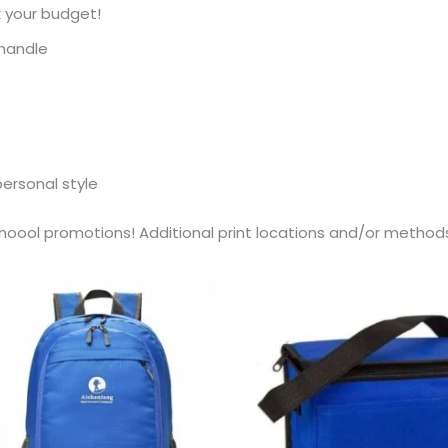
 your budget!
 handle
personal style
ool promotions! Additional print locations and/or methods 