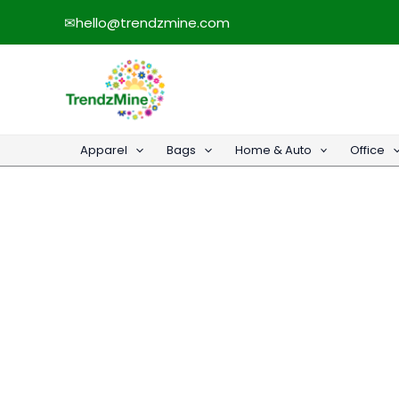
Skip
✉
hello@trendzmine.com
to
content
Apparel
Bags
Home & Auto
Office