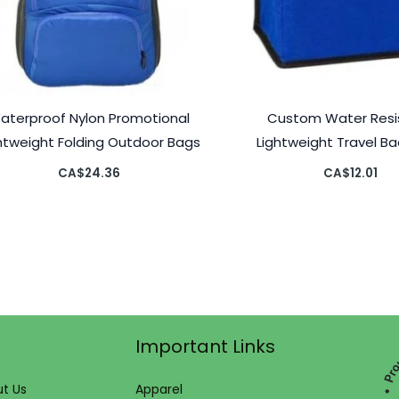
aterproof Nylon Promotional
Custom Water Resi
htweight Folding Outdoor Bags
Lightweight Travel B
CA$
24.36
CA$
12.01
Important Links
t Us
Apparel