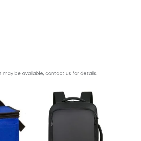
may be available, contact us for details.