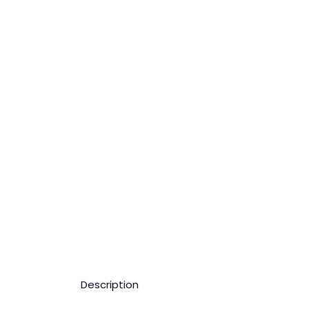
Description