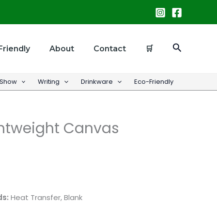
Search
Friendly
About
Contact
🛒
 Show
Writing
Drinkware
Eco-Friendly
htweight Canvas
ds:
Heat Transfer, Blank