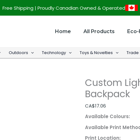
Custom
Free Shipping | Proudly Canadian Owned & Operated
Lightweight
Canvas
Backpack
Home
All Products
Eco-
quantity
Outdoors
Technology
Toys & Novelties
Trade
Custom Lig
Backpack
CA$
17.06
Available Colours:
Available Print Metho
Print Location: