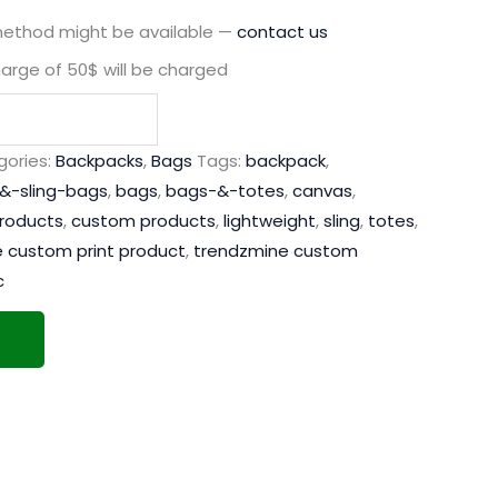
method might be available —
contact us
harge of 50$ will be charged
ories:
Backpacks
,
Bags
Tags:
backpack
,
&-sling-bags
,
bags
,
bags-&-totes
,
canvas
,
products
,
custom products
,
lightweight
,
sling
,
totes
,
 custom print product
,
trendzmine custom
c