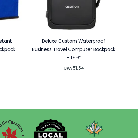
stant
Deluxe Custom Waterproof
ackpack
Business Travel Computer Backpack
– 15.6″
CA$
51.54