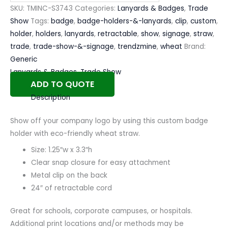
SKU:
TMINC-S3743
Categories:
Lanyards & Badges
,
Trade
Show
Tags:
badge
,
badge-holders-&-lanyards
,
clip
,
custom
,
holder
,
holders
,
lanyards
,
retractable
,
show
,
signage
,
straw
,
trade
,
trade-show-&-signage
,
trendzmine
,
wheat
Brand:
Generic
Lanyards & Badges
,
Trade Show
ADD TO QUOTE
Description
Show off your company logo by using this custom badge
holder with eco-friendly wheat straw.
Size: 1.25″w x 3.3″h
Clear snap closure for easy attachment
Metal clip on the back
24″ of retractable cord
Great for schools, corporate campuses, or hospitals.
Additional print locations and/or methods may be