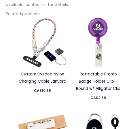
available, contact us for details.
Related products
Custom Braided Nylon
Retractable Promo
Charging Cable Lanyard
Badge Holder Clip –
Round w/ Alligator Clip
CA$
10.85
CA$
2.59