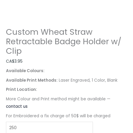
Custom Wheat Straw
Retractable Badge Holder w/
Clip
CA$
3.95
Available Colours:
Available Print Methods:
Laser Engraved, 1 Color, Blank
Print Location:
More Colour and Print method might be available —
contact us
For Embroidered a fix charge of 50$ will be charged