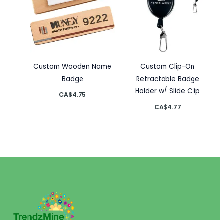
Custom Wooden Name
Custom Clip-On
Badge
Retractable Badge
Holder w/ Slide Clip
CA$
4.75
CA$
4.77