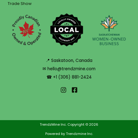
Trade Show
📍 Saskatoon, Canada
✉ hello@trendzmine.com
☎ +1 (306) 881-2424
TrendzMine Inc. Copyright © 2026
Powered by Trendzmine Inc.