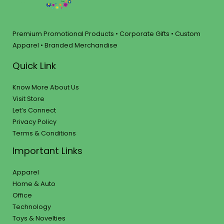
Premium Promotional Products • Corporate Gifts • Custom
Apparel • Branded Merchandise
Quick Link
Know More About Us
Visit Store
Let’s Connect
Privacy Policy
Terms & Conditions
Important Links
Apparel
Home & Auto
Office
Technology
Toys & Novelties