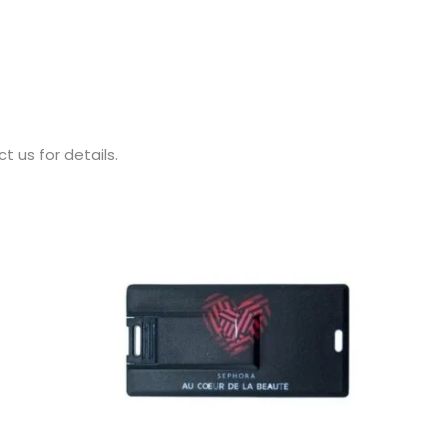
 us for details.