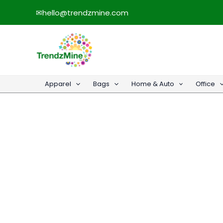
Skip
✉
hello@trendzmine.com
to
content
Apparel
Bags
Home & Auto
Office