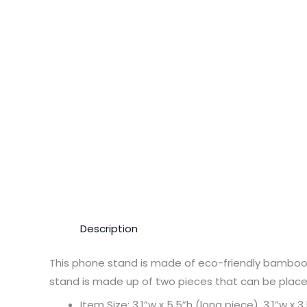
Description
This phone stand is made of eco-friendly bamboo, 
stand is made up of two pieces that can be placed 
Item Size: 3.1”w x 5.5”h (long piece), 3.1”w x 