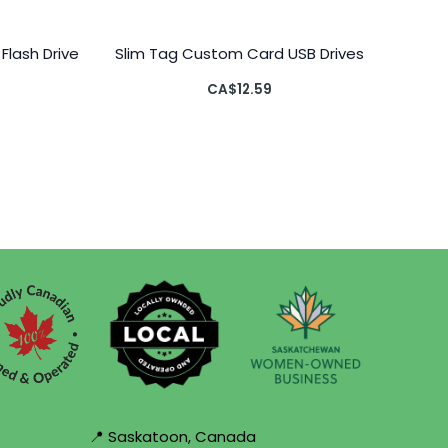
Flash Drive
Slim Tag Custom Card USB Drives
CA$
12.59
📍 Saskatoon, Canada