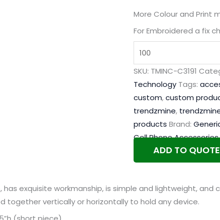
More Colour and Print 
For Embroidered a fix c
SKU:
TMINC-C3191
Categ
Technology
Tags:
acces
custom
,
custom produ
trendzmine
,
trendzmine
products
Brand:
Generi
Cell Phone Accessories
ADD TO QUOTE
has exquisite workmanship, is simple and lightweight, and c
together vertically or horizontally to hold any device.
3.5”h (short piece)