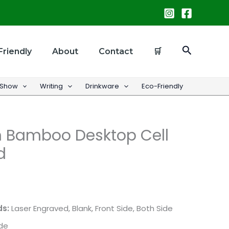
Search
Friendly
About
Contact
🛒
 Show
Writing
Drinkware
Eco-Friendly
 Bamboo Desktop Cell
d
ds:
Laser Engraved, Blank, Front Side, Both Side
ide