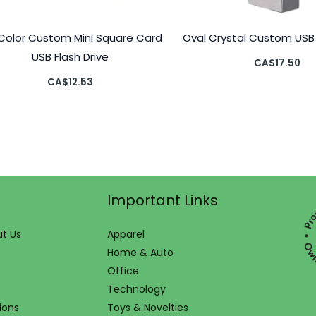
l Color Custom Mini Square Card
Oval Crystal Custom USB 
USB Flash Drive
CA$
17.50
CA$
12.53
Important Links
t Us
Apparel
Home & Auto
Office
Technology
ions
Toys & Novelties