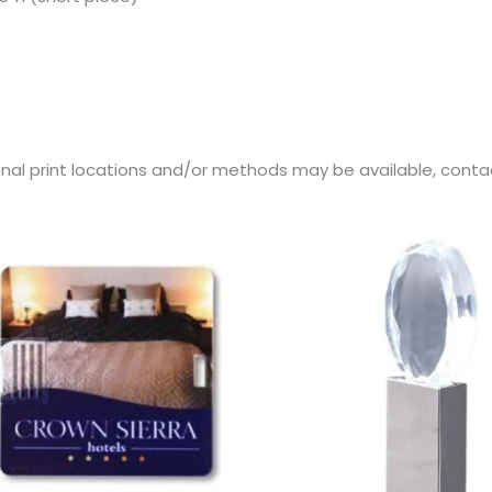
onal print locations and/or methods may be available, contact