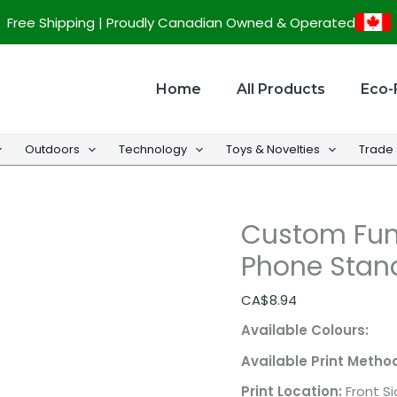
Custom
Free Shipping | Proudly Canadian Owned & Operated
Fun
Bamboo
Desktop
Home
All Products
Eco-
Cell
Phone
Outdoors
Technology
Toys & Novelties
Trade
Stand
quantity
Custom Fun
Phone Stan
CA$
8.94
Available Colours:
Available Print Metho
Print Location:
Front S