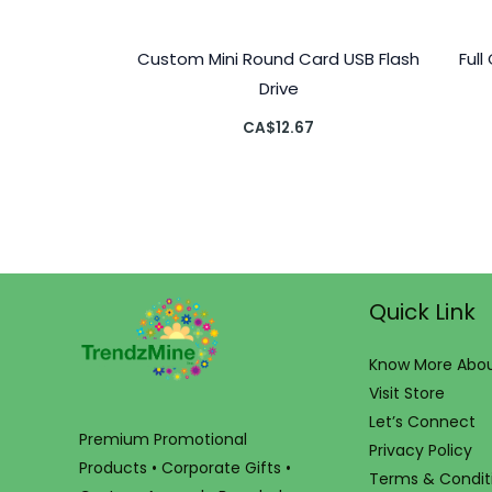
Custom Mini Round Card USB Flash
Ful
Drive
CA$
12.67
Quick Link
Know More Abou
Visit Store
Let’s Connect
Premium Promotional
Privacy Policy
Products • Corporate Gifts •
Terms & Condit