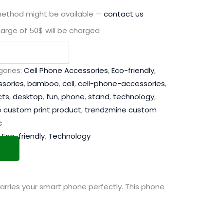
method might be available —
contact us
harge of 50$ will be charged
ories:
Cell Phone Accessories
,
Eco-friendly
,
sories
,
bamboo
,
cell
,
cell-phone-accessories
,
cts
,
desktop
,
fun
,
phone
,
stand
,
technology
,
 custom print product
,
trendzmine custom
c
,
Eco-friendly
,
Technology
arries your smart phone perfectly. This phone