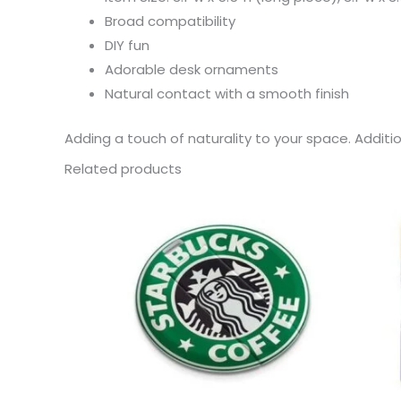
Broad compatibility
DIY fun
Adorable desk ornaments
Natural contact with a smooth finish
Adding a touch of naturality to your space. Additi
Related products