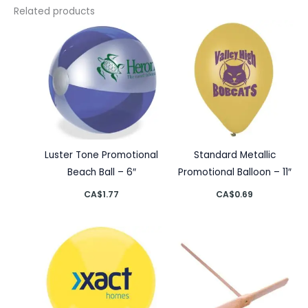
Related products
Luster Tone Promotional
Standard Metallic
Beach Ball – 6″
Promotional Balloon – 11″
CA$
1.77
CA$
0.69