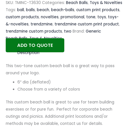
SKU:
TMINC-T3630
Categories:
Beach Balls
,
Toys & Novelties
Tags:
ball
,
balls
,
beach
,
beach-balls
,
custom print products
,
custom products
,
novelties
,
promotional
,
tone
,
toys
,
toys-
&-novelties
,
trendzmine
,
trendzmine custom print product
,
trendzmine custom products
,
two
Brand:
Generic
Beach Balls
,
Toys & Novelties
ADD TO QUOTE
Description
This two-tone custom beach ball is a great way to pass
around your logo.
6″ dia (deflated)
Choose from a variety of colors
This custom beach ball is great to use for team building
exercises or for pure fun. Perfect for corporate beach
outings and picnics. Additional print locations and/or
methods may be available, contact us for details.