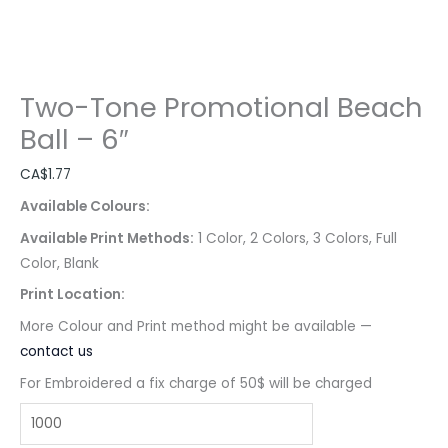
Two-Tone Promotional Beach
Ball – 6″
CA$
1.77
Available Colours:
Available Print Methods:
1 Color, 2 Colors, 3 Colors, Full
Color, Blank
Print Location:
More Colour and Print method might be available —
contact us
For Embroidered a fix charge of 50$ will be charged