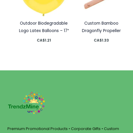
Outdoor Biodegradable
Custom Bamboo
Logo Latex Balloons – 17″
Dragonfly Propeller
CA$
1.21
CA$
1.33
Premium Promotional Products • Corporate Gifts • Custom