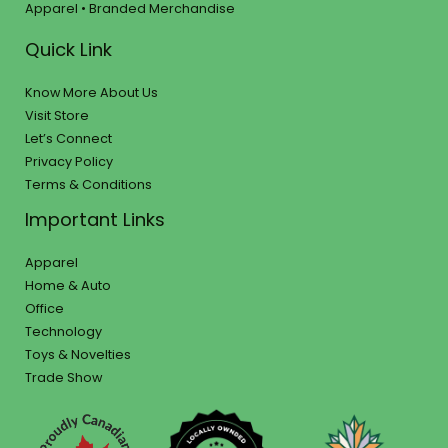
Apparel • Branded Merchandise
Quick Link
Know More About Us
Visit Store
Let’s Connect
Privacy Policy
Terms & Conditions
Important Links
Apparel
Home & Auto
Office
Technology
Toys & Novelties
Trade Show