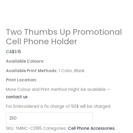
Two Thumbs Up Promotional
Cell Phone Holder
CA$
3.15
Available Colours:
Available Print Methods:
1 Color, Blank
Print Location:
More Colour and Print method might be available —
contact us
For Embroidered a fix charge of 50$ will be charged
SKU:
TMINC-C3195
Categories:
Cell Phone Accessories
,