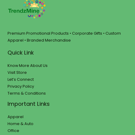
Premium Promotional Products • Corporate Gifts • Custom
Apparel • Branded Merchandise
Quick Link
Know More About Us
Visit Store
Let’s Connect
Privacy Policy
Terms & Conditions
Important Links
Apparel
Home & Auto
Office