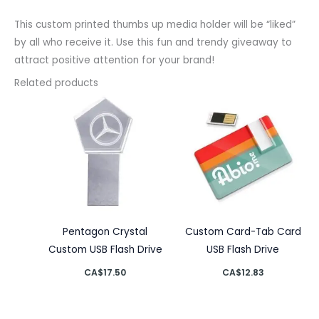
This custom printed thumbs up media holder will be “liked”
by all who receive it. Use this fun and trendy giveaway to
attract positive attention for your brand!
Related products
Pentagon Crystal
Custom Card-Tab Card
Custom USB Flash Drive
USB Flash Drive
CA$
17.50
CA$
12.83