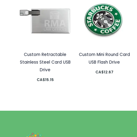
Custom Retractable
Custom Mini Round Card
Stainless Steel Card USB
USB Flash Drive
Drive
CA$
12.67
CA$
15.15