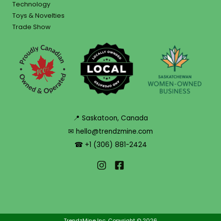
Technology
Toys & Novelties
Trade Show
📍 Saskatoon, Canada
✉ hello@trendzmine.com
☎ +1 (306) 881-2424
TrendzMine Inc. Copyright © 2026