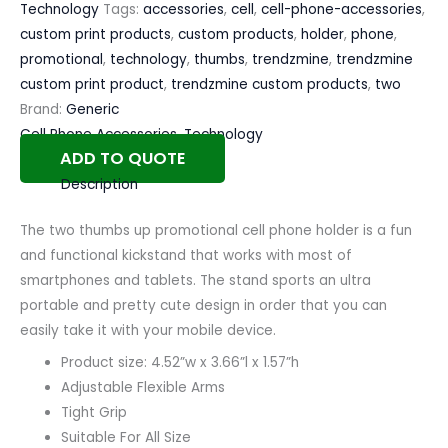
Technology
Tags:
accessories
,
cell
,
cell-phone-accessories
,
custom print products
,
custom products
,
holder
,
phone
,
promotional
,
technology
,
thumbs
,
trendzmine
,
trendzmine
custom print product
,
trendzmine custom products
,
two
Brand:
Generic
Cell Phone Accessories
,
Technology
ADD TO QUOTE
Description
The two thumbs up promotional cell phone holder is a fun
and functional kickstand that works with most of
smartphones and tablets. The stand sports an ultra
portable and pretty cute design in order that you can
easily take it with your mobile device.
Product size: 4.52”w x 3.66”l x 1.57”h
Adjustable Flexible Arms
Tight Grip
Suitable For All Size