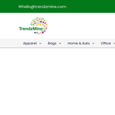
Skip
✉
hello@trendzmine.com
to
content
Apparel
Bags
Home & Auto
Office