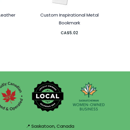
Leather
Custom Inspirational Metal
Bookmark
CA$
5.02
📍 Saskatoon, Canada