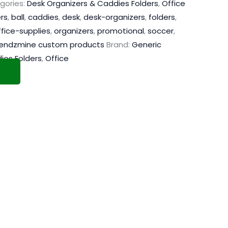
gories:
Desk Organizers & Caddies Folders
,
Office
rs
,
ball
,
caddies
,
desk
,
desk-organizers
,
folders
,
ffice-supplies
,
organizers
,
promotional
,
soccer
,
rendzmine custom products
Brand:
Generic
ies Folders
,
Office