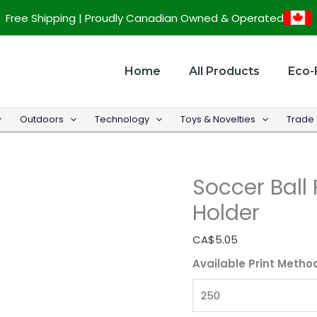
Soccer
Free Shipping | Proudly Canadian Owned & Operated
Ball
Promotional
Memo
Home
All Products
Eco-
Holder
quantity
Outdoors
Technology
Toys & Novelties
Trade
Soccer Bal
Holder
CA$
5.05
Available Print Metho