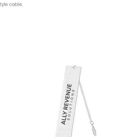
yle cable.