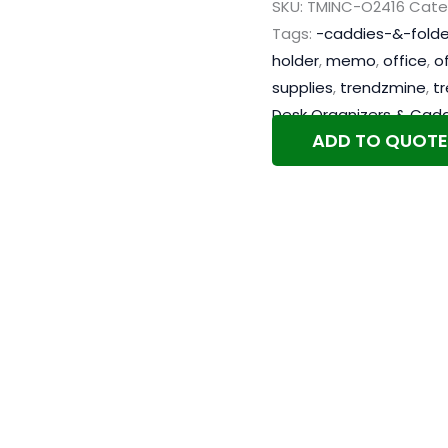
SKU:
TMINC-O2416
Cate
Tags:
-caddies-&-folde
holder
,
memo
,
office
,
o
supplies
,
trendzmine
,
t
Desk Organizers & Cadd
ADD TO QUOTE