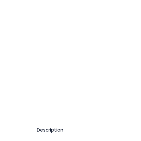
Description