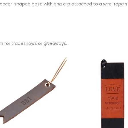
occer-shaped base with one clip attached to a wire-rope st
m for tradeshows or giveaways.