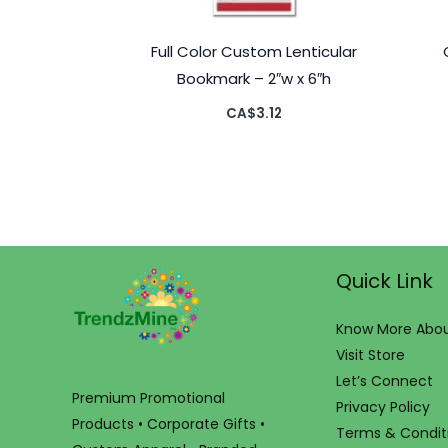
Full Color Custom Lenticular
Bookmark – 2″w x 6″h
CA$
3.12
Quick Link
Know More Abou
Visit Store
Let’s Connect
Premium Promotional
Privacy Policy
Products • Corporate Gifts •
Terms & Condit