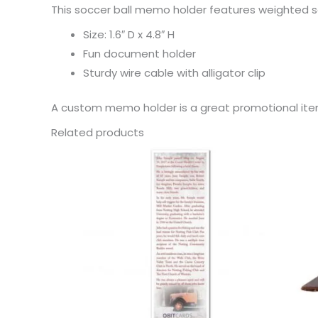
This soccer ball memo holder features weighted s
Size: 1.6″ D x 4.8″ H
Fun document holder
Sturdy wire cable with alligator clip
A custom memo holder is a great promotional ite
Related products