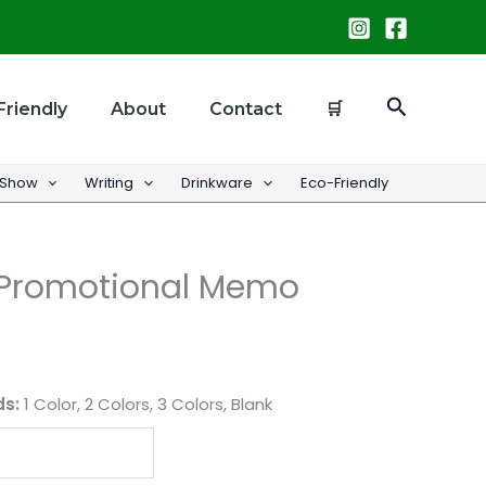
Search
Friendly
About
Contact
🛒
 Show
Writing
Drinkware
Eco-Friendly
l Promotional Memo
ds:
1 Color, 2 Colors, 3 Colors, Blank