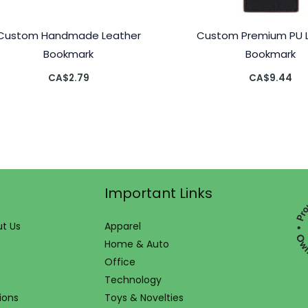
Custom Handmade Leather
Custom Premium PU 
Bookmark
Bookmark
CA$
2.79
CA$
9.44
Important Links
t Us
Apparel
Home & Auto
Office
Technology
ions
Toys & Novelties