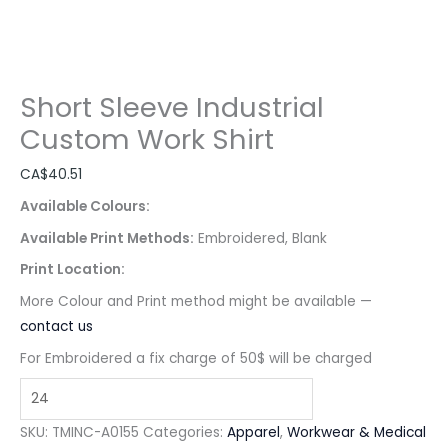
Short Sleeve Industrial
Custom Work Shirt
CA$
40.51
Available Colours:
Available Print Methods:
Embroidered, Blank
Print Location:
More Colour and Print method might be available —
contact us
For Embroidered a fix charge of 50$ will be charged
SKU:
TMINC-A0155
Categories:
Apparel
,
Workwear & Medical