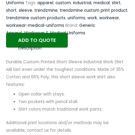
Uniforms
Tags:
apparel
,
custom
,
industrial
,
medical
,
shirt
,
short
,
sleeve
,
trendzmine
,
trendzmine custom print product
,
trendzmine custom products
,
uniforms
,
work
,
workwear
,
workwear-medical-uniforms
Brand:
Generic
Apparel
,
Workwear & Medical Uniforms
ADD TO QUOTE
Description
Durable Custom Printed Short Sleeve Industrial Work Shirt
will last even under the toughest conditions. Made of 35%
Cotton and 65% Poly, this short sleeve work shirt also
features:
Open collar with stays.
Two pockets with pencil stall.
Shirt colors match traditional work pants.
Additional print locations and/or methods may be
available, contact us for details.