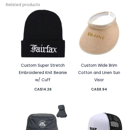
Related products
Custom Super Stretch
Custom Wide Brim
Embroidered Knit Beanie
Cotton and Linen Sun
w/ Cuff
Visor
CA$
14.26
CA$
8.94