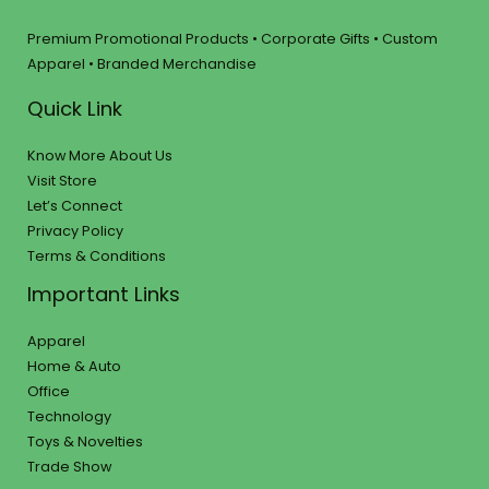
Premium Promotional Products • Corporate Gifts • Custom
Apparel • Branded Merchandise
Quick Link
Know More About Us
Visit Store
Let’s Connect
Privacy Policy
Terms & Conditions
Important Links
Apparel
Home & Auto
Office
Technology
Toys & Novelties
Trade Show