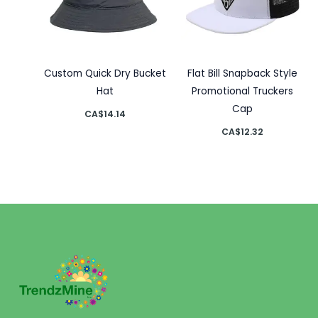
Custom Quick Dry Bucket
Flat Bill Snapback Style
Hat
Promotional Truckers
Cap
CA$
14.14
CA$
12.32