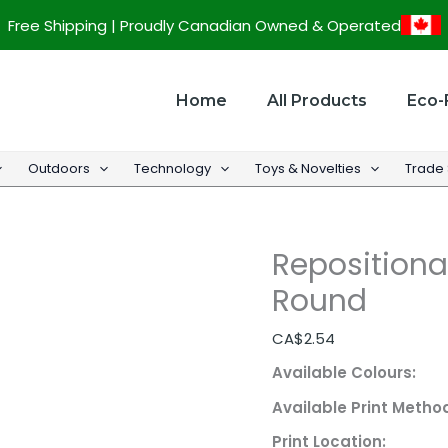
Repositionable
Free Shipping | Proudly Canadian Owned & Operated
Custom
Sticker
-
Home
All Products
Eco-
Round
quantity
Outdoors
Technology
Toys & Novelties
Trade
Repositiona
Round
CA$
2.54
Available Colours:
Available Print Metho
Print Location: