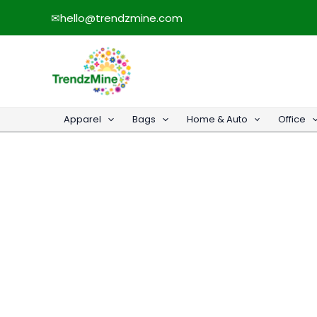
Skip
✉
hello@trendzmine.com
to
content
Apparel
Bags
Home & Auto
Office