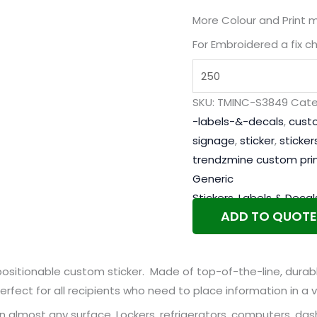
More Colour and Print 
For Embroidered a fix c
SKU:
TMINC-S3849
Cate
-labels-&-decals
,
cust
signage
,
sticker
,
sticker
trendzmine custom pri
Generic
Stickers, Labels & Decal
ADD TO QUOTE
sitionable custom sticker. Made of top-of-the-line, durable
erfect for all recipients who need to place information in a v
n almost any surface. Lockers, refrigerators, computers, da