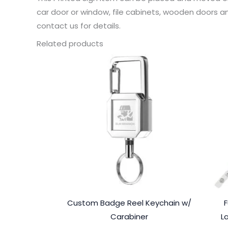
car door or window, file cabinets, wooden doors an
contact us for details.
Related products
Custom Badge Reel Keychain w/
F
Carabiner
L