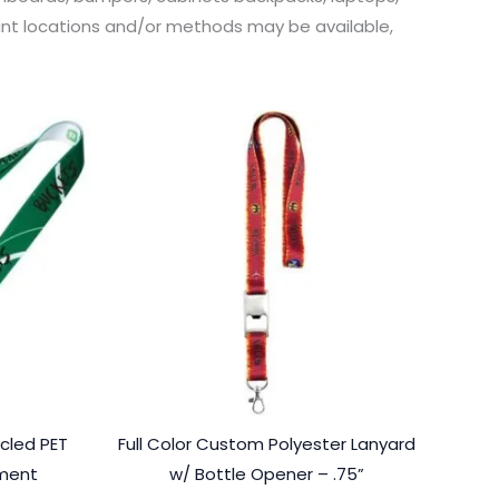
print locations and/or methods may be available,
cled PET
Full Color Custom Polyester Lanyard
hment
w/ Bottle Opener – .75”