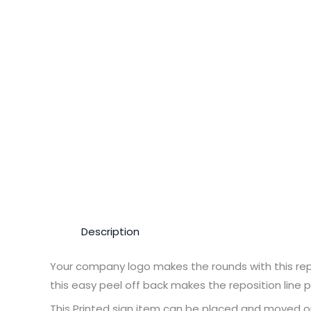
Description
Your company logo makes the rounds with this repo
this easy peel off back makes the reposition line p
This Printed sign item can be placed and moved o