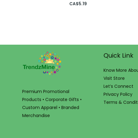
CA$
5.19
Quick Link
Know More Abou
Visit Store
Let’s Connect
Premium Promotional
Privacy Policy
Products • Corporate Gifts •
Terms & Condit
Custom Apparel • Branded
Merchandise