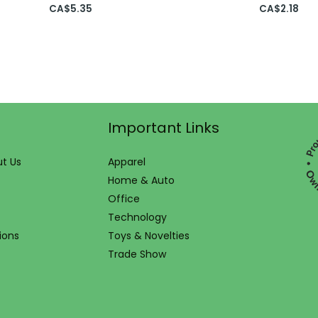
CA$
5.35
CA$
2.18
Important Links
t Us
Apparel
Home & Auto
Office
Technology
ions
Toys & Novelties
Trade Show