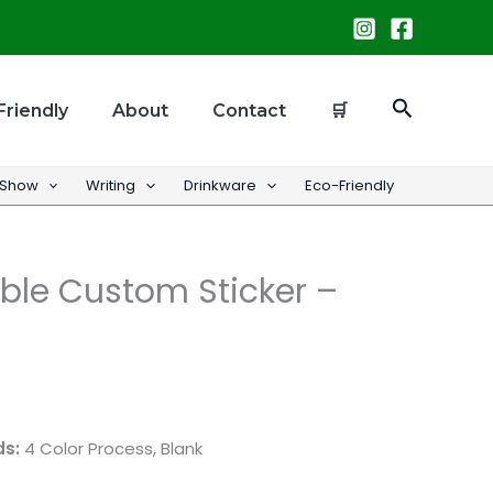
Search
Friendly
About
Contact
🛒
 Show
Writing
Drinkware
Eco-Friendly
ble Custom Sticker –
ds:
4 Color Process, Blank