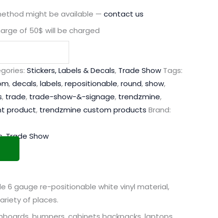
method might be available —
contact us
harge of 50$ will be charged
gories:
Stickers, Labels & Decals
,
Trade Show
Tags:
om
,
decals
,
labels
,
repositionable
,
round
,
show
,
s
,
trade
,
trade-show-&-signage
,
trendzmine
,
nt product
,
trendzmine custom products
Brand:
s
,
Trade Show
 6 gauge re-positionable white vinyl material,
ariety of places.
shboards, bumpers, cabinets backpacks, laptops,