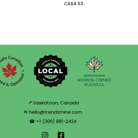
CA$
4.53
📍 Saskatoon, Canada
✉ hello@trendzmine.com
☎ +1 (306) 881-2424