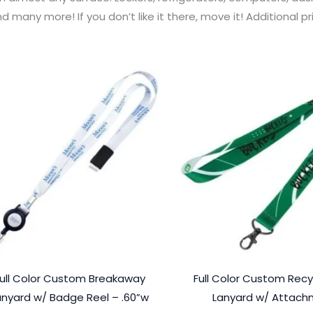
d many more! If you don’t like it there, move it! Additional 
ull Color Custom Breakaway
Full Color Custom Recy
anyard w/ Badge Reel – .60”w
Lanyard w/ Attac