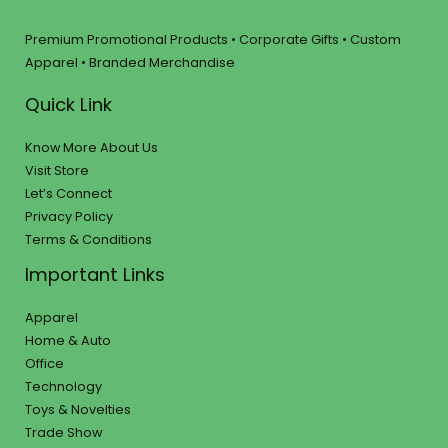
Premium Promotional Products • Corporate Gifts • Custom
Apparel • Branded Merchandise
Quick Link
Know More About Us
Visit Store
Let’s Connect
Privacy Policy
Terms & Conditions
Important Links
Apparel
Home & Auto
Office
Technology
Toys & Novelties
Trade Show