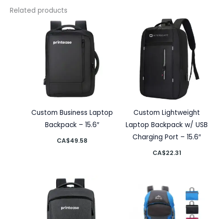
Related products
Custom Business Laptop
Custom Lightweight
Backpack – 15.6″
Laptop Backpack w/ USB
Charging Port – 15.6″
CA$
49.58
CA$
22.31