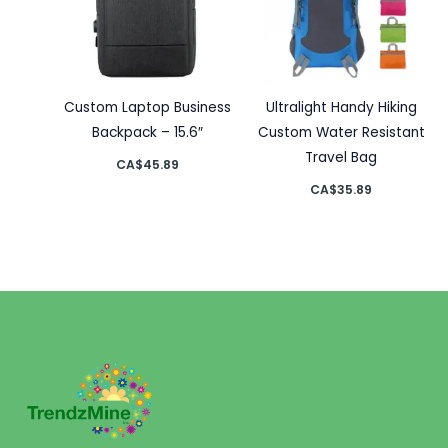
Custom Laptop Business
Ultralight Handy Hiking
Backpack – 15.6″
Custom Water Resistant
Travel Bag
CA$
45.89
CA$
35.89