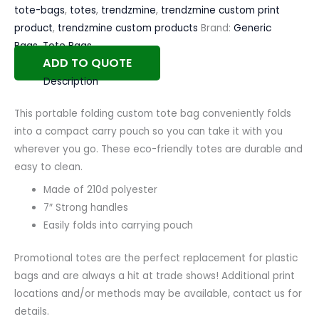
tote-bags
,
totes
,
trendzmine
,
trendzmine custom print
product
,
trendzmine custom products
Brand:
Generic
Bags
,
Tote Bags
ADD TO QUOTE
Description
This portable folding custom tote bag conveniently folds
into a compact carry pouch so you can take it with you
wherever you go. These eco-friendly totes are durable and
easy to clean.
Made of 210d polyester
7″ Strong handles
Easily folds into carrying pouch
Promotional totes are the perfect replacement for plastic
bags and are always a hit at trade shows! Additional print
locations and/or methods may be available, contact us for
details.