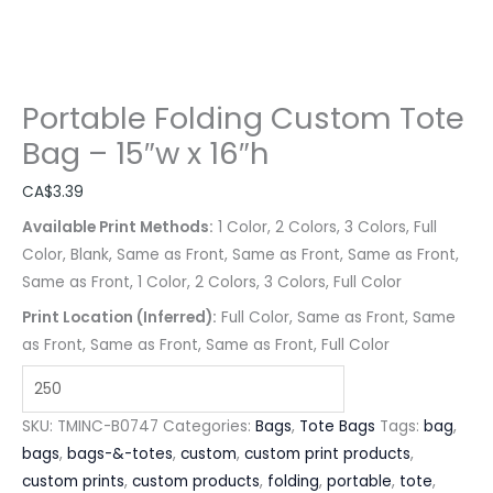
Portable Folding Custom Tote
Bag – 15″w x 16″h
CA$
3.39
Available Print Methods:
1 Color, 2 Colors, 3 Colors, Full
Color, Blank, Same as Front, Same as Front, Same as Front,
Same as Front, 1 Color, 2 Colors, 3 Colors, Full Color
Print Location (Inferred):
Full Color, Same as Front, Same
as Front, Same as Front, Same as Front, Full Color
SKU:
TMINC-B0747
Categories:
Bags
,
Tote Bags
Tags:
bag
,
bags
,
bags-&-totes
,
custom
,
custom print products
,
custom prints
,
custom products
,
folding
,
portable
,
tote
,