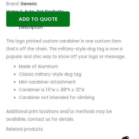
Brand:
Generic
Home & Auto
,
Pet Products
ADD TO QUOTE
Description
This logo printed custom carabiner is one custom item
that’s off the chain. The military-style dog tag is now a
popular and chic way to show off your logo or message.
Made of Aluminum
Classic military-style dog tag
Mini-carabiner attachment
Carabiner is 1.5″w x .88″h x .12″d
Carabiner not intended for climbing
Additional print locations and/or methods may be
available, contact us for details.
Related products