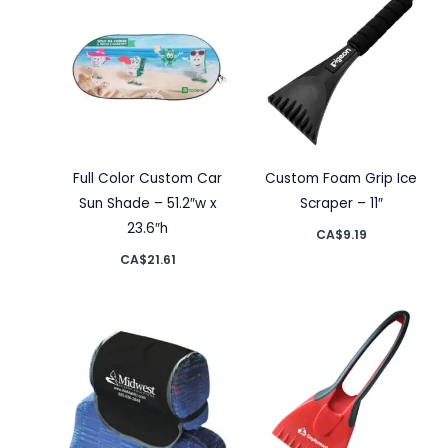
Full Color Custom Car
Custom Foam Grip Ice
Sun Shade – 51.2″w x
Scraper – 11″
23.6″h
CA$
9.19
CA$
21.61