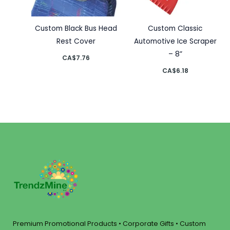
Custom Black Bus Head
Custom Classic
Rest Cover
Automotive Ice Scraper
– 8”
CA$
7.76
CA$
6.18
Premium Promotional Products • Corporate Gifts • Custom