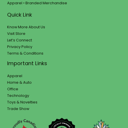
Apparel • Branded Merchandise
Quick Link
Know More About Us
Visit Store
Let’s Connect
Privacy Policy
Terms & Conditions
Important Links
Apparel
Home & Auto
Office
Technology
Toys & Novelties
Trade Show