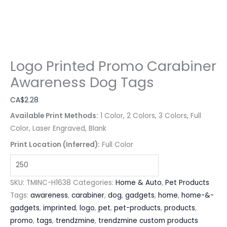
Logo Printed Promo Carabiner
Awareness Dog Tags
CA$
2.28
Available Print Methods:
1 Color, 2 Colors, 3 Colors, Full
Color, Laser Engraved, Blank
Print Location (Inferred):
Full Color
SKU:
TMINC-H1638
Categories:
Home & Auto
,
Pet Products
Tags:
awareness
,
carabiner
,
dog
,
gadgets
,
home
,
home-&-
gadgets
,
imprinted
,
logo
,
pet
,
pet-products
,
products
,
promo
,
tags
,
trendzmine
,
trendzmine custom products