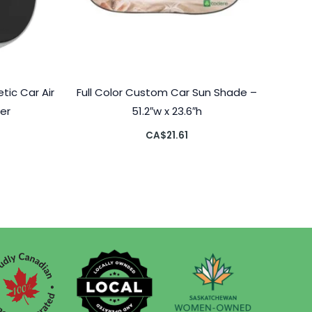
ic Car Air
Full Color Custom Car Sun Shade –
er
51.2″w x 23.6″h
CA$
21.61