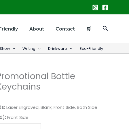
Search
Friendly
About
Contact
🛒
 Show
Writing
Drinkware
Eco-Friendly
romotional Bottle
Keychains
ds:
Laser Engraved, Blank, Front Side, Both Side
d):
Front Side