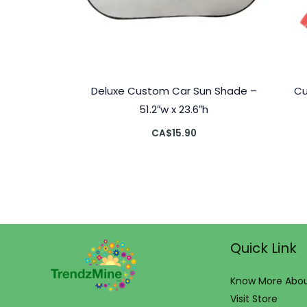
Deluxe Custom Car Sun Shade –
Cu
51.2″w x 23.6″h
CA$
15.90
Quick Link
Know More Abou
Visit Store