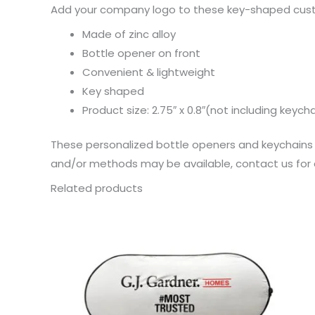
Add your company logo to these key-shaped custo
Made of zinc alloy
Bottle opener on front
Convenient & lightweight
Key shaped
Product size: 2.75″ x 0.8″(not including keych
These personalized bottle openers and keychains a
and/or methods may be available, contact us for d
Related products