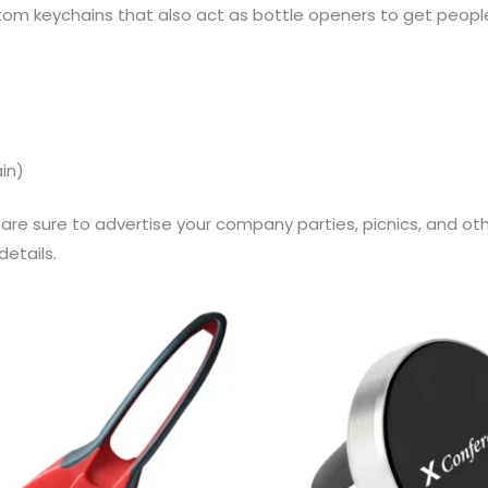
m keychains that also act as bottle openers to get peopl
ain)
re sure to advertise your company parties, picnics, and oth
etails.