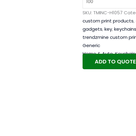
SKU:
TMINC-H1057
Cate
custom print products
,
gadgets
,
key
,
keychain
trendzmine custom pri
Generic
Home & Auto
,
Keychain
ADD TO QUOTE