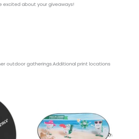
e excited about your giveaways!
er outdoor gatherings.Additional print locations