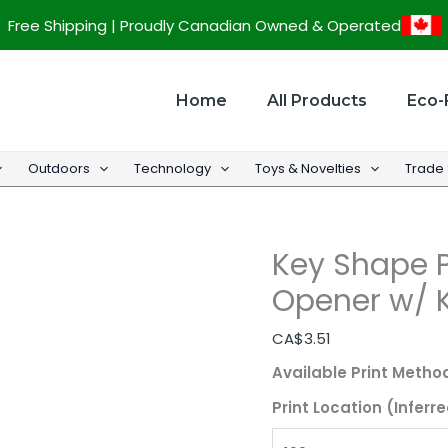
Key
Free Shipping | Proudly Canadian Owned & Operated
Shape
Promotional
Bottle
Home
All Products
Eco-
Opener
w/
Outdoors
Technology
Toys & Novelties
Trade
Keychains
quantity
Key Shape P
Opener w/ 
CA$
3.51
Available Print Metho
Print Location (Inferre