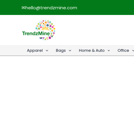
Skip
✉
hello@trendzmine.com
to
content
Apparel
Bags
Home & Auto
Office