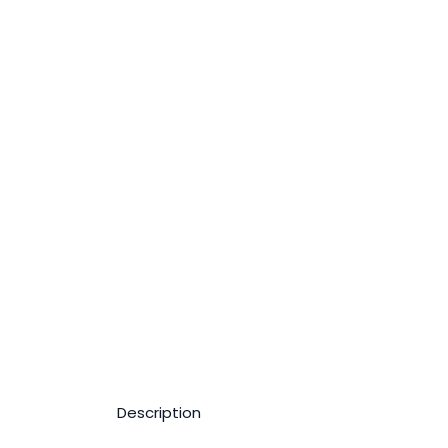
Description