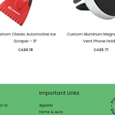
stom Classic Automotive Ice
Custom Aluminum Magnet
Scraper – 8”
Vent Phone Hold
CA$
6.18
CA$
5.71
Important Links
t Us
Apparel
Home & Auto