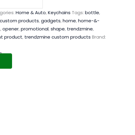
gories:
Home & Auto
,
Keychains
Tags:
bottle
,
custom products
,
gadgets
,
home
,
home-&-
s
,
opener
,
promotional
,
shape
,
trendzmine
,
nt product
,
trendzmine custom products
Brand:
s