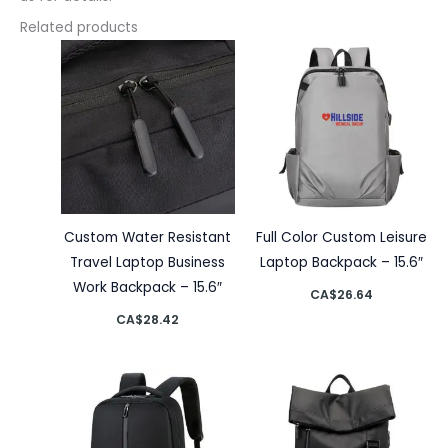
Related products
Custom Water Resistant
Full Color Custom Leisure
Travel Laptop Business
Laptop Backpack – 15.6″
Work Backpack – 15.6″
CA$
26.64
CA$
28.42