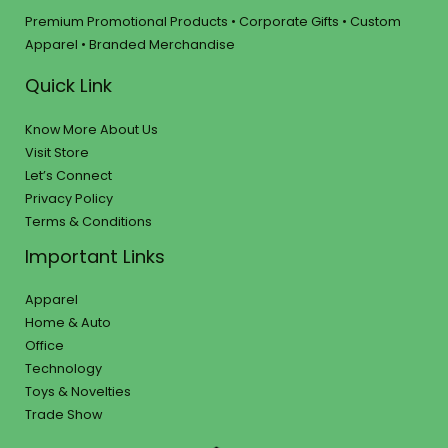
Premium Promotional Products • Corporate Gifts • Custom
Apparel • Branded Merchandise
Quick Link
Know More About Us
Visit Store
Let’s Connect
Privacy Policy
Terms & Conditions
Important Links
Apparel
Home & Auto
Office
Technology
Toys & Novelties
Trade Show