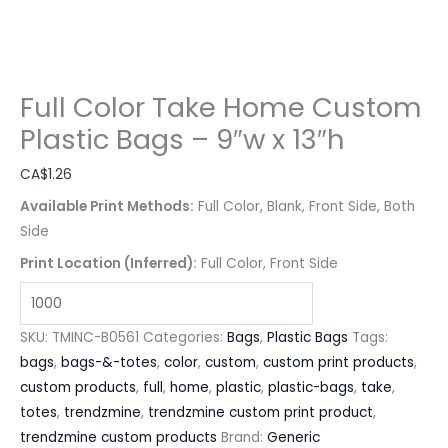
Full Color Take Home Custom
Plastic Bags – 9″w x 13″h
CA$
1.26
Available Print Methods:
Full Color, Blank, Front Side, Both
Side
Print Location (Inferred):
Full Color, Front Side
SKU:
TMINC-B0561
Categories:
Bags
,
Plastic Bags
Tags:
bags
,
bags-&-totes
,
color
,
custom
,
custom print products
,
custom products
,
full
,
home
,
plastic
,
plastic-bags
,
take
,
totes
,
trendzmine
,
trendzmine custom print product
,
trendzmine custom products
Brand:
Generic