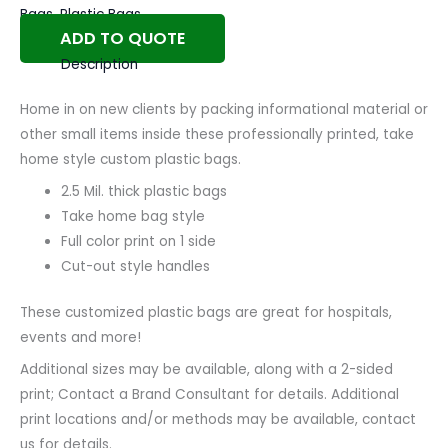
Bags
,
Plastic Bags
ADD TO QUOTE
Description
Home in on new clients by packing informational material or
other small items inside these professionally printed, take
home style custom plastic bags.
2.5 Mil. thick plastic bags
Take home bag style
Full color print on 1 side
Cut-out style handles
These customized plastic bags are great for hospitals,
events and more!
Additional sizes may be available, along with a 2-sided
print; Contact a Brand Consultant for details. Additional
print locations and/or methods may be available, contact
us for details.