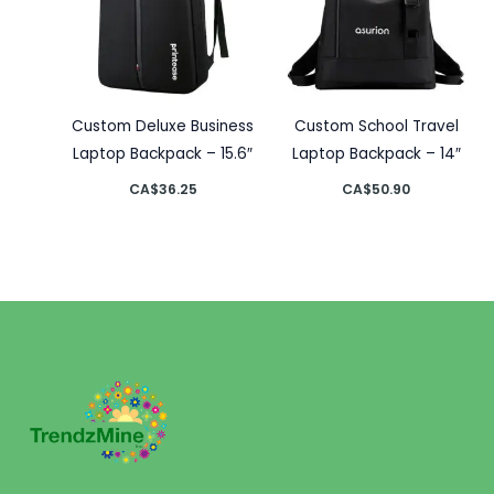
Custom Deluxe Business
Custom School Travel
Laptop Backpack – 15.6″
Laptop Backpack – 14″
CA$
36.25
CA$
50.90