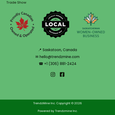
Trade Show
📍 Saskatoon, Canada
✉ hello@trendzmine.com
☎ +1 (306) 881-2424
TrendzMine Inc. Copyright © 2026
Powered by Trendzmine Inc.