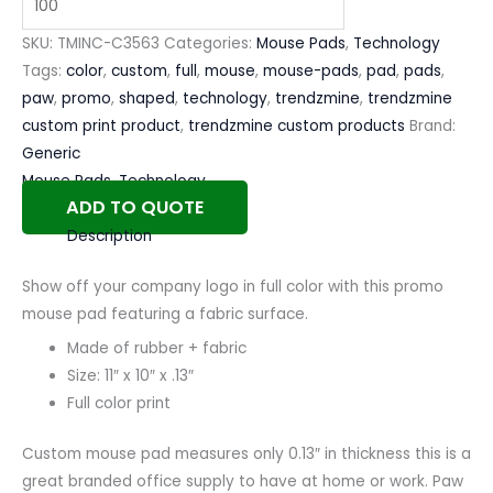
SKU:
TMINC-C3563
Categories:
Mouse Pads
,
Technology
Tags:
color
,
custom
,
full
,
mouse
,
mouse-pads
,
pad
,
pads
,
paw
,
promo
,
shaped
,
technology
,
trendzmine
,
trendzmine
custom print product
,
trendzmine custom products
Brand:
Generic
Mouse Pads
,
Technology
ADD TO QUOTE
Description
Show off your company logo in full color with this promo
mouse pad featuring a fabric surface.
Made of rubber + fabric
Size: 11″ x 10″ x .13″
Full color print
Custom mouse pad measures only 0.13″ in thickness this is a
great branded office supply to have at home or work. Paw