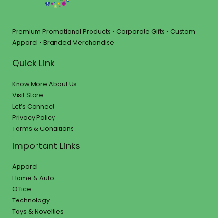
Premium Promotional Products • Corporate Gifts • Custom
Apparel • Branded Merchandise
Quick Link
Know More About Us
Visit Store
Let’s Connect
Privacy Policy
Terms & Conditions
Important Links
Apparel
Home & Auto
Office
Technology
Toys & Novelties