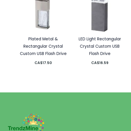
Plated Metal &
LED Light Rectangular
Rectangular Crystal
Crystal Custom USB
Custom USB Flash Drive
Flash Drive
CA$
17.50
CA$
16.59