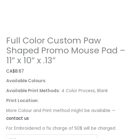
Full Color Custom Paw
Shaped Promo Mouse Pad –
11″ x 10″ x .13″
CA$
8.67
Available Colours:
Available Print Methods:
4 Color Process, Blank
Print Location:
More Colour and Print method might be available —
contact us
For Embroidered a fix charge of 50$ will be charged