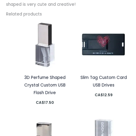
shaped is very cute and creative!
Related products
3D Perfume Shaped
Slim Tag Custom Card
Crystal Custom USB
USB Drives
Flash Drive
CA$
12.59
CA$
17.50