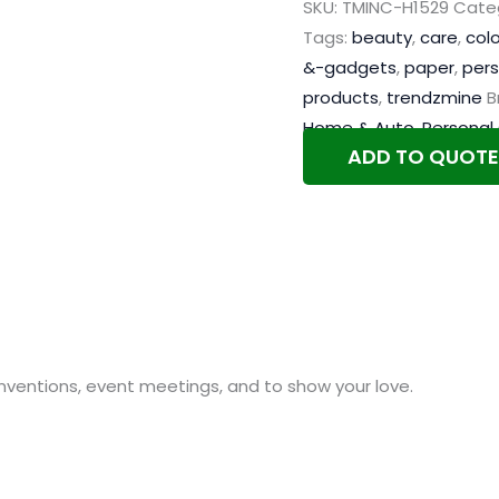
SKU:
TMINC-H1529
Cate
Tags:
beauty
,
care
,
colo
&-gadgets
,
paper
,
pers
products
,
trendzmine
B
Home & Auto
,
Personal
ADD TO QUOTE
nventions, event meetings, and to show your love.