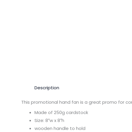
Description
This promotional hand fan is a great promo for co
Made of 250g cardstock
Size: 8″w x 8″h
wooden handle to hold