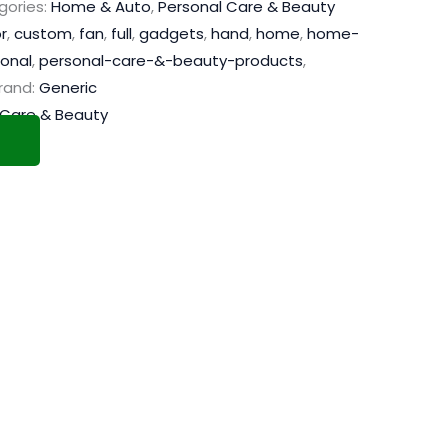
gories:
Home & Auto
,
Personal Care & Beauty
r
,
custom
,
fan
,
full
,
gadgets
,
hand
,
home
,
home-
onal
,
personal-care-&-beauty-products
,
rand:
Generic
 Care & Beauty