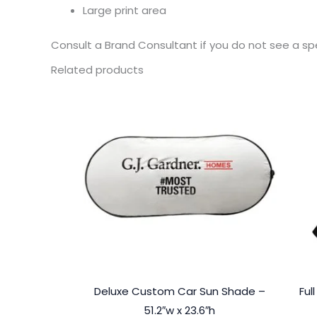
Large print area
Consult a Brand Consultant if you do not see a sp
Related products
Deluxe Custom Car Sun Shade –
Ful
51.2″w x 23.6″h