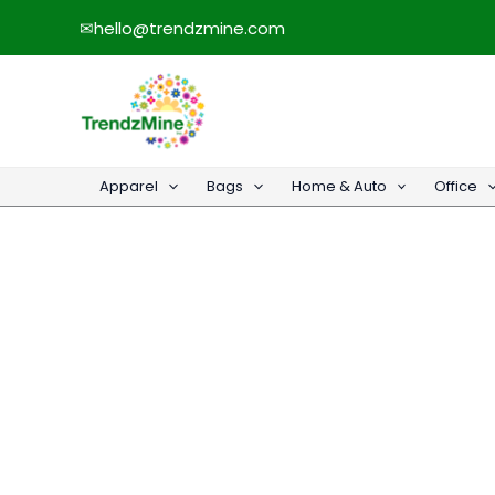
Skip
✉
hello@trendzmine.com
to
content
Apparel
Bags
Home & Auto
Office