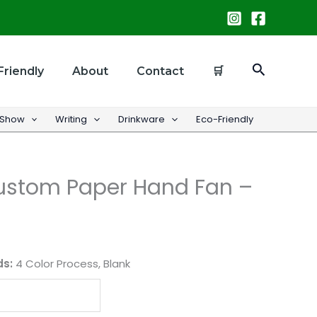
Search
Friendly
About
Contact
🛒
 Show
Writing
Drinkware
Eco-Friendly
Custom Paper Hand Fan –
ds:
4 Color Process, Blank