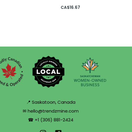
CA$
16.67
📍 Saskatoon, Canada
✉ hello@trendzmine.com
☎ +1 (306) 881-2424