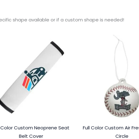
ecific shape available or if a custom shape is needed!
l Color Custom Neoprene Seat
Full Color Custom Air Fr
Belt Cover
Circle