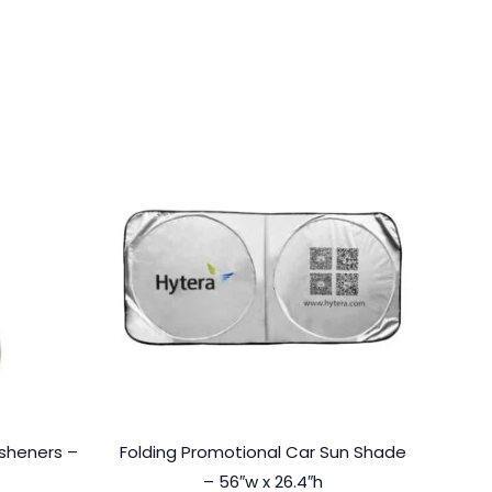
esheners –
Folding Promotional Car Sun Shade
– 56″w x 26.4″h