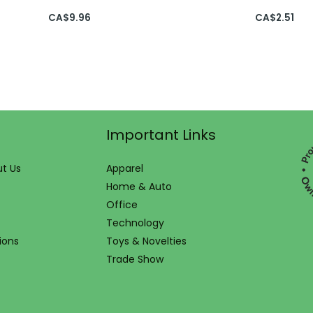
CA$
9.96
CA$
2.51
Important Links
t Us
Apparel
Home & Auto
Office
Technology
ions
Toys & Novelties
Trade Show