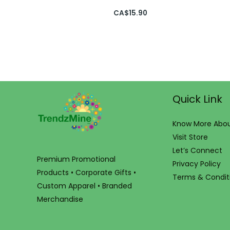
CA$
15.90
Quick Link
Know More Abou
Visit Store
Let’s Connect
Premium Promotional
Privacy Policy
Products • Corporate Gifts •
Terms & Condit
Custom Apparel • Branded
Merchandise