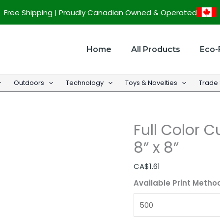
Full
Free Shipping | Proudly Canadian Owned & Operated
Color
Custom
Paper
Home
All Products
Eco-
Hand
Fan
Outdoors
Technology
Toys & Novelties
Trade
-
8''
x
Full Color 
8''
quantity
8” x 8”
CA$
1.61
Available Print Metho