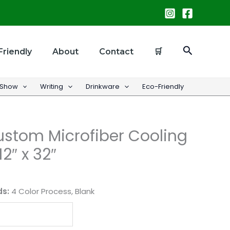
Search
Friendly
About
Contact
🛒
 Show
Writing
Drinkware
Eco-Friendly
Custom Microfiber Cooling
12″ x 32″
ds:
4 Color Process, Blank