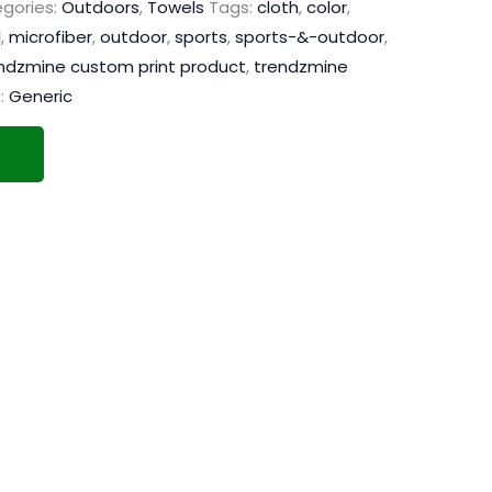
gories:
Outdoors
,
Towels
Tags:
cloth
,
color
,
l
,
microfiber
,
outdoor
,
sports
,
sports-&-outdoor
,
ndzmine custom print product
,
trendzmine
:
Generic