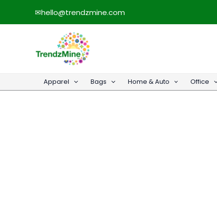
Skip
✉
hello@trendzmine.com
to
content
Apparel
Bags
Home & Auto
Office