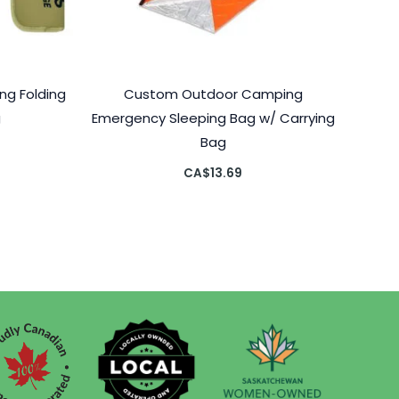
g Folding
Custom Outdoor Camping
g
Emergency Sleeping Bag w/ Carrying
Bag
CA$
13.69