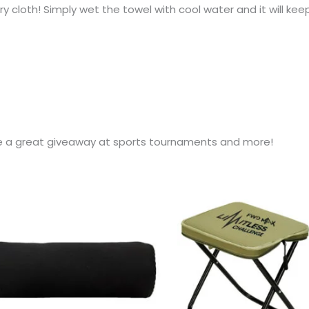
y cloth! Simply wet the towel with cool water and it will keep
e a great giveaway at sports tournaments and more!