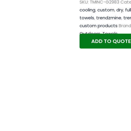
SKU:
TMINC-G2983
Cate
cooling
,
custom
,
dry
,
ful
towels
,
trendzmine
,
tre
custom products
Brand
Outdoors
,
Towels
ADD TO QUOTE