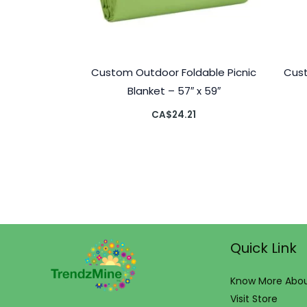
Custom Outdoor Foldable Picnic
Cust
Blanket – 57″ x 59″
CA$
24.21
Quick Link
Know More Abou
Visit Store