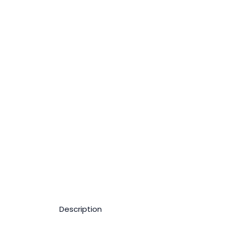
Description