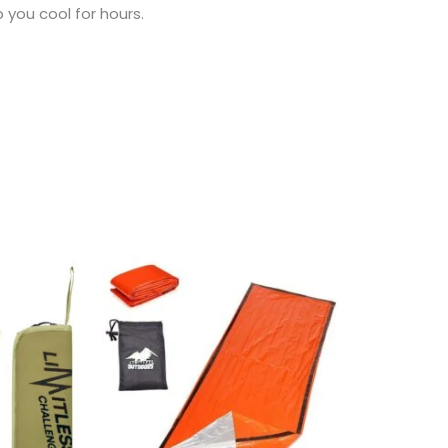
 you cool for hours.