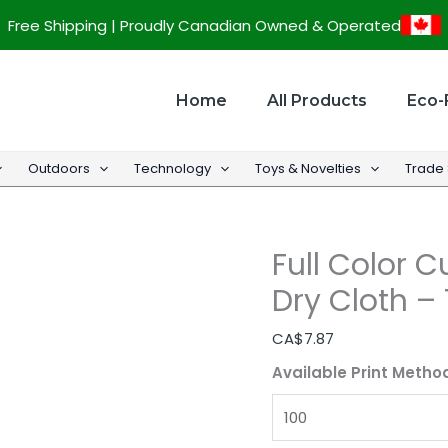
Full
Free Shipping | Proudly Canadian Owned & Operated
Color
Custom
Microfiber
Home
All Products
Eco-
Cooling
Dry
Outdoors
Technology
Toys & Novelties
Trade
Cloth
-
12"
Full Color 
x
32"
Dry Cloth – 
quantity
CA$
7.87
Available Print Metho