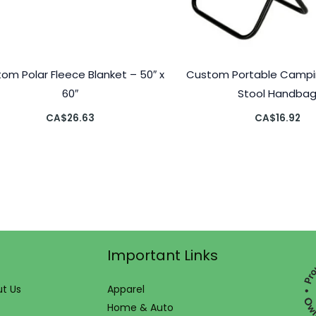
om Polar Fleece Blanket – 50″ x
Custom Portable Campin
60″
Stool Handba
CA$
26.63
CA$
16.92
Important Links
t Us
Apparel
Home & Auto