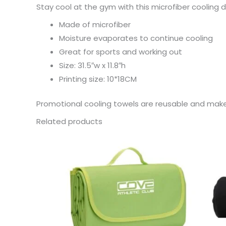
Stay cool at the gym with this microfiber cooling dr
Made of microfiber
Moisture evaporates to continue cooling
Great for sports and working out
Size: 31.5″w x 11.8″h
Printing size: 10*18CM
Promotional cooling towels are reusable and mak
Related products