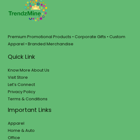
Premium Promotional Products • Corporate Gifts • Custom
Apparel • Branded Merchandise
Quick Link
Know More About Us
Visit Store
Let’s Connect
Privacy Policy
Terms & Conditions
Important Links
Apparel
Home & Auto
Office