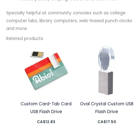
Specially helpful at community consoles such as college
computer labs, library computers, web-based punch clocks
and more.
Related products
Custom Card-Tab Card
Oval Crystal Custom USB
USB Flash Drive
Flash Drive
CA$
12.83
CA$
17.50