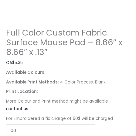
Full Color Custom Fabric
Surface Mouse Pad – 8.66″ x
8.66″ x .13″
CA$
5.35
Available Colours:
Available Print Methods:
4 Color Process, Blank
Print Location:
More Colour and Print method might be available —
contact us
For Embroidered a fix charge of 50$ will be charged