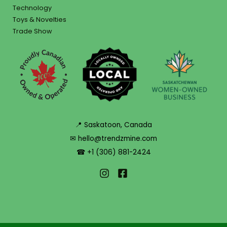
Technology
Toys & Novelties
Trade Show
📍 Saskatoon, Canada
✉ hello@trendzmine.com
☎ +1 (306) 881-2424