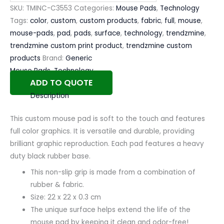
SKU:
TMINC-C3553
Categories:
Mouse Pads
,
Technology
Tags:
color
,
custom
,
custom products
,
fabric
,
full
,
mouse
,
mouse-pads
,
pad
,
pads
,
surface
,
technology
,
trendzmine
,
trendzmine custom print product
,
trendzmine custom
products
Brand:
Generic
Mouse Pads
,
Technology
ADD TO QUOTE
Description
This custom mouse pad is soft to the touch and features
full color graphics. It is versatile and durable, providing
brilliant graphic reproduction. Each pad features a heavy
duty black rubber base.
This non-slip grip is made from a combination of
rubber & fabric.
Size: 22 x 22 x 0.3 cm
The unique surface helps extend the life of the
mouse pad by keeping it clean and odor-free!