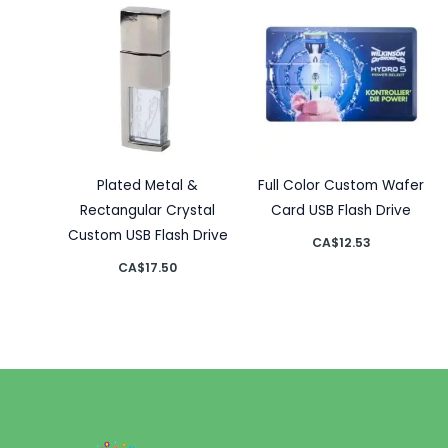
Plated Metal &
Full Color Custom Wafer
Rectangular Crystal
Card USB Flash Drive
Custom USB Flash Drive
CA$
12.53
CA$
17.50