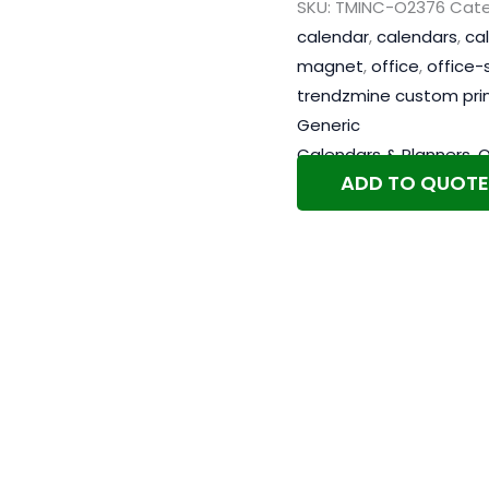
SKU:
TMINC-O2376
Cate
calendar
,
calendars
,
ca
magnet
,
office
,
office-
trendzmine custom pri
Generic
Calendars & Planners
,
O
ADD TO QUOTE