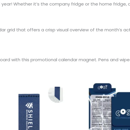
 year! Whether it’s the company fridge or the home fridge,
r grid that offers a crisp visual overview of the month’s act
alkboard with this promotional calendar magnet. Pens and wip