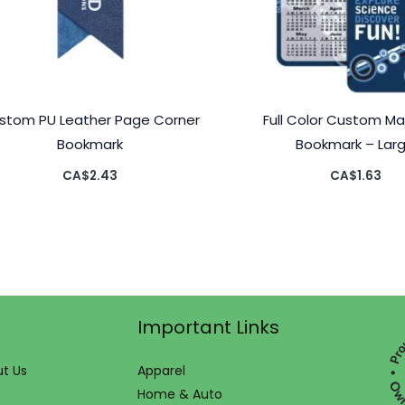
stom PU Leather Page Corner
Full Color Custom M
Bookmark
Bookmark – Lar
CA$
2.43
CA$
1.63
Important Links
t Us
Apparel
Home & Auto