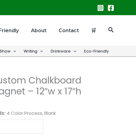
Search
Friendly
About
Contact
🛒
 Show
Writing
Drinkware
Eco-Friendly
Custom Chalkboard
gnet – 12″w x 17″h
ds:
4 Color Process, Blank