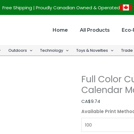
Full
Free Shipping | Proudly Canadian Owned & Operated
Color
Custom
Chalkboard
Home
All Products
Eco-
Calendar
Magnet
Outdoors
Technology
Toys & Novelties
Trade
-
12"w
x
Full Color 
17"h
quantity
Calendar Ma
CA$
9.74
Available Print Metho