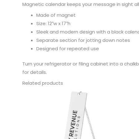
Magnetic calendar keeps your message in sight all
Made of magnet
Size: 12″w x 17″h
Sleek and modern design with a black calenda
Separate section for jotting down notes
Designed for repeated use
Turn your refrigerator or filing cabinet into a ch
for details.
Related products