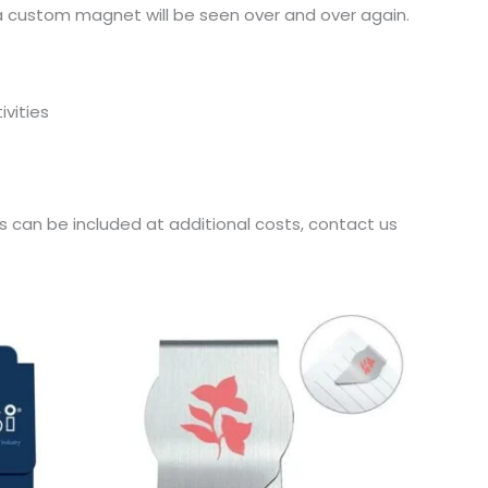
 a custom magnet will be seen over and over again.
ivities
es can be included at additional costs, contact us