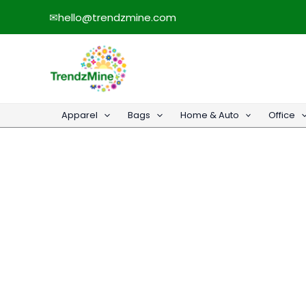
Skip
✉
hello@trendzmine.com
to
content
Apparel
Bags
Home & Auto
Office