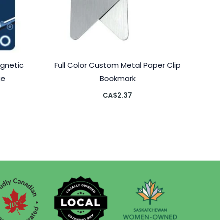
agnetic
Full Color Custom Metal Paper Clip
ge
Bookmark
CA$
2.37