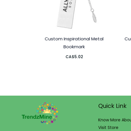
Custom Inspirational Metal
Cu
Bookmark
CA$
5.02
Quick Link
Know More Abou
Visit Store