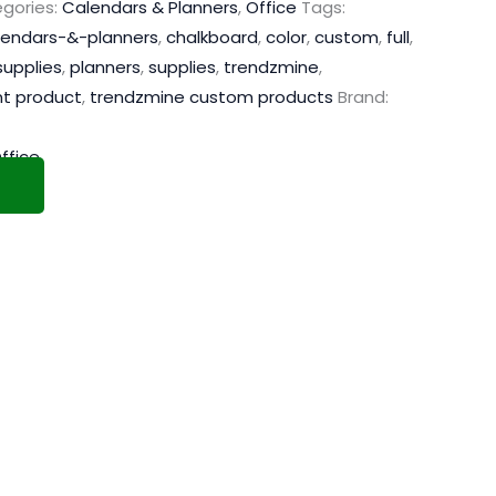
gories:
Calendars & Planners
,
Office
Tags:
lendars-&-planners
,
chalkboard
,
color
,
custom
,
full
,
supplies
,
planners
,
supplies
,
trendzmine
,
nt product
,
trendzmine custom products
Brand:
ffice