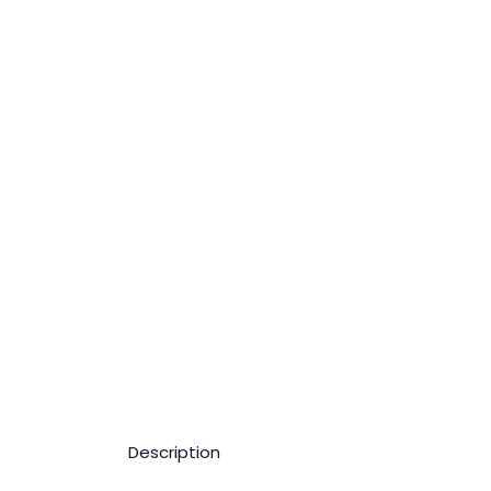
Description