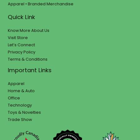
Apparel • Branded Merchandise
Quick Link
Know More About Us
Visit Store
Let’s Connect
Privacy Policy
Terms & Conditions
Important Links
Apparel
Home & Auto
Office
Technology
Toys & Novelties
Trade Show