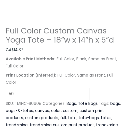
Full Color Custom Canvas
Yoga Tote – 18”w x 14”h x 5”d
CA$
14.37
Available Print Methods:
Full Color, Blank, Same as Front,
Full Color
Print Location (Inferred):
Full Color, Same as Front, Full
Color
SKU:
TMINC-B0608
Categories:
Bags
,
Tote Bags
Tags:
bags
,
bags-&-totes
,
canvas
,
color
,
custom
,
custom print
products
,
custom products
,
full
,
tote
,
tote-bags
,
totes
,
trendzmine
,
trendzmine custom print product
,
trendzmine