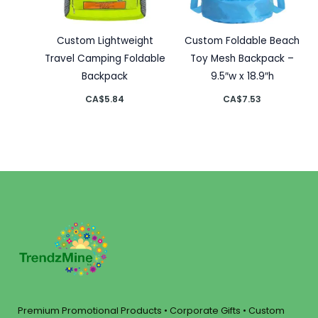
Custom Lightweight
Custom Foldable Beach
Travel Camping Foldable
Toy Mesh Backpack –
Backpack
9.5″w x 18.9″h
CA$
5.84
CA$
7.53
Premium Promotional Products • Corporate Gifts • Custom