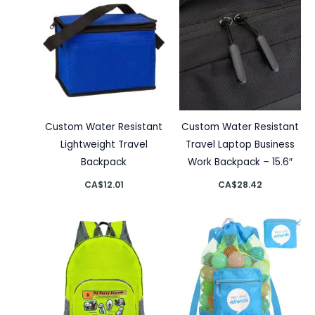
Custom Water Resistant
Custom Water Resistant
Lightweight Travel
Travel Laptop Business
Backpack
Work Backpack – 15.6″
CA$
12.01
CA$
28.42