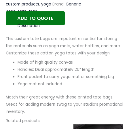
custom products
,
yoga
Brand:
Generic
Bags
,
Tote Bags
ADD TO QUOTE
Description
This custom tote bags are impotant essential for storing
the materials such as yoga mats, water bottles, and more.
Customize these cotton yoga totes with your design.
Made of high quality canvas
Handles: Dual approximately 20″ length
Front pocket to carry yoga mat or something big
Yoga mat not included
Match their great energy with these printed tote bags.
Great for adding modern swag to your studio’s promotional
inventory.
Related products