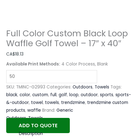
Full Color Custom Black Loop
Waffle Golf Towel – 17″ x 40″
CA$
18.13
Available Print Methods:
4 Color Process, Blank
SKU:
TMINC-G2993
Categories:
Outdoors
,
Towels
Tags:
black
,
color
,
custom
,
full
,
golf
,
loop
,
outdoor
,
sports
,
sports-
&-outdoor
,
towel
,
towels
,
trendzmine
,
trendzmine custom
products
,
waffle
Brand:
Generic
Outdoors
,
Towels
ADD TO QUOTE
Description