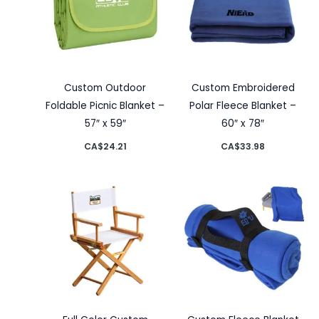
Custom Outdoor
Custom Embroidered
Foldable Picnic Blanket –
Polar Fleece Blanket –
57″ x 59″
60″ x 78″
CA$
24.21
CA$
33.98