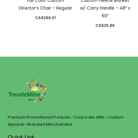
Full Color Custom
Custom Fleece Blanket
Director’s Chair – Regular
w/ Carry Handle – 48″ x
60″
CA$
266.31
CA$
25.86
Premium Promotional Products • Corporate Gifts • Custom
Apparel • Branded Merchandise
Quick Link