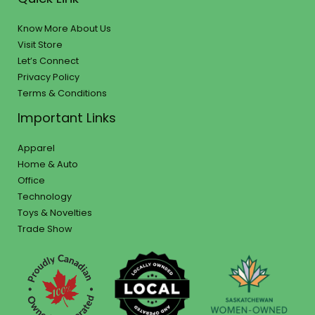
Know More About Us
Visit Store
Let’s Connect
Privacy Policy
Terms & Conditions
Important Links
Apparel
Home & Auto
Office
Technology
Toys & Novelties
Trade Show