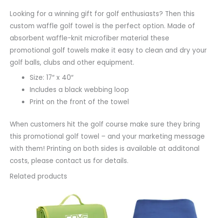
Looking for a winning gift for golf enthusiasts? Then this
custom waffle golf towel is the perfect option. Made of
absorbent waffle-knit microfiber material these
promotional golf towels make it easy to clean and dry your
golf balls, clubs and other equipment.
Size: 17″ x 40″
Includes a black webbing loop
Print on the front of the towel
When customers hit the golf course make sure they bring
this promotional golf towel – and your marketing message
with them! Printing on both sides is available at additonal
costs, please contact us for details.
Related products