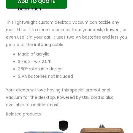
ADD TO QUOTE
Description
This lightweight custom desktop vacuum can tackle any
mess! Use it to clean up crumbs from your desk, drawers, or
even use it in your car. It uses two AA batteries and lets you
get rid of the irritating cable.
Made of acrylic
Size: 3.1″w x 2.5″h
360º rotatable design
2 AA batteries not included
Your clients will love having this special promotional
vacuum for the desktop. Powered by USB cord is also
available at additionl cost.
Related products