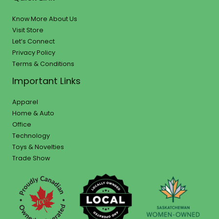
Know More About Us
Visit Store
Let’s Connect
Privacy Policy
Terms & Conditions
Important Links
Apparel
Home & Auto
Office
Technology
Toys & Novelties
Trade Show