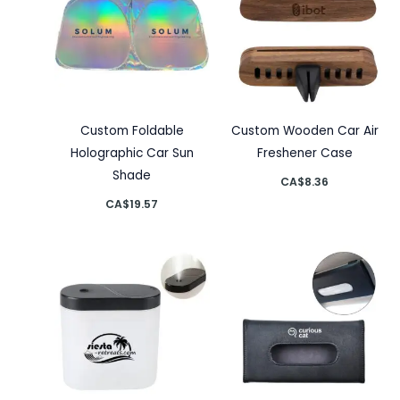
Custom Foldable
Custom Wooden Car Air
Holographic Car Sun
Freshener Case
Shade
CA$
8.36
CA$
19.57