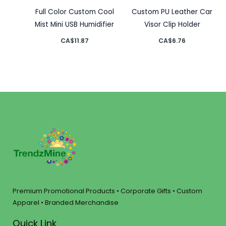
Full Color Custom Cool
Custom PU Leather Car
Mist Mini USB Humidifier
Visor Clip Holder
CA$
11.87
CA$
6.76
Premium Promotional Products • Corporate Gifts • Custom
Apparel • Branded Merchandise
Quick Link