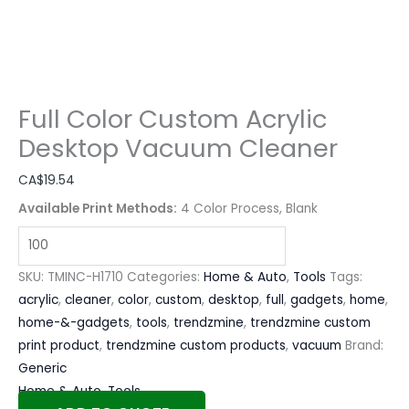
Full Color Custom Acrylic
Desktop Vacuum Cleaner
CA$
19.54
Available Print Methods:
4 Color Process, Blank
SKU:
TMINC-H1710
Categories:
Home & Auto
,
Tools
Tags:
acrylic
,
cleaner
,
color
,
custom
,
desktop
,
full
,
gadgets
,
home
,
home-&-gadgets
,
tools
,
trendzmine
,
trendzmine custom
print product
,
trendzmine custom products
,
vacuum
Brand:
Generic
Home & Auto
,
Tools