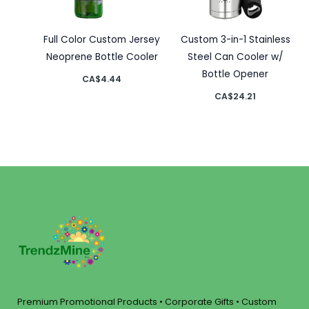
Full Color Custom Jersey
Custom 3-in-1 Stainless
Neoprene Bottle Cooler
Steel Can Cooler w/
Bottle Opener
CA$
4.44
CA$
24.21
Premium Promotional Products • Corporate Gifts • Custom