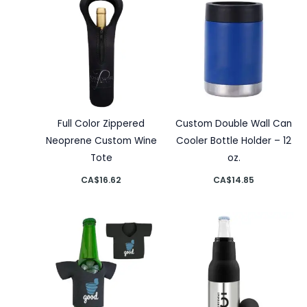
Full Color Zippered
Custom Double Wall Can
Neoprene Custom Wine
Cooler Bottle Holder – 12
Tote
oz.
CA$
16.62
CA$
14.85