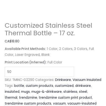
Customized Stainless Steel
Thermal Bottle – 17 oz.
CA$
18.80
Available Print Methods:
1 Color, 2 Colors, 3 Colors, Full
Color, Laser Engraved, Blank
Print Location (Inferred):
Full Color
SKU:
TMINC-D2290
Categories:
Drinkware
,
Vacuum Insulated
Tags:
bottle
,
custom products
,
customized
,
drinkware
,
insulated
,
mugs
,
mugs-&-drinkware
,
stainless
,
steel
,
thermal
,
trendzmine
,
trendzmine custom print product
,
trendzmine custom products
,
vacuum
,
vacuum-insulated