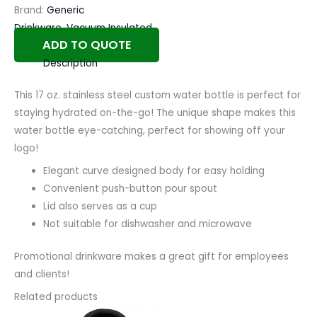
Brand:
Generic
Drinkware
,
Vacuum Insulated
ADD TO QUOTE
Description
This 17 oz. stainless steel custom water bottle is perfect for
staying hydrated on-the-go! The unique shape makes this
water bottle eye-catching, perfect for showing off your
logo!
Elegant curve designed body for easy holding
Convenient push-button pour spout
Lid also serves as a cup
Not suitable for dishwasher and microwave
Promotional drinkware makes a great gift for employees
and clients!
Related products