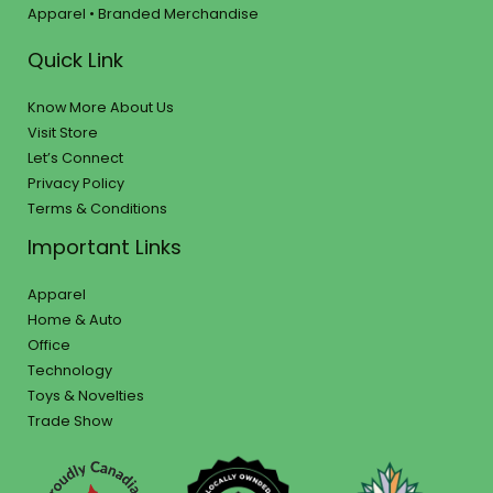
Apparel • Branded Merchandise
Quick Link
Know More About Us
Visit Store
Let’s Connect
Privacy Policy
Terms & Conditions
Important Links
Apparel
Home & Auto
Office
Technology
Toys & Novelties
Trade Show