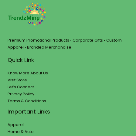
Premium Promotional Products • Corporate Gifts • Custom
Apparel • Branded Merchandise
Quick Link
Know More About Us
Visit Store
Let’s Connect
Privacy Policy
Terms & Conditions
Important Links
Apparel
Home & Auto