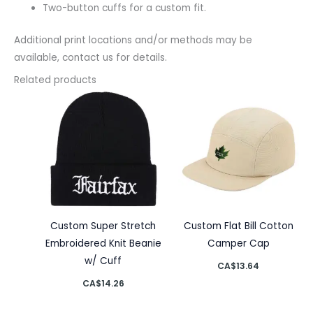
Two-button cuffs for a custom fit.
Additional print locations and/or methods may be
available, contact us for details.
Related products
Custom Super Stretch
Custom Flat Bill Cotton
Embroidered Knit Beanie
Camper Cap
w/ Cuff
CA$
13.64
CA$
14.26