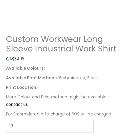
Custom Workwear Long
Sleeve Industrial Work Shirt
CA$
54.15
Available Colours:
Available Print Methods:
Embroidered, Blank
Print Location:
More Colour and Print method might be available —
contact us
For Embroidered a fix charge of 50$ will be charged