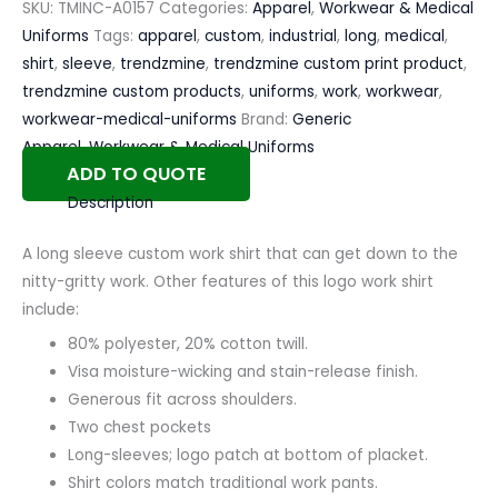
SKU:
TMINC-A0157
Categories:
Apparel
,
Workwear & Medical
Uniforms
Tags:
apparel
,
custom
,
industrial
,
long
,
medical
,
shirt
,
sleeve
,
trendzmine
,
trendzmine custom print product
,
trendzmine custom products
,
uniforms
,
work
,
workwear
,
workwear-medical-uniforms
Brand:
Generic
Apparel
,
Workwear & Medical Uniforms
ADD TO QUOTE
Description
A long sleeve custom work shirt that can get down to the
nitty-gritty work. Other features of this logo work shirt
include:
80% polyester, 20% cotton twill.
Visa moisture-wicking and stain-release finish.
Generous fit across shoulders.
Two chest pockets
Long-sleeves; logo patch at bottom of placket.
Shirt colors match traditional work pants.