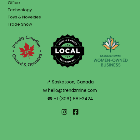
Office
Technology
Toys & Novelties
Trade Show
📍 Saskatoon, Canada
✉ hello@trendzmine.com
☎ +1 (306) 881-2424