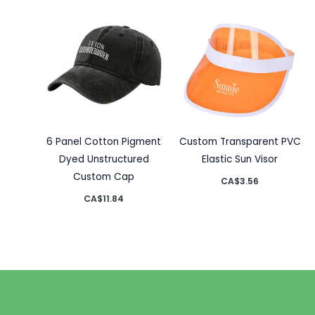
6 Panel Cotton Pigment
Custom Transparent PVC
Dyed Unstructured
Elastic Sun Visor
Custom Cap
CA$
3.56
CA$
11.84