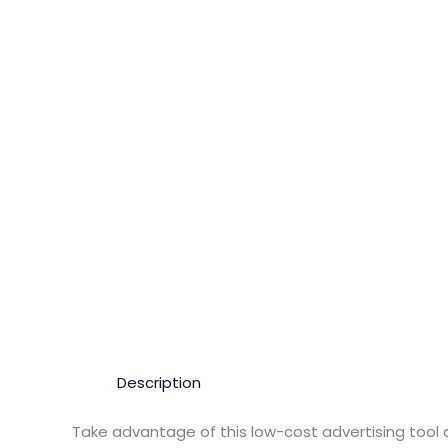
Description
Take advantage of this low-cost advertising tool 