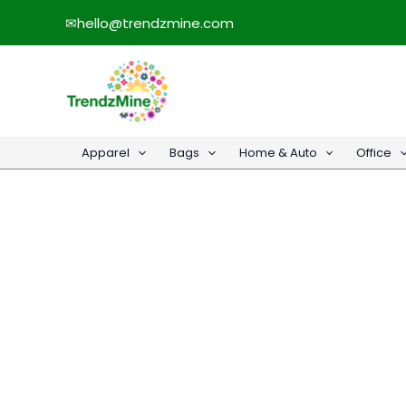
Skip
✉
hello@trendzmine.com
to
content
Apparel
Bags
Home & Auto
Office