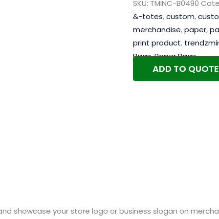
SKU:
TMINC-B0490
Cate
&-totes
,
custom
,
custo
merchandise
,
paper
,
pa
print product
,
trendzmi
Bags
,
Paper Bags
ADD TO QUOTE
and showcase your store logo or business slogan on merchan