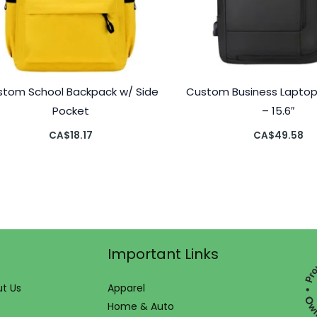
stom School Backpack w/ Side
Custom Business Lapto
Pocket
– 15.6″
CA$
18.17
CA$
49.58
Important Links
t Us
Apparel
Home & Auto