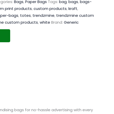
gories:
Bags
,
Paper Bags
Tags:
bag
,
bags
,
bags-
m print products
,
custom products
,
kraft
,
per-bags
,
totes
,
trendzmine
,
trendzmine custom
ne custom products
,
white
Brand:
Generic
dising bags for no-hassle advertising with every