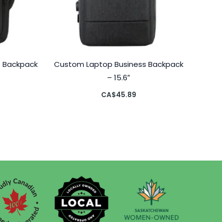
p Backpack
Custom Laptop Business Backpack
– 15.6″
CA$
45.89