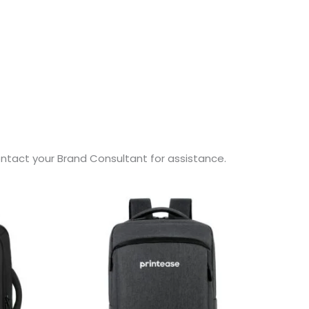
contact your Brand Consultant for assistance.