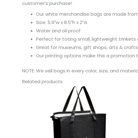
customer’s purchase!
Our white merchandise bags are made from 
Size: 5.9″w x 8.5″h x 2″d
Water and oil proof
Perfect for toting small, lightweight trinkets 
Great for museums, gift shops, arts & craft
Our printing options make this a promotion
NOTE: We sell bags in every color, size, and materi
Related products