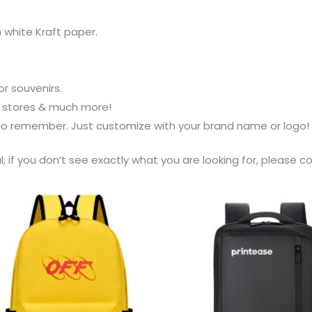
white Kraft paper.
or souvenirs.
s stores & much more!
 to remember. Just customize with your brand name or logo!
al; if you don’t see exactly what you are looking for, please 