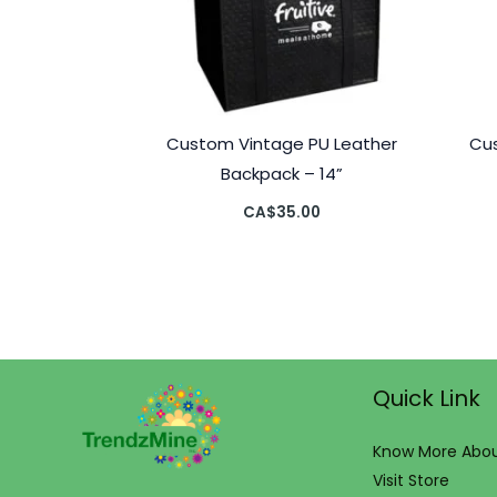
Custom Vintage PU Leather
Cu
Backpack – 14”
CA$
35.00
Quick Link
Know More Abou
Visit Store