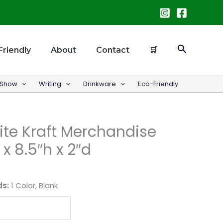
Search
Friendly
About
Contact
🛒
 Show
Writing
Drinkware
Eco-Friendly
te Kraft Merchandise
x 8.5″h x 2″d
ds:
1 Color, Blank