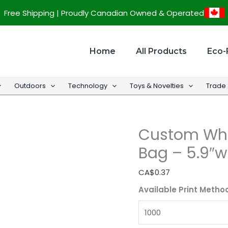
Custom
Free Shipping | Proudly Canadian Owned & Operated
White
Kraft
Merchandise
Home
All Products
Eco-
Bag
-
Outdoors
Technology
Toys & Novelties
Trade
5.9"w
x
8.5"h
Custom Whi
x
2"d
Bag – 5.9″w 
quantity
CA$
0.37
Available Print Metho