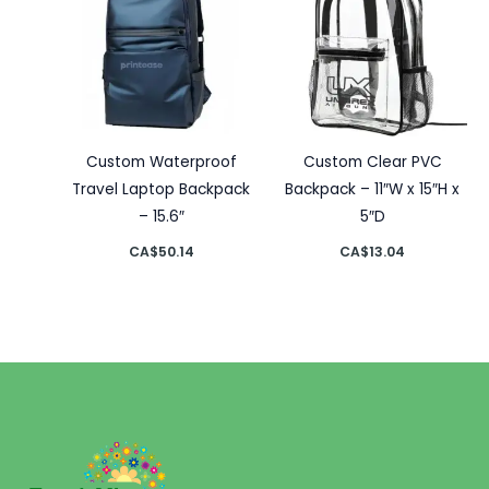
Custom Waterproof
Custom Clear PVC
Travel Laptop Backpack
Backpack – 11″W x 15″H x
– 15.6″
5″D
CA$
50.14
CA$
13.04