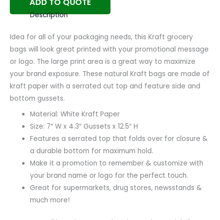
ADD TO QUOTE
Description
Idea for all of your packaging needs, this Kraft grocery
bags will look great printed with your promotional message
or logo. The large print area is a great way to maximize
your brand exposure. These natural Kraft bags are made of
kraft paper with a serrated cut top and feature side and
bottom gussets.
Material: White Kraft Paper
Size: 7″ W x 4.3″ Gussets x 12.5″ H
Features a serrated top that folds over for closure &
a durable bottom for maximum hold.
Make it a promotion to remember & customize with
your brand name or logo for the perfect touch.
Great for supermarkets, drug stores, newsstands &
much more!