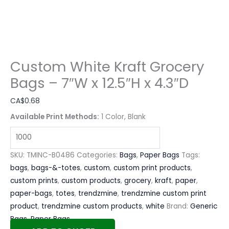
Custom White Kraft Grocery
Bags – 7″W x 12.5″H x 4.3″D
CA$
0.68
Available Print Methods:
1 Color, Blank
SKU:
TMINC-B0486
Categories:
Bags
,
Paper Bags
Tags:
bags
,
bags-&-totes
,
custom
,
custom print products
,
custom prints
,
custom products
,
grocery
,
kraft
,
paper
,
paper-bags
,
totes
,
trendzmine
,
trendzmine custom print
product
,
trendzmine custom products
,
white
Brand:
Generic
Bags
,
Paper Bags