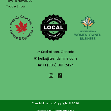
Toys & Novelties
Trade Show
📍 Saskatoon, Canada
✉ hello@trendzmine.com
☎ +1 (306) 881-2424
TrendzMine Inc. Copyright © 2026
Powered by Trendzmine Inc.