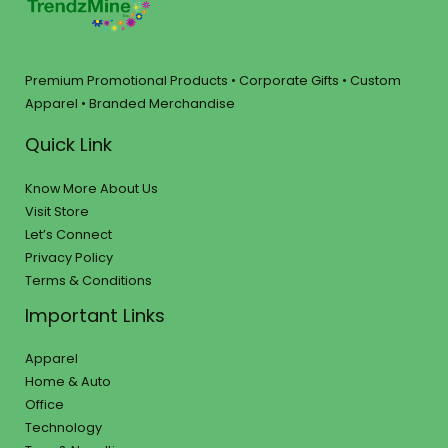
Premium Promotional Products • Corporate Gifts • Custom
Apparel • Branded Merchandise
Quick Link
Know More About Us
Visit Store
Let’s Connect
Privacy Policy
Terms & Conditions
Important Links
Apparel
Home & Auto
Office
Technology