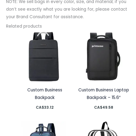
NOTE: We sell bags in every color, size, and material; if you
don’t see exactly what you are looking for, please contact
your Brand Consultant for assistance.
Related products
Custom Business
Custom Business Laptop
Backpack
Backpack – 15.6″
CA$
33.12
CA$
49.58