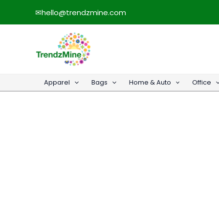
Skip
✉
hello@trendzmine.com
to
content
Apparel
Bags
Home & Auto
Office