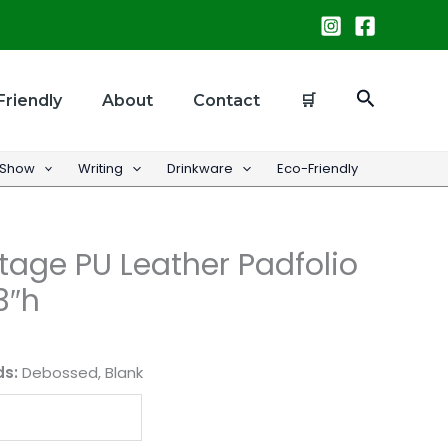
Search
Friendly
About
Contact
🛒
 Show
Writing
Drinkware
Eco-Friendly
age PU Leather Padfolio
3″h
ds:
Debossed, Blank