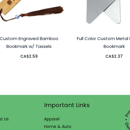
Custom Engraved Bamboo
Full Color Custom Metal 
Bookmark w/ Tassels
Bookmark
CA$
2.59
CA$
2.37
Important Links
t Us
Apparel
Home & Auto