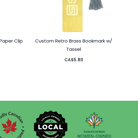
Paper Clip
Custom Retro Brass Bookmark w/
Tassel
CA$
5.80