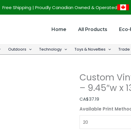
Custom
Free Shipping | Proudly Canadian Owned & Operated
Vintage
PU
Leather
Home
All Products
Eco-
Padfolio
-
Outdoors
Technology
Toys & Novelties
Trade
9.45"w
x
13"h
Custom Vint
quantity
– 9.45″w x 1
CA$
37.19
Available Print Metho