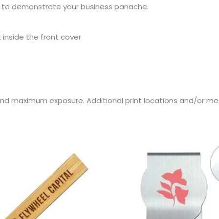
lio to demonstrate your business panache.
inside the front cover
rand maximum exposure. Additional print locations and/or me