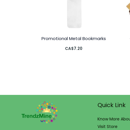
Promotional Metal Bookmarks
CA$
7.20
Quick Link
Know More Abou
Visit Store