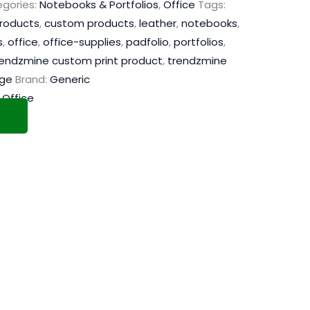
gories:
Notebooks & Portfolios
,
Office
Tags:
products
,
custom products
,
leather
,
notebooks
,
s
,
office
,
office-supplies
,
padfolio
,
portfolios
,
rendzmine custom print product
,
trendzmine
age
Brand:
Generic
,
Office