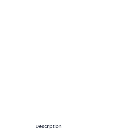
Description