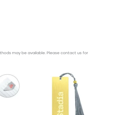
thods may be available. Please contact us for