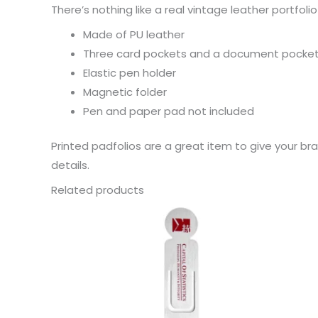
There’s nothing like a real vintage leather portfo
Made of PU leather
Three card pockets and a document pocket 
Elastic pen holder
Magnetic folder
Pen and paper pad not included
Printed padfolios are a great item to give your b
details.
Related products