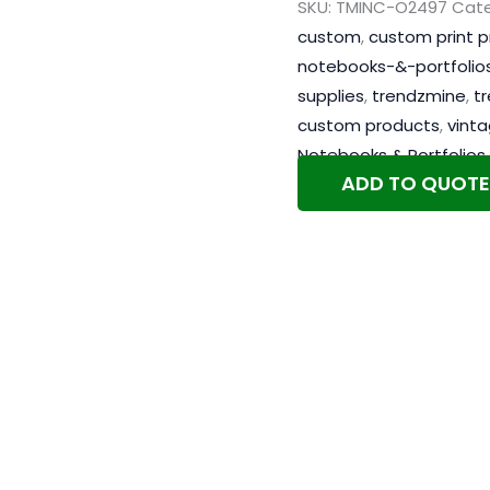
SKU:
TMINC-O2497
Cate
custom
,
custom print 
notebooks-&-portfolio
supplies
,
trendzmine
,
t
custom products
,
vint
Notebooks & Portfolios
ADD TO QUOTE