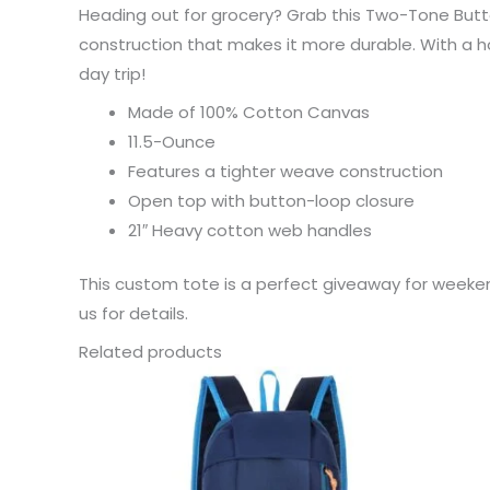
Heading out for grocery? Grab this Two-Tone Butt
construction that makes it more durable. With a h
day trip!
Made of 100% Cotton Canvas
11.5-Ounce
Features a tighter weave construction
Open top with button-loop closure
21″ Heavy cotton web handles
This custom tote is a perfect giveaway for weeken
us for details.
Related products