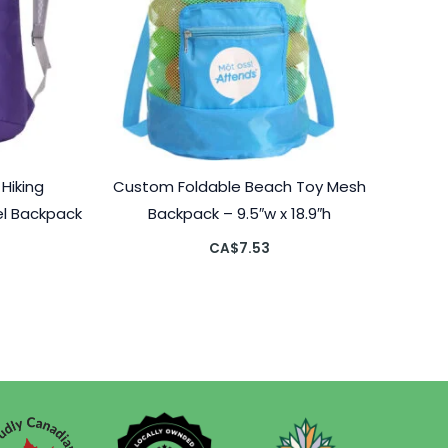
Hiking
Custom Foldable Beach Toy Mesh
el Backpack
Backpack – 9.5″w x 18.9″h
CA$
7.53