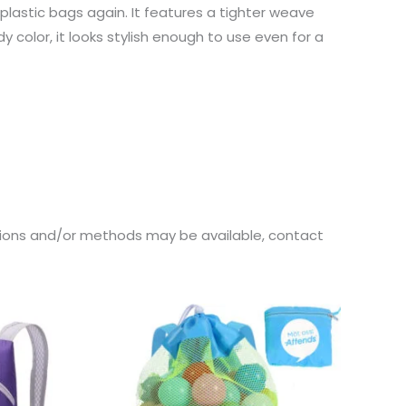
astic bags again. It features a tighter weave
color, it looks stylish enough to use even for a
ations and/or methods may be available, contact