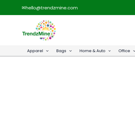
Skip
✉
hello@trendzmine.com
to
content
Apparel
Bags
Home & Auto
Office