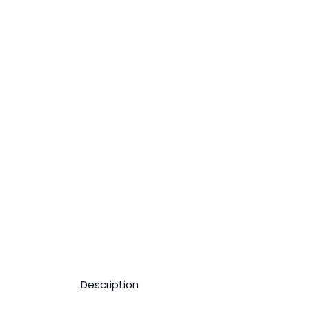
Description