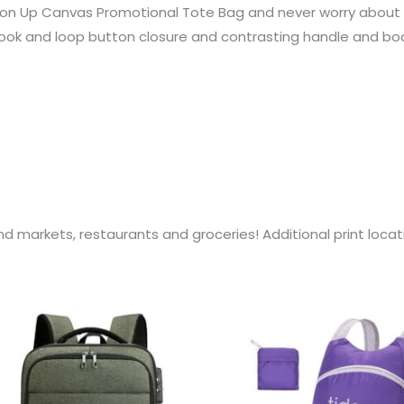
on Up Canvas Promotional Tote Bag and never worry about pl
ook and loop button closure and contrasting handle and body 
d markets, restaurants and groceries! Additional print loc