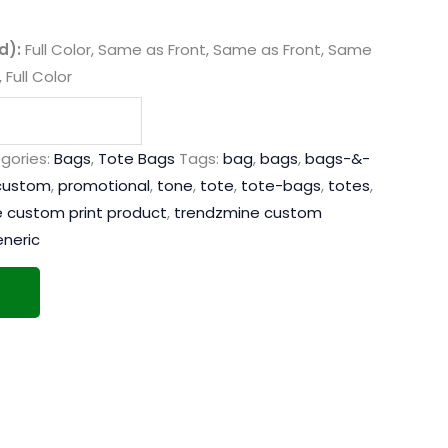
d):
Full Color, Same as Front, Same as Front, Same
 Full Color
gories:
Bags
,
Tote Bags
Tags:
bag
,
bags
,
bags-&-
custom
,
promotional
,
tone
,
tote
,
tote-bags
,
totes
,
 custom print product
,
trendzmine custom
neric