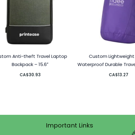
stom Anti-theft Travel Laptop
Custom Lightweight 
Backpack – 15.6″
Waterproof Durable Trav
CA$
30.93
CA$
13.27
Important Links